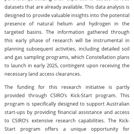
datasets that are already available. This data analysis is
designed to provide valuable insights into the potential
presence of natural helium and hydrogen in the
targeted basins. The information gathered through
this early phase of research will be instrumental in
planning subsequent activities, including detailed soil
and gas sampling programs, which Constellation plans
to launch in early 2025, contingent upon receiving the
necessary land access clearances.
The funding for this research initiative is partly
provided through CSIRO’s Kick-Start program. This
program is specifically designed to support Australian
start-ups by providing financial assistance and access
to CSIRO’s extensive research capabilities. The Kick-
Start program offers a unique opportunity for