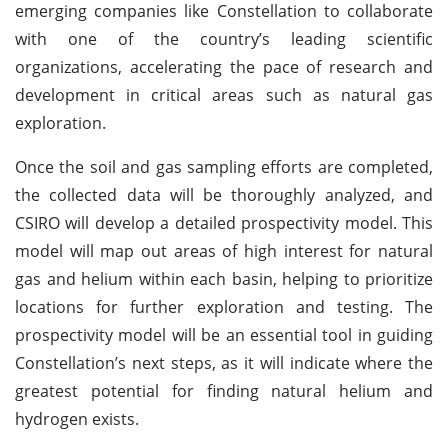
emerging companies like Constellation to collaborate
with one of the country’s leading scientific
organizations, accelerating the pace of research and
development in critical areas such as natural gas
exploration.
Once the soil and gas sampling efforts are completed,
the collected data will be thoroughly analyzed, and
CSIRO will develop a detailed prospectivity model. This
model will map out areas of high interest for natural
gas and helium within each basin, helping to prioritize
locations for further exploration and testing. The
prospectivity model will be an essential tool in guiding
Constellation’s next steps, as it will indicate where the
greatest potential for finding natural helium and
hydrogen exists.