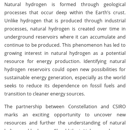
Natural hydrogen is formed through geological
processes that occur deep within the Earth’s crust.
Unlike hydrogen that is produced through industrial
processes, natural hydrogen is created over time in
underground reservoirs where it can accumulate and
continue to be produced. This phenomenon has led to
growing interest in natural hydrogen as a potential
resource for energy production. Identifying natural
hydrogen reservoirs could open new possibilities for
sustainable energy generation, especially as the world
seeks to reduce its dependence on fossil fuels and
transition to cleaner energy sources.
The partnership between Constellation and CSIRO
marks an exciting opportunity to uncover new
resources and further the understanding of natural