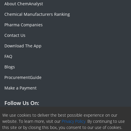
About ChemAnalyst
Chemical Manufacturers Ranking
Pharma Companies
Contact Us
Download The App
FAQ
Blogs
ProcurementGuide
Make a Payment
Follow Us On:
Facebook
Linkedin
X or Twiter
SlideShare
Pinterest
RSS Fedd
We use cookies to deliver the best possible experience on our
website. To learn more, visit our
Privacy Policy.
By continuing to use
this site or by closing this box, you consent to our use of cookies.