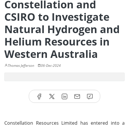
Constellation and
CSIRO to Investigate
Natural Hydrogen and
Helium Resources in
Western Australia
Thomas Jefferson
06-Dec-2024
Constellation Resources Limited has entered into a