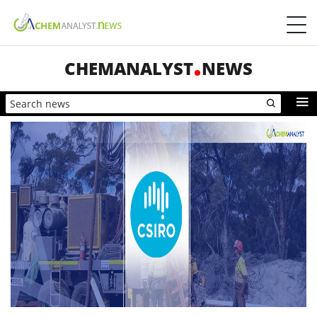
CHEMANALYST
NEWS