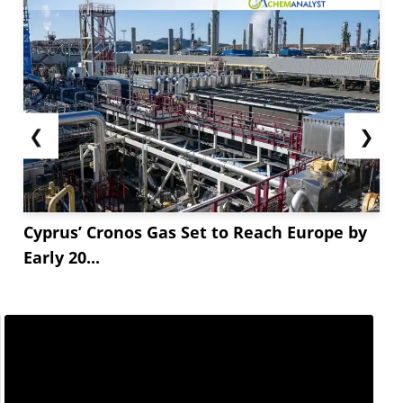
❮
❯
Cyprus’ Cronos Gas Set to Reach Europe by
Early 20...