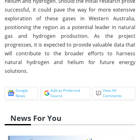
helium and hydrogen. Should the initial research prove
successful, it could pave the way for more extensive
exploration of these gases in Western Australia,
positioning the region as a potential leader in natural
gas and hydrogen production. As the project
progresses, it is expected to provide valuable data that
will contribute to the broader efforts to harness
natural hydrogen and helium for future energy
solutions.
Google
Add as Preferred
View All
News
Source
Comments
News For You