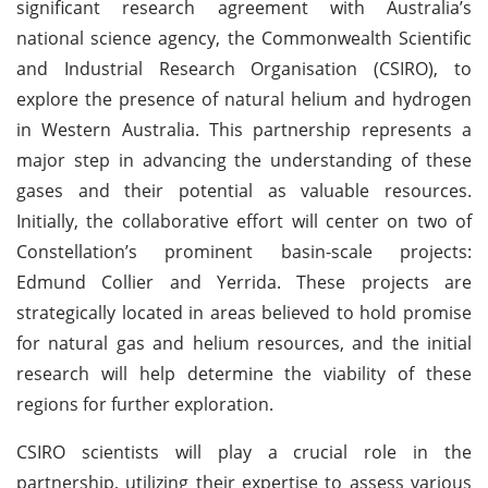
significant research agreement with Australia’s
national science agency, the Commonwealth Scientific
and Industrial Research Organisation (CSIRO), to
explore the presence of natural helium and hydrogen
in Western Australia. This partnership represents a
major step in advancing the understanding of these
gases and their potential as valuable resources.
Initially, the collaborative effort will center on two of
Constellation’s prominent basin-scale projects:
Edmund Collier and Yerrida. These projects are
strategically located in areas believed to hold promise
for natural gas and helium resources, and the initial
research will help determine the viability of these
regions for further exploration.
CSIRO scientists will play a crucial role in the
partnership, utilizing their expertise to assess various