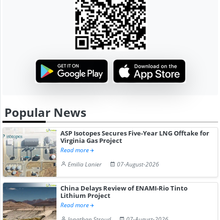
Popular News
ASP Isotopes Secures Five-Year LNG Offtake for
Virginia Gas Project
Read more
Emilia Lanier
07-August-2026
China Delays Review of ENAMI-Rio Tinto
Lithium Project
Read more
Jonathan Stroud
07-August-2026