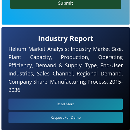
Submit
Industry Report
Helium Market Analysis: Industry Market Size,
Plant Capacity, Production, Operating
Efficiency, Demand & Supply, Type, End-User
Industries, Sales Channel, Regional Demand,
Company Share, Manufacturing Process, 2015-
2036
Read More
Request For Demo