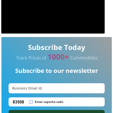
Subscribe Today
1000+
Track Prices of
Commodities
Subscribe to our newsletter