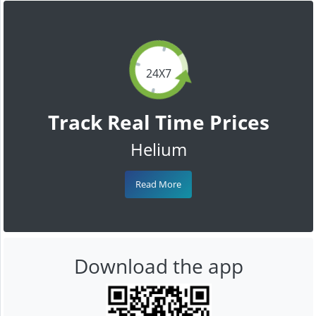
24X7
Track Real Time Prices
Helium
Read More
Download the app