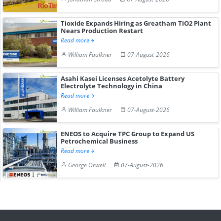
Tioxide Expands Hiring as Greatham TiO2 Plant
Nears Production Restart
Read more
William Faulkner
07-August-2026
Asahi Kasei Licenses Acetolyte Battery
Electrolyte Technology in China
Read more
William Faulkner
07-August-2026
ENEOS to Acquire TPC Group to Expand US
Petrochemical Business
Read more
George Orwell
07-August-2026