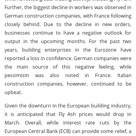
Further, the biggest decline in workers was observed in
German construction companies, with France following
closely behind. Due to the decline in new orders,
businesses continue to have a negative outlook for
output in the upcoming months. For the past two
years, building enterprises in the Eurozone have
reported a loss in confidence. German companies were
the main source of this negative feeling, while
pessimism was also noted in France. Italian
construction companies, however, continued to be
upbeat.
Given the downturn in the European building industry,
it is anticipated that Fly Ash prices would drop in
March. Overall, while interest rate cuts by the
European Central Bank (ECB) can provide some relief, a