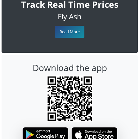
Track Real Time Prices
Fly Ash
Read More
Download the app