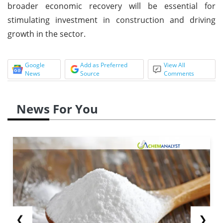
broader economic recovery will be essential for
stimulating investment in construction and driving
growth in the sector.
Google
Add as Preferred
View All
News
Source
Comments
News For You
❮
❯