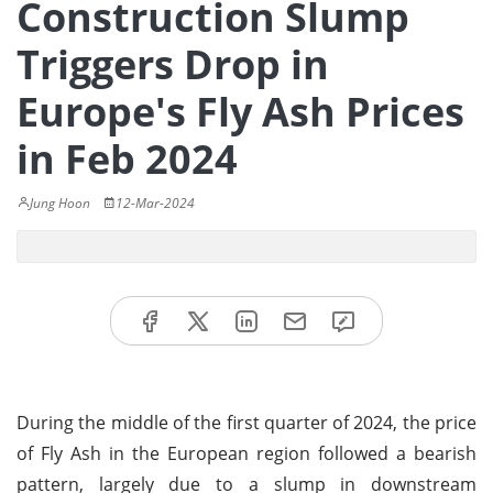
Construction Slump
Triggers Drop in
Europe's Fly Ash Prices
in Feb 2024
Jung Hoon
12-Mar-2024
During the middle of the first quarter of 2024, the price
of Fly Ash in the European region followed a bearish
pattern, largely due to a slump in downstream