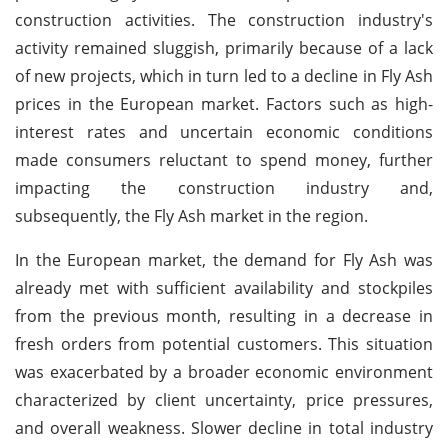
construction activities. The construction industry's
activity remained sluggish, primarily because of a lack
of new projects, which in turn led to a decline in Fly Ash
prices in the European market. Factors such as high-
interest rates and uncertain economic conditions
made consumers reluctant to spend money, further
impacting the construction industry and,
subsequently, the Fly Ash market in the region.
In the European market, the demand for Fly Ash was
already met with sufficient availability and stockpiles
from the previous month, resulting in a decrease in
fresh orders from potential customers. This situation
was exacerbated by a broader economic environment
characterized by client uncertainty, price pressures,
and overall weakness. Slower decline in total industry