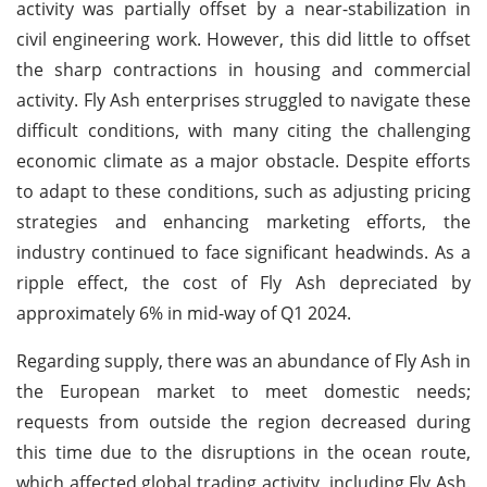
activity was partially offset by a near-stabilization in
civil engineering work. However, this did little to offset
the sharp contractions in housing and commercial
activity. Fly Ash enterprises struggled to navigate these
difficult conditions, with many citing the challenging
economic climate as a major obstacle. Despite efforts
to adapt to these conditions, such as adjusting pricing
strategies and enhancing marketing efforts, the
industry continued to face significant headwinds. As a
ripple effect, the cost of Fly Ash depreciated by
approximately 6% in mid-way of Q1 2024.
Regarding supply, there was an abundance of Fly Ash in
the European market to meet domestic needs;
requests from outside the region decreased during
this time due to the disruptions in the ocean route,
which affected global trading activity, including Fly Ash.