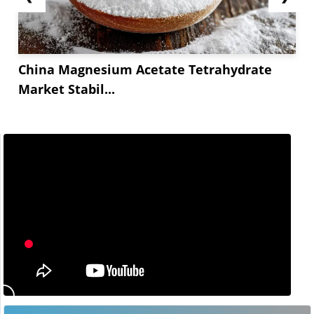
China Magnesium Acetate Tetrahydrate
Market Stabil...