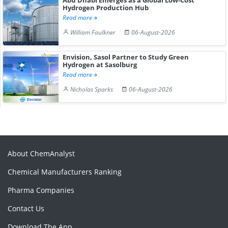
Hydrogen Production Hub
Read more
William Faulkner
06-August-2026
Envision, Sasol Partner to Study Green
Hydrogen at Sasolburg
Read more
Nicholas Sparks
06-August-2026
About ChemAnalyst
Chemical Manufacturers Ranking
Pharma Companies
Contact Us
Download The App