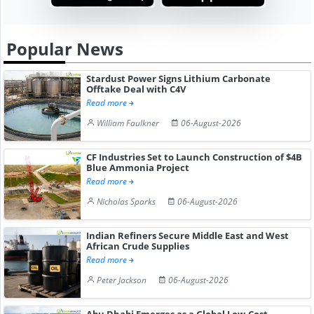
Popular News
Stardust Power Signs Lithium Carbonate
Offtake Deal with C4V
Read more
William Faulkner
06-August-2026
CF Industries Set to Launch Construction of $4B
Blue Ammonia Project
Read more
Nicholas Sparks
06-August-2026
Indian Refiners Secure Middle East and West
African Crude Supplies
Read more
Peter Jackson
06-August-2026
Abu Dhabi Emerges as a Global Low-Cost