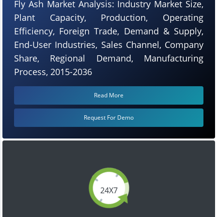
Fly Ash Market Analysis: Industry Market Size,
Plant Capacity, Production, Operating
Efficiency, Foreign Trade, Demand & Supply,
End-User Industries, Sales Channel, Company
Share, Regional Demand, Manufacturing
Process, 2015-2036
Read More
Request For Demo
24X7