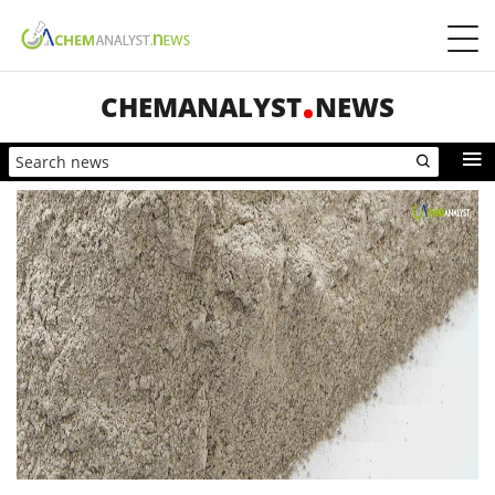
CHEMANALYST
NEWS