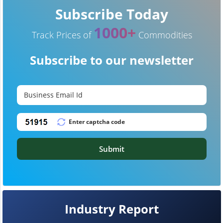
Subscribe Today
1000+
Track Prices of
Commodities
Subscribe to our newsletter
Submit
Industry Report