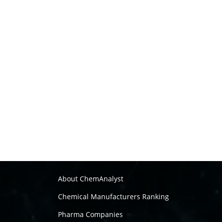
About ChemAnalyst
Chemical Manufacturers Ranking
Pharma Companies