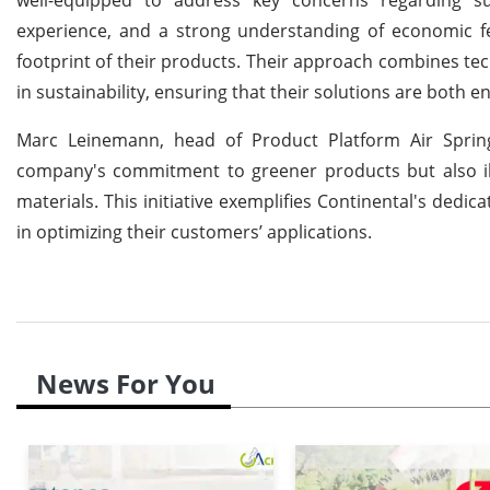
experience, and a strong understanding of economic fea
footprint of their products. Their approach combines t
in sustainability, ensuring that their solutions are both 
Marc Leinemann, head of Product Platform Air Spring
company's commitment to greener products but also illu
materials. This initiative exemplifies Continental's ded
in optimizing their customers’ applications.
News For You