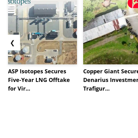
❮
ASP Isotopes Secures
Copper Giant Secur
Five-Year LNG Offtake
Denarius Investmen
for Vir...
Trafigur...