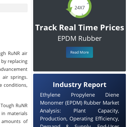
24X7
Track Real Time Prices
EPDM Rubber
Read More
ough RuNR air
 by replacing
 advancement
air springs.
Industry Report
e conditions,
Ethylene Propylene Diene
Monomer (EPDM) Rubber Market
ew Tough RuNR
Analysis: Plant Capacity,
 in materials
Production, Operating Efficiency,
ed amounts of
Demand & Supply, End-User