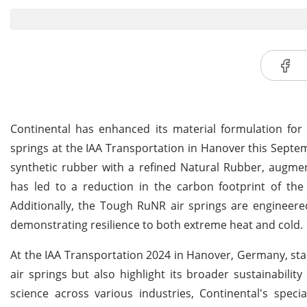
Continental has enhanced its material formulation for
springs at the IAA Transportation in Hanover this Septe
synthetic rubber with a refined Natural Rubber, augm
has led to a reduction in the carbon footprint of th
Additionally, the Tough RuNR air springs are engineere
demonstrating resilience to both extreme heat and cold.
At the IAA Transportation 2024 in Hanover, Germany, sta
air springs but also highlight its broader sustainability
science across various industries, Continental's speci