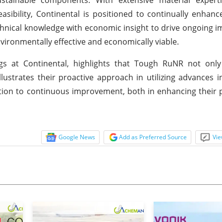
sibility, Continental is positioned to continually enhan
echnical knowledge with economic insight to drive ongoing
environmentally effective and economically viable.
s at Continental, highlights that Tough RuNR not only 
strates their proactive approach in utilizing advances i
ication to continuous improvement, both in enhancing their
Google News
Add as Preferred Source
Vie