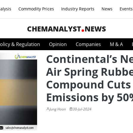
alysis
Commodity Prices
Industry Reports
News
Events
CHEMANALYST
NEWS
olicy & Regulation
Opinion
Companies
M & A
Continental’s N
Air Spring Rubb
Compound Cuts
Emissions by 50
Jung Hoon
30-Jul-2024