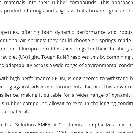
d materials into their rubber compounds. This approach 
s product offerings and aligns with its broader goals of 
operties, offering both dynamic performance and robust
ventional air springs: they could choose air springs made
 opt for chloroprene rubber air springs for their durability
raviolet (UV) light. Tough RuNR resolves this by combining 
d adaptability across a wide range of environmental condit
ith high-performance EPDM, is engineered to withstand b
otecting against adverse environmental factors. This adva
esilience, making it suitable for a wider range of dynami
this rubber compound allow it to excel in challenging conditi
nal materials.
dustrial Solutions EMEA at Continental, emphasizes that t
tainable components. With extensive material expertis