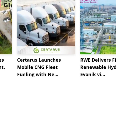
es
Certarus Launches
RWE Delivers Fi
t,
Mobile CNG Fleet
Renewable Hyd
Fueling with Ne...
Evonik vi...