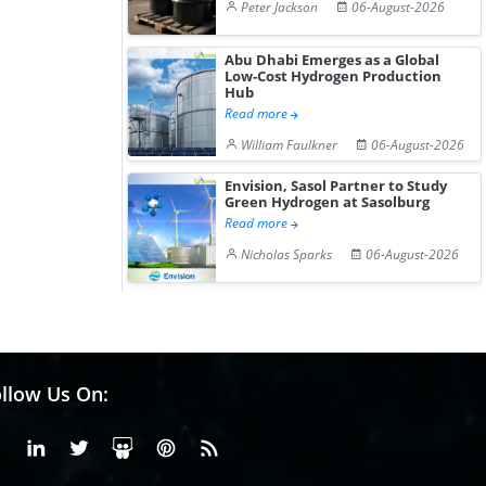
Peter Jackson
06-August-2026
Abu Dhabi Emerges as a Global
Low-Cost Hydrogen Production
Hub
Read more
William Faulkner
06-August-2026
Envision, Sasol Partner to Study
Green Hydrogen at Sasolburg
Read more
Nicholas Sparks
06-August-2026
llow Us On:
Facebook
Linkedin
X or Twiter
SlideShare
Pinterest
RSS Fedd