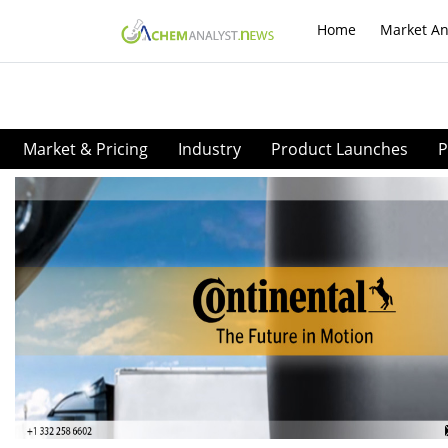
Home
Market An
Market & Pricing
Industry
Product Launches
P