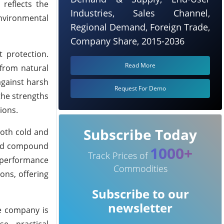
reflects the
Industries, Sales Channel,
environmental
Regional Demand, Foreign Trade,
Company Share, 2015-2036
 protection.
Read More
 from natural
 against harsh
Request For Demo
the strengths
ions.
Subscribe Today
oth cold and
nced compound
1000+
Track Prices of
c performance
Commodities
ons, offering
Subscribe to our
newsletter
he company is
e, practical