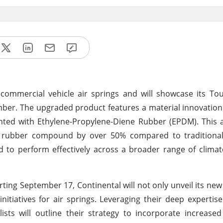
 commercial vehicle air springs and will showcase its T
mber. The upgraded product features a material innovation
ented with Ethylene-Propylene-Diene Rubber (EPDM). This
e rubber compound by over 50% compared to traditional 
d to perform effectively across a broader range of climat
rting September 17, Continental will not only unveil its n
 initiatives for air springs. Leveraging their deep expertise
alists will outline their strategy to incorporate increas