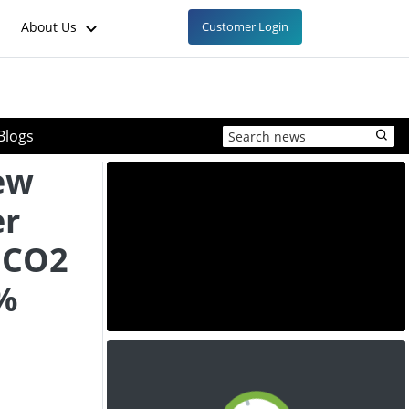
About Us
Customer Login
Blogs
ew
er
 CO2
%