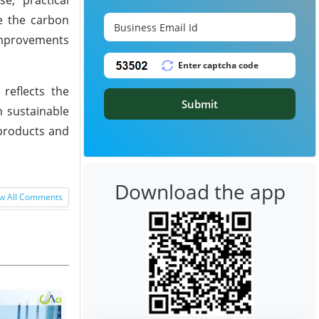
ce the carbon
 improvements
reflects the
Submit
n sustainable
 products and
Download the app
w All Comments