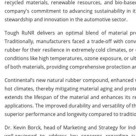
recycled materials, renewable resources, and bio-base
company's commitment to advancing sustainability in it
stewardship and innovation in the automotive sector.
Tough RuNR delivers an optimal blend of material pr
Traditionally, manufacturers faced a trade-off with con
rubber for their resilience in extremely cold climates, or
conditions like high temperatures, ozone exposure, or ult
of both materials, providing comprehensive protection an
Continental’s new natural rubber compound, enhanced w
hot climates, thereby mitigating material aging and pr
extends the lifespan of the material and enhances its r
applications. The improved durability and versatility of 
superior performance and longevity compared to traditio
Dr. Kevin Borck, head of Marketing and Strategy for In
well-equipped to address key concerns regarding sus