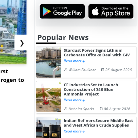
Popular News
❯
Stardust Power Signs Lithium
Carbonate Offtake Deal with C4V
Read more
William Faulkner
06-August-2026
rst
NGN Secures Funding to
bp Takes Fu
rogen to
Advance Knapton
Trinidad’s
CF Industries Set to Launch
Hydrogen St...
Pr...
Construction of $4B Blue
Ammonia Project
Read more
Nicholas Sparks
06-August-2026
Indian Refiners Secure Middle East
and West African Crude Supplies
Read more