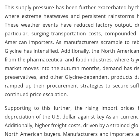
This supply pressure has been further exacerbated by the
where extreme heatwaves and persistent rainstorms hav
These weather events have reduced factory output, del
particular, surging transportation costs, compounded
American importers. As manufacturers scramble to rebui
Glycine has intensified. Additionally, the North America
from the pharmaceutical and food industries, where Glycin
market moves into the autumn months, demand has risen
preservatives, and other Glycine-dependent products du
ramped up their procurement strategies to secure suff
continued price escalation.
Supporting to this further, the rising import price
depreciation of the U.S. dollar against key Asian curren
Additionally, higher freight costs, driven by a strained gl
North American buyers. Manufacturers and importers are