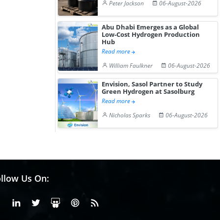
Peter Jackson
06-August-2026
Abu Dhabi Emerges as a Global
Low-Cost Hydrogen Production
Hub
Read more
William Faulkner
06-August-2026
Envision, Sasol Partner to Study
Green Hydrogen at Sasolburg
Read more
Nicholas Sparks
06-August-2026
llow Us On:
Facebook
Linkedin
X or Twiter
SlideShare
Pinterest
RSS Fedd