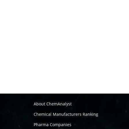
About ChemAnalyst
Chemical Manufacturers Ranking
Pharma Companies