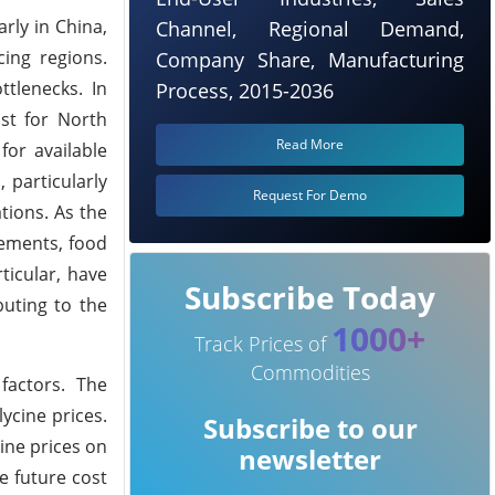
rly in China,
Channel, Regional Demand,
ing regions.
Company Share, Manufacturing
tlenecks. In
Process, 2015-2036
st for North
Read More
for available
 particularly
Request For Demo
tions. As the
lements, food
ticular, have
Subscribe Today
buting to the
1000+
Track Prices of
Commodities
factors. The
ycine prices.
Subscribe to our
cine prices on
newsletter
e future cost