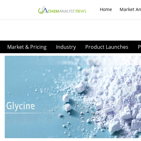
Home
Market An
Market & Pricing
Industry
Product Launches
P