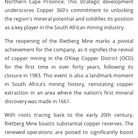
Northern Cape Province. This strategic development
underscores Copper 360's commitment to unlocking
the region's mineral potential and solidifies its position
as a key player in the South African mining industry.
The reopening of the Rietberg Mine marks a pivotal
achievement for the company, as it signifies the revival
of copper mining in the O’Kiep Copper District (OCD)
for the first time in over forty years, following its
closure in 1983. This event is also a landmark moment
in South Africa’s mining history, reinstating copper
extraction in an area where the nation’s first mineral
discovery was made in 1661.
With roots tracing back to the early 20th century,
Rietberg Mine boasts substantial copper reserves. The
renewed operations are poised to significantly boost