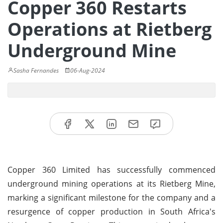
Copper 360 Restarts
Operations at Rietberg
Underground Mine
Sasha Fernandes
06-Aug-2024
Copper 360 Limited has successfully commenced
underground mining operations at its Rietberg Mine,
marking a significant milestone for the company and a
resurgence of copper production in South Africa's