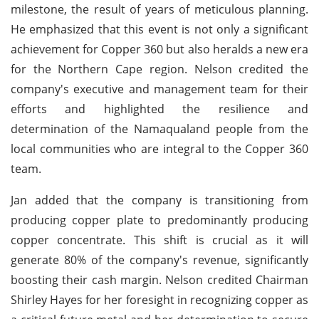
milestone, the result of years of meticulous planning.
He emphasized that this event is not only a significant
achievement for Copper 360 but also heralds a new era
for the Northern Cape region. Nelson credited the
company's executive and management team for their
efforts and highlighted the resilience and
determination of the Namaqualand people from the
local communities who are integral to the Copper 360
team.
Jan added that the company is transitioning from
producing copper plate to predominantly producing
copper concentrate. This shift is crucial as it will
generate 80% of the company's revenue, significantly
boosting their cash margin. Nelson credited Chairman
Shirley Hayes for her foresight in recognizing copper as