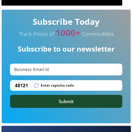
Subscribe Today
1000+
Track Prices of
Commodities
Subscribe to our newsletter
Submit