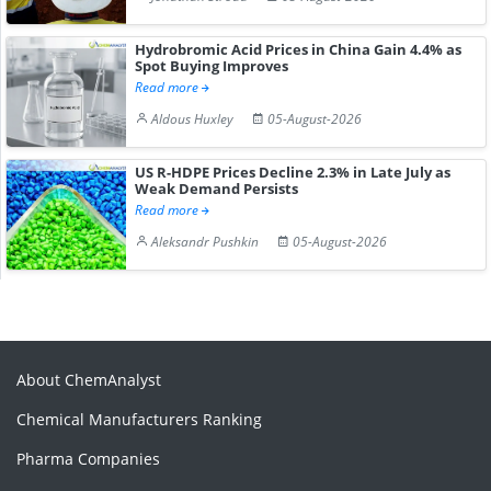
Hydrobromic Acid Prices in China Gain 4.4% as
Spot Buying Improves
Read more
Aldous Huxley
05-August-2026
US R-HDPE Prices Decline 2.3% in Late July as
Weak Demand Persists
Read more
Aleksandr Pushkin
05-August-2026
About ChemAnalyst
Chemical Manufacturers Ranking
Pharma Companies