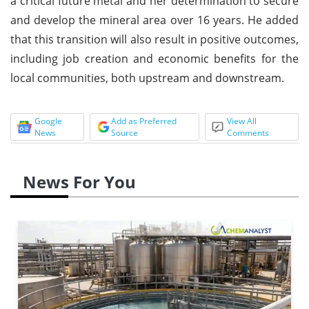
a critical future metal and her determination to secure
and develop the mineral area over 16 years. He added
that this transition will also result in positive outcomes,
including job creation and economic benefits for the
local communities, both upstream and downstream.
Google
Add as Preferred
View All
News
Source
Comments
News For You