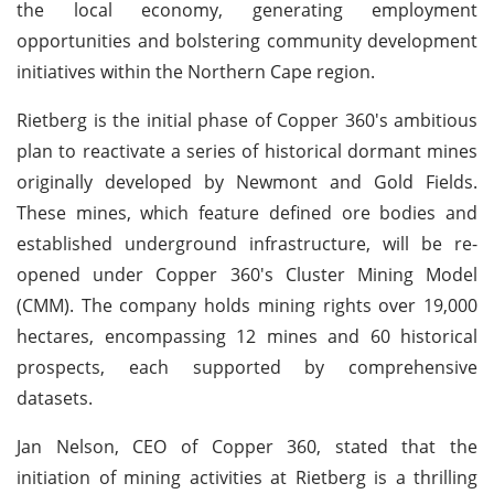
the local economy, generating employment
opportunities and bolstering community development
initiatives within the Northern Cape region.
Rietberg is the initial phase of Copper 360's ambitious
plan to reactivate a series of historical dormant mines
originally developed by Newmont and Gold Fields.
These mines, which feature defined ore bodies and
established underground infrastructure, will be re-
opened under Copper 360's Cluster Mining Model
(CMM). The company holds mining rights over 19,000
hectares, encompassing 12 mines and 60 historical
prospects, each supported by comprehensive
datasets.
Jan Nelson, CEO of Copper 360, stated that the
initiation of mining activities at Rietberg is a thrilling