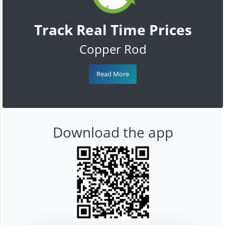
Track Real Time Prices
Copper Rod
Read More
Download the app