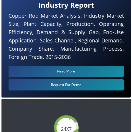
Industry Report
Copper Rod Market Analysis: Industry Market
Size, Plant Capacity, Production, Operating
Efficiency, Demand & Supply Gap, End-Use
Application, Sales Channel, Regional Demand,
Company Share, Manufacturing Process,
Foreign Trade, 2015-2036
Read More
Request For Demo
24X7