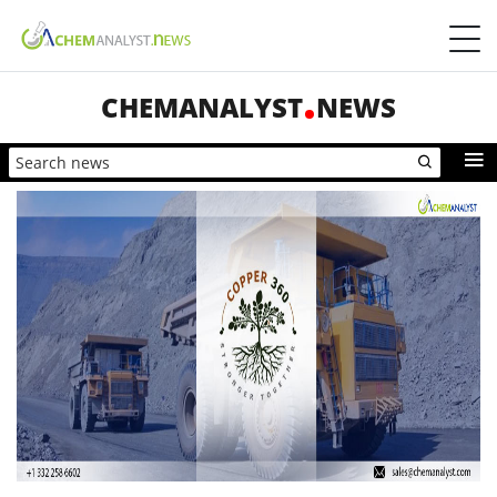
CHEMANALYST
NEWS