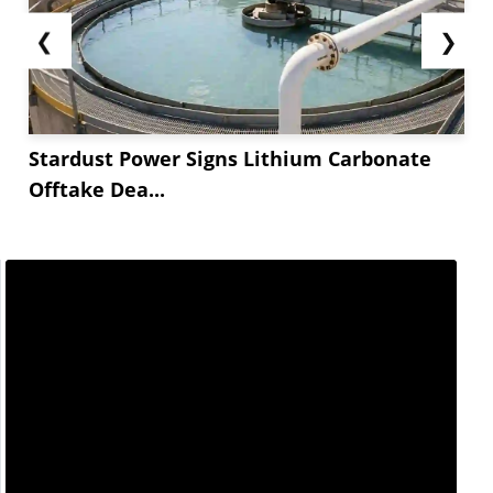
❮
❯
Stardust Power Signs Lithium Carbonate
Offtake Dea...