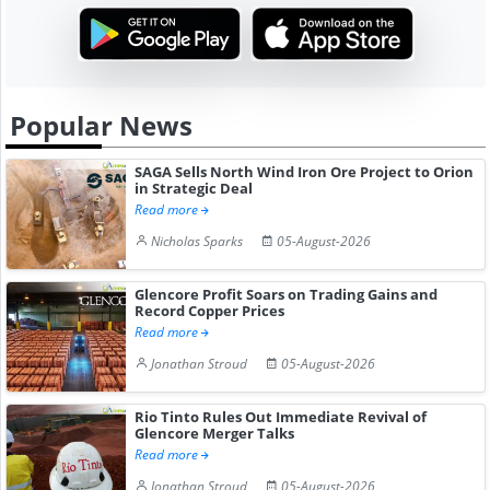
Popular News
SAGA Sells North Wind Iron Ore Project to Orion
in Strategic Deal
Read more
Nicholas Sparks
05-August-2026
Glencore Profit Soars on Trading Gains and
Record Copper Prices
Read more
Jonathan Stroud
05-August-2026
Rio Tinto Rules Out Immediate Revival of
Glencore Merger Talks
Read more
Jonathan Stroud
05-August-2026