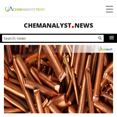
CHEMANALYST
NEWS