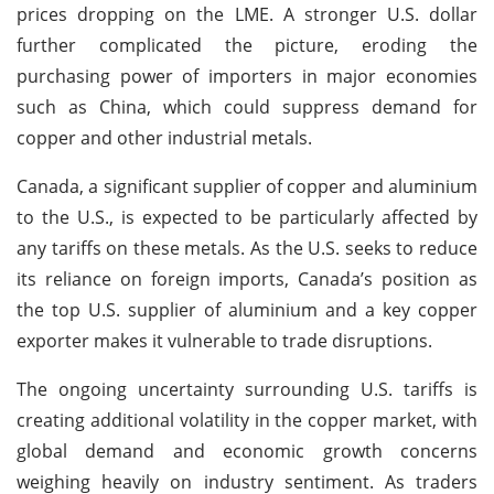
prices dropping on the LME. A stronger U.S. dollar
further complicated the picture, eroding the
purchasing power of importers in major economies
such as China, which could suppress demand for
copper and other industrial metals.
Canada, a significant supplier of copper and aluminium
to the U.S., is expected to be particularly affected by
any tariffs on these metals. As the U.S. seeks to reduce
its reliance on foreign imports, Canada’s position as
the top U.S. supplier of aluminium and a key copper
exporter makes it vulnerable to trade disruptions.
The ongoing uncertainty surrounding U.S. tariffs is
creating additional volatility in the copper market, with
global demand and economic growth concerns
weighing heavily on industry sentiment. As traders