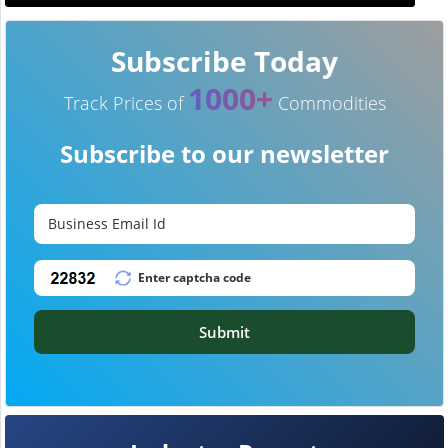
Subscribe Today
1000+
Track Prices of
Commodities
Subscribe to our newsletter
Submit