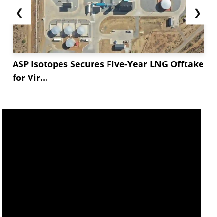
❮
❯
ASP Isotopes Secures Five-Year LNG Offtake
for Vir...