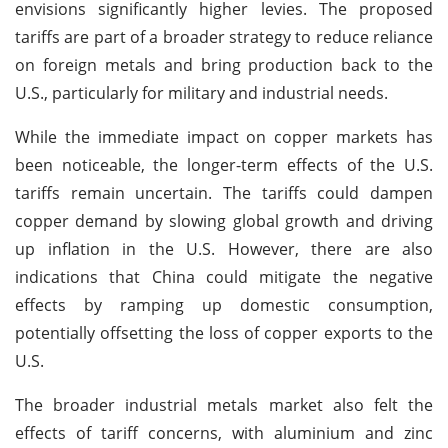
envisions significantly higher levies. The proposed
tariffs are part of a broader strategy to reduce reliance
on foreign metals and bring production back to the
U.S., particularly for military and industrial needs.
While the immediate impact on copper markets has
been noticeable, the longer-term effects of the U.S.
tariffs remain uncertain. The tariffs could dampen
copper demand by slowing global growth and driving
up inflation in the U.S. However, there are also
indications that China could mitigate the negative
effects by ramping up domestic consumption,
potentially offsetting the loss of copper exports to the
U.S.
The broader industrial metals market also felt the
effects of tariff concerns, with aluminium and zinc