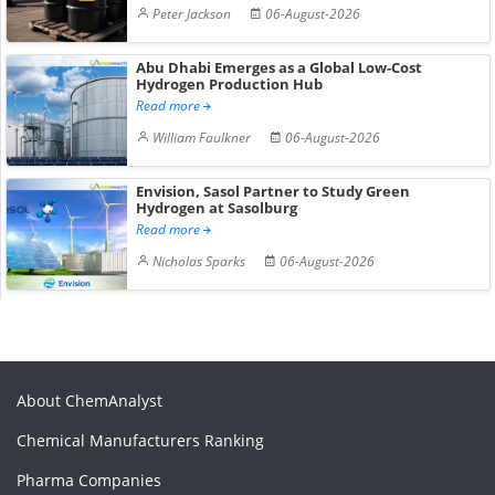
Peter Jackson
06-August-2026
Abu Dhabi Emerges as a Global Low-Cost
Hydrogen Production Hub
Read more
William Faulkner
06-August-2026
Envision, Sasol Partner to Study Green
Hydrogen at Sasolburg
Read more
Nicholas Sparks
06-August-2026
About ChemAnalyst
Chemical Manufacturers Ranking
Pharma Companies