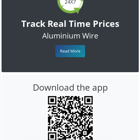
24X7
Track Real Time Prices
Aluminium Wire
Read More
Download the app