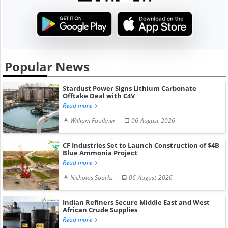
Popular News
Stardust Power Signs Lithium Carbonate
Offtake Deal with C4V
Read more
William Faulkner
06-August-2026
CF Industries Set to Launch Construction of $4B
Blue Ammonia Project
Read more
Nicholas Sparks
06-August-2026
Indian Refiners Secure Middle East and West
African Crude Supplies
Read more