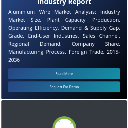
Industry Report
Aluminium Wire Market Analysis: Industry
Market Size, Plant Capacity, Production,
Operating Efficiency, Demand & Supply Gap,
Grade, End-User Industries, Sales Channel,
Regional Demand, Company Share,
Manufacturing Process, Foreign Trade, 2015-
2036
Read More
Request For Demo