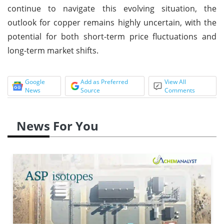
continue to navigate this evolving situation, the
outlook for copper remains highly uncertain, with the
potential for both short-term price fluctuations and
long-term market shifts.
Google
Add as Preferred
View All
News
Source
Comments
News For You