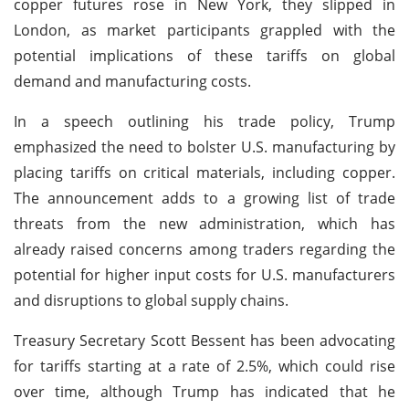
copper futures rose in New York, they slipped in
London, as market participants grappled with the
potential implications of these tariffs on global
demand and manufacturing costs.
In a speech outlining his trade policy, Trump
emphasized the need to bolster U.S. manufacturing by
placing tariffs on critical materials, including copper.
The announcement adds to a growing list of trade
threats from the new administration, which has
already raised concerns among traders regarding the
potential for higher input costs for U.S. manufacturers
and disruptions to global supply chains.
Treasury Secretary Scott Bessent has been advocating
for tariffs starting at a rate of 2.5%, which could rise
over time, although Trump has indicated that he