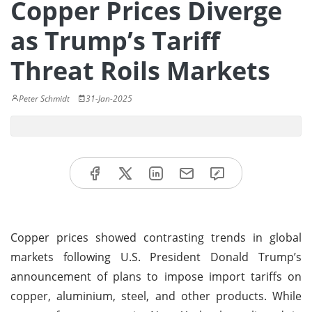
Copper Prices Diverge
as Trump’s Tariff
Threat Roils Markets
Peter Schmidt
31-Jan-2025
Copper prices showed contrasting trends in global
markets following U.S. President Donald Trump’s
announcement of plans to impose import tariffs on
copper, aluminium, steel, and other products. While