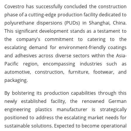
Covestro has successfully concluded the construction
phase of a cutting-edge production facility dedicated to
polyurethane dispersions (PUDs) in Shanghai, China.
This significant development stands as a testament to
the company's commitment to catering to the
escalating demand for environment-friendly coatings
and adhesives across diverse sectors within the Asia-
Pacific region, encompassing industries such as
automotive, construction, furniture, footwear, and
packaging.
By bolstering its production capabilities through this
newly established facility, the renowned German
engineering plastics manufacturer is strategically
positioned to address the escalating market needs for
sustainable solutions. Expected to become operational