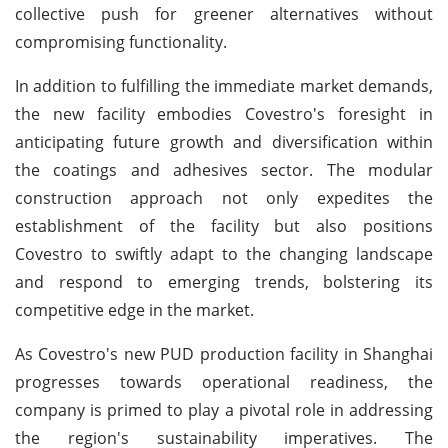
collective push for greener alternatives without
compromising functionality.
In addition to fulfilling the immediate market demands,
the new facility embodies Covestro's foresight in
anticipating future growth and diversification within
the coatings and adhesives sector. The modular
construction approach not only expedites the
establishment of the facility but also positions
Covestro to swiftly adapt to the changing landscape
and respond to emerging trends, bolstering its
competitive edge in the market.
As Covestro's new PUD production facility in Shanghai
progresses towards operational readiness, the
company is primed to play a pivotal role in addressing
the region's sustainability imperatives. The