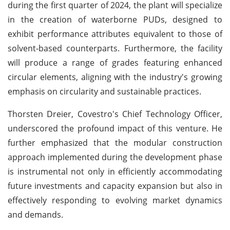
during the first quarter of 2024, the plant will specialize
in the creation of waterborne PUDs, designed to
exhibit performance attributes equivalent to those of
solvent-based counterparts. Furthermore, the facility
will produce a range of grades featuring enhanced
circular elements, aligning with the industry's growing
emphasis on circularity and sustainable practices.
Thorsten Dreier, Covestro's Chief Technology Officer,
underscored the profound impact of this venture. He
further emphasized that the modular construction
approach implemented during the development phase
is instrumental not only in efficiently accommodating
future investments and capacity expansion but also in
effectively responding to evolving market dynamics
and demands.