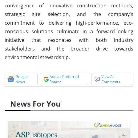
convergence of innovative construction methods,
strategic site selection, and the company's
commitment to delivering high-performance, eco-
conscious solutions culminate in a forward-looking
initiative that resonates with both industry
stakeholders and the broader drive towards
environmental stewardship.
Google
Add as Preferred
View All
News
Source
Comments
News For You