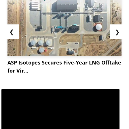
❮
❯
ASP Isotopes Secures Five-Year LNG Offtake
for Vir...