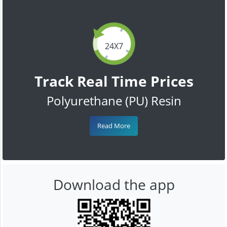
24X7
Track Real Time Prices
Polyurethane (PU) Resin
Read More
Download the app