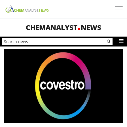
CHEMANALYST
NEWS