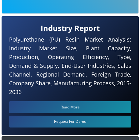
Industry Report
Polyurethane (PU) Resin Market Analysis:
Industry Market Size, Plant Capacity,
Production, Operating Efficiency, Type,
Demand & Supply, End-User Industries, Sales
Channel, Regional Demand, Foreign Trade,
Company Share, Manufacturing Process, 2015-
2036
Read More
Request For Demo