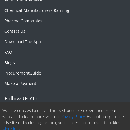
Chemical Manufacturers Ranking
Pharma Companies
Contact Us
Download The App
FAQ
Blogs
ProcurementGuide
Make a Payment
Follow Us On:
Facebook
Linkedin
X or Twiter
SlideShare
Pinterest
RSS Fedd
We use cookies to deliver the best possible experience on our
website. To learn more, visit our
Privacy Policy.
By continuing to use
this site or by closing this box, you consent to our use of cookies.
More info.