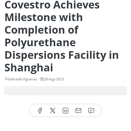
Covestro Achieves
Milestone with
Completion of
Polyurethane
Dispersions Facility in
Shanghai
Gabreilla Figueroa
28-Aug-2023