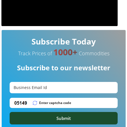
Subscribe Today
1000+
Track Prices of
Commodities
Subscribe to our newsletter
Submit