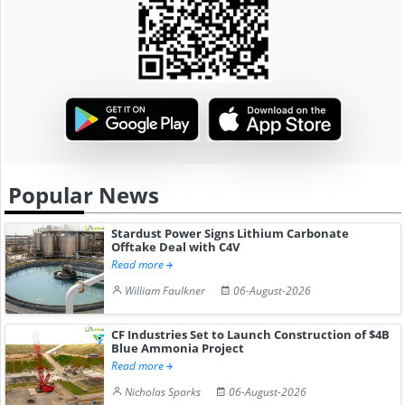
Popular News
Stardust Power Signs Lithium Carbonate
Offtake Deal with C4V
Read more
William Faulkner
06-August-2026
CF Industries Set to Launch Construction of $4B
Blue Ammonia Project
Read more
Nicholas Sparks
06-August-2026