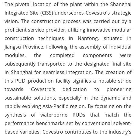
The pivotal location of the plant within the Shanghai
Integrated Site (CISS) underscores Covestro's strategic
vision. The construction process was carried out by a
proficient service provider, utilizing innovative modular
construction techniques in Nantong, situated in
Jiangsu Province. Following the assembly of individual
modules, the completed components were
subsequently transported to the designated final site
in Shanghai for seamless integration. The creation of
this PUD production facility signifies a notable stride
towards Covestro's dedication to pioneering
sustainable solutions, especially in the dynamic and
rapidly evolving Asia-Pacific region. By focusing on the
synthesis of waterborne PUDs that match the
performance benchmarks set by conventional solvent-
based varieties, Covestro contributes to the industry's