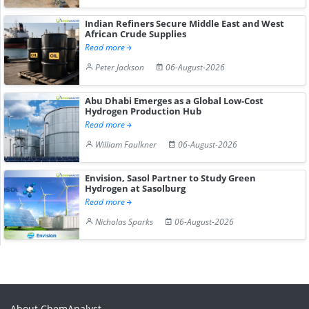
Indian Refiners Secure Middle East and West
African Crude Supplies
Read more
Peter Jackson
06-August-2026
Abu Dhabi Emerges as a Global Low-Cost
Hydrogen Production Hub
Read more
William Faulkner
06-August-2026
Envision, Sasol Partner to Study Green
Hydrogen at Sasolburg
Read more
Nicholas Sparks
06-August-2026
About ChemAnalyst