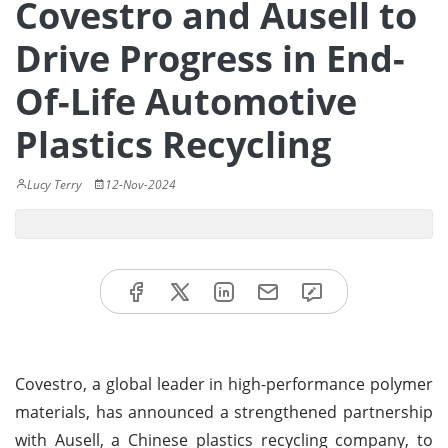
Covestro and Ausell to
Drive Progress in End-
Of-Life Automotive
Plastics Recycling
Lucy Terry
12-Nov-2024
Covestro, a global leader in high-performance polymer
materials, has announced a strengthened partnership
with Ausell, a Chinese plastics recycling company, to