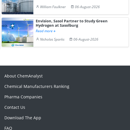
William Faulkner
06-August-2026
Envision, Sasol Partner to Study Green
Hydrogen at Sasolburg
Read more
Nicholas Sparks
06-August-2026
About ChemAnalyst
Chemical Manufacturers Ranking
Pharma Companies
Contact Us
Download The App
FAQ