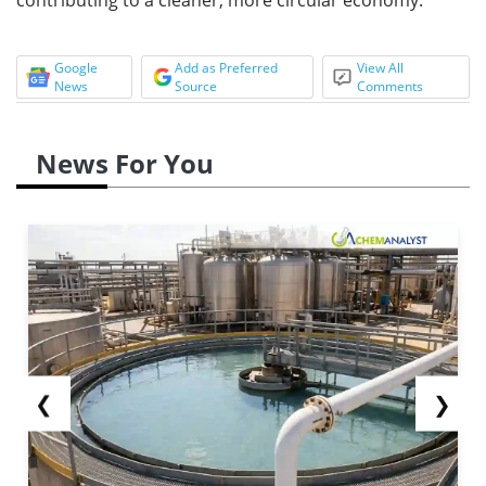
Google
Add as Preferred
View All
News
Source
Comments
News For You
❮
❯