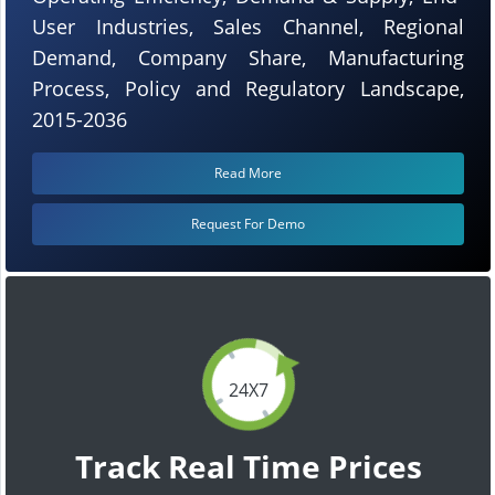
User Industries, Sales Channel, Regional
Demand, Company Share, Manufacturing
Process, Policy and Regulatory Landscape,
2015-2036
Read More
Request For Demo
24X7
Track Real Time Prices