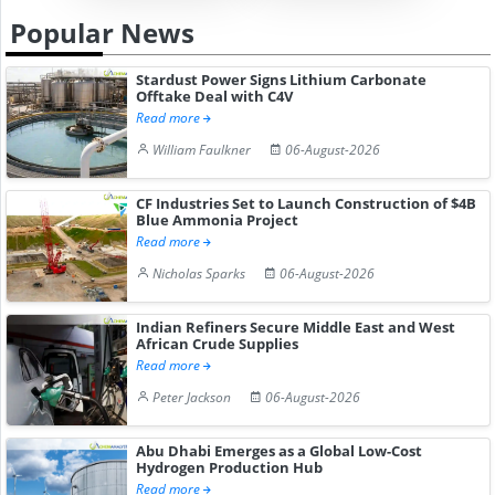
Popular News
Stardust Power Signs Lithium Carbonate
Offtake Deal with C4V
Read more
William Faulkner
06-August-2026
CF Industries Set to Launch Construction of $4B
Blue Ammonia Project
Read more
Nicholas Sparks
06-August-2026
Indian Refiners Secure Middle East and West
African Crude Supplies
Read more
Peter Jackson
06-August-2026
Abu Dhabi Emerges as a Global Low-Cost
Hydrogen Production Hub
Read more