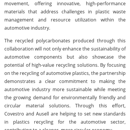
movement, offering innovative, high-performance
materials that address challenges in plastic waste
management and resource utilization within the
automotive industry.
The recycled polycarbonates produced through this
collaboration will not only enhance the sustainability of
automotive components but also showcase the
potential of high-value recycling solutions. By focusing
on the recycling of automotive plastics, the partnership
demonstrates a clear commitment to making the
automotive industry more sustainable while meeting
the growing demand for environmentally friendly and
circular material solutions. Through this effort,
Covestro and Ausell are helping to set new standards
in plastics recycling for the automotive sector,
contributing to a cleaner, more circular economy.