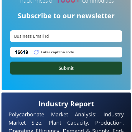
Track Prices of
Commodities
Subscribe to our newsletter
Submit
Industry Report
Polycarbonate Market Analysis: Industry
Market Size, Plant Capacity, Production,
Operating Efficiency, Demand & Supply, End-