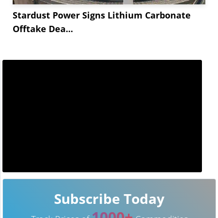
Stardust Power Signs Lithium Carbonate
Offtake Dea...
Subscribe Today
1000+