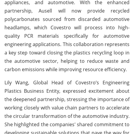
appliances, and automotive. With the enhanced
partnership, Ausell will now provide recycled
polycarbonates sourced from discarded automotive
headlamps, which Covestro will process into high-
quality PCR materials specifically for automotive
engineering applications. This collaboration represents
a key step toward closing the plastics recycling loop in
the automotive sector, helping to reduce waste and
carbon emissions while improving resource efficiency.
Lily Wang, Global Head of Covestro’s Engineering
Plastics Business Entity, expressed excitement about
the deepened partnership, stressing the importance of
working closely with value chain partners to accelerate
the circular transformation of the automotive industry.
She highlighted the companies' shared commitment to
developing sustainable solutions that pave the way for