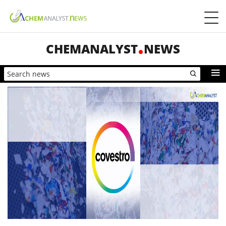
CHEMANALYST
NEWS