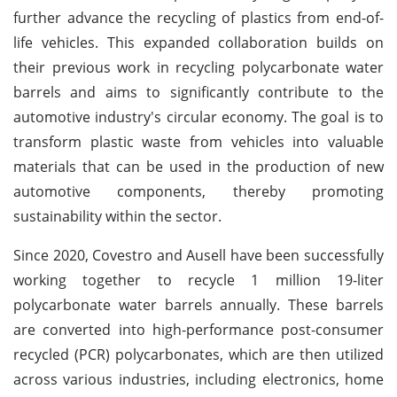
further advance the recycling of plastics from end-of-
life vehicles. This expanded collaboration builds on
their previous work in recycling polycarbonate water
barrels and aims to significantly contribute to the
automotive industry's circular economy. The goal is to
transform plastic waste from vehicles into valuable
materials that can be used in the production of new
automotive components, thereby promoting
sustainability within the sector.
Since 2020, Covestro and Ausell have been successfully
working together to recycle 1 million 19-liter
polycarbonate water barrels annually. These barrels
are converted into high-performance post-consumer
recycled (PCR) polycarbonates, which are then utilized
across various industries, including electronics, home