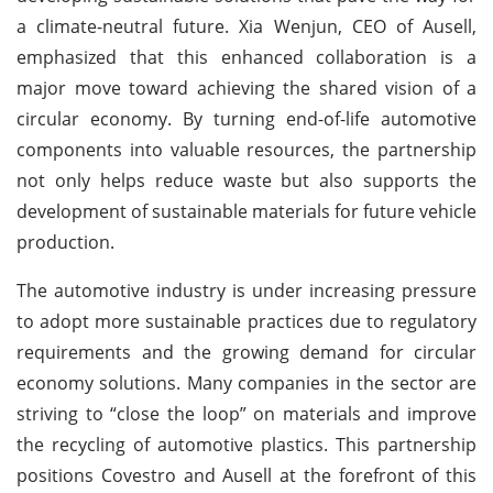
a climate-neutral future. Xia Wenjun, CEO of Ausell,
emphasized that this enhanced collaboration is a
major move toward achieving the shared vision of a
circular economy. By turning end-of-life automotive
components into valuable resources, the partnership
not only helps reduce waste but also supports the
development of sustainable materials for future vehicle
production.
The automotive industry is under increasing pressure
to adopt more sustainable practices due to regulatory
requirements and the growing demand for circular
economy solutions. Many companies in the sector are
striving to “close the loop” on materials and improve
the recycling of automotive plastics. This partnership
positions Covestro and Ausell at the forefront of this