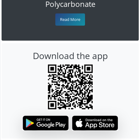
Polycarbonate
Read More
Download the app