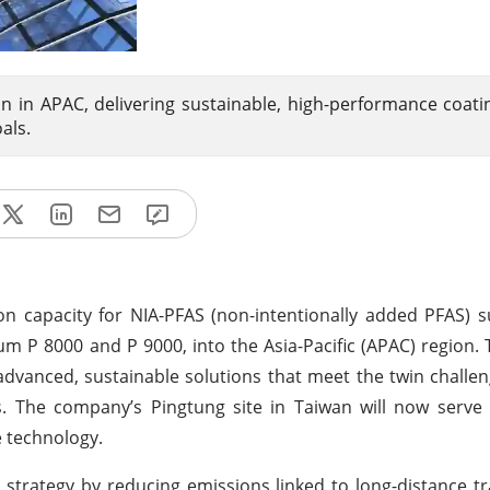
 in APAC, delivering sustainable, high-performance coati
als.
n capacity for NIA-PFAS (non-intentionally added PFAS) 
 P 8000 and P 9000, into the Asia-Pacific (APAC) region. T
dvanced, sustainable solutions that meet the twin challen
ns. The company’s Pingtung site in Taiwan will now serv
e technology.
 strategy by reducing emissions linked to long-distance t