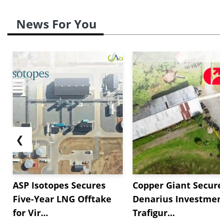
News For You
❮
ASP Isotopes Secures
Copper Giant Secur
Five-Year LNG Offtake
Denarius Investmen
for Vir...
Trafigur...