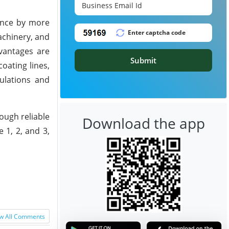
tance by more
achinery, and
vantages are
Submit
oating lines,
ulations and
rough reliable
Download the app
 1, 2, and 3,
w All Comments