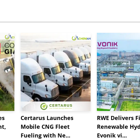
es
Certarus Launches
RWE Delivers Fi
t,
Mobile CNG Fleet
Renewable Hyd
Fueling with Ne...
Evonik vi...