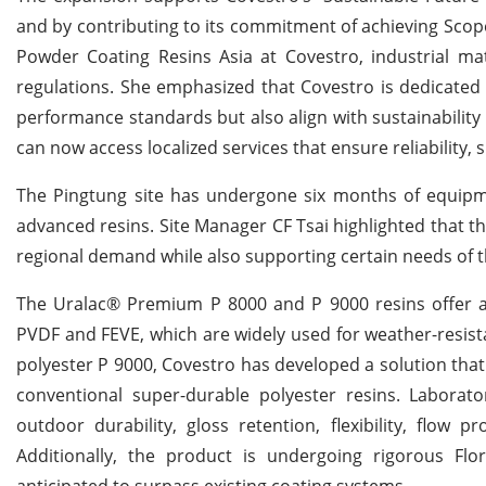
and by contributing to its commitment of achieving Scope 
Powder Coating Resins Asia at Covestro, industrial mat
regulations. She emphasized that Covestro is dedicated 
performance standards but also align with sustainability 
can now access localized services that ensure reliability
The Pingtung site has undergone six months of equipm
advanced resins. Site Manager CF Tsai highlighted that the
regional demand while also supporting certain needs of 
The Uralac® Premium P 8000 and P 9000 resins offer a 
PVDF and FEVE, which are widely used for weather-resist
polyester P 9000, Covestro has developed a solution that 
conventional super-durable polyester resins. Laborat
outdoor durability, gloss retention, flexibility, flow 
Additionally, the product is undergoing rigorous Fl