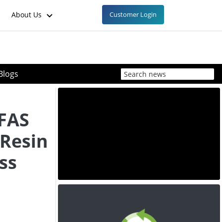
About Us
Customer Login
Blogs
FAS
Resin
ss