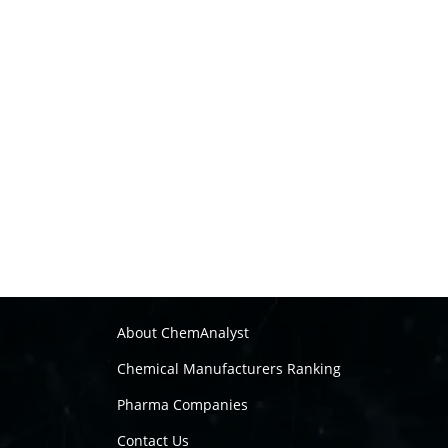
About ChemAnalyst
Chemical Manufacturers Ranking
Pharma Companies
Contact Us