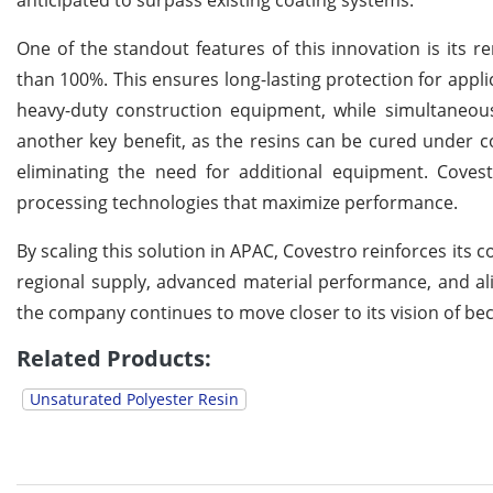
anticipated to surpass existing coating systems.
One of the standout features of this innovation is its r
than 100%. This ensures long-lasting protection for appl
heavy-duty construction equipment, while simultaneou
another key benefit, as the resins can be cured under c
eliminating the need for additional equipment. Coves
processing technologies that maximize performance.
By scaling this solution in APAC, Covestro reinforces its 
regional supply, advanced material performance, and al
the company continues to move closer to its vision of bec
Related Products:
Unsaturated Polyester Resin