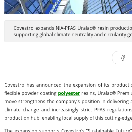
Covestro expands NIA-PFAS Uralac® resin production
supporting global climate neutrality and circularity go
Covestro has announced the expansion of its productio
flexible powder coating
polyester
resins, Uralac® Premium
move strengthens the company’s position in delivering a
climate change and increasingly strict PFAS regulatio
production hub, enabling local supply of this cutting-edg
The expansion supports Covestro’s “Sustainable Future”