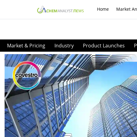
Home
Market An
Market & Pricing
Industry
Product Launches
P