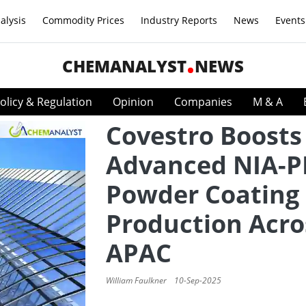
alysis
Commodity Prices
Industry Reports
News
Events
CHEMANALYST
NEWS
olicy & Regulation
Opinion
Companies
M & A
Covestro Boosts
Advanced NIA-P
Powder Coating 
Production Acro
APAC
William Faulkner
10-Sep-2025