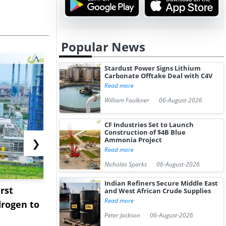
Popular News
Stardust Power Signs Lithium
Carbonate Offtake Deal with C4V
Read more
William Faulkner
06-August-2026
CF Industries Set to Launch
Construction of $4B Blue
Ammonia Project
❯
Read more
Nicholas Sparks
06-August-2026
Indian Refiners Secure Middle East
rst
NGN Secures Funding to
bp Takes Fu
and West African Crude Supplies
Read more
rogen to
Advance Knapton
Trinidad’s
Peter Jackson
06-August-2026
Hydrogen St...
Pr...