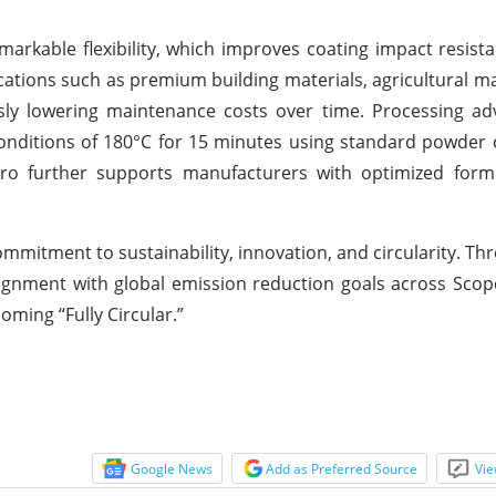
emarkable flexibility, which improves coating impact resis
ications such as premium building materials, agricultural m
sly lowering maintenance costs over time. Processing ad
onditions of 180°C for 15 minutes using standard powder c
tro further supports manufacturers with optimized form
commitment to sustainability, innovation, and circularity. Th
ignment with global emission reduction goals across Scope
oming “Fully Circular.”
Google News
Add as Preferred Source
Vie