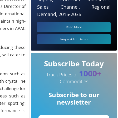
s Director of
Sales Channel, Regional
international
Demand, 2015-2036
aintain high-
Read More
omers in APAC
Request For Demo
ducing these
 will cater to
Subscribe Today
1000+
tems such as
Track Prices of
Commodities
h crystalline
challenge for
Subscribe to our
reas such as
newsletter
ter spotting.
rformance is