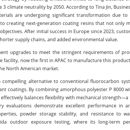
3 climate neutrality by 2050. According to Tina Jin, Busines
erials are undergoing significant transformation due to 
to creating next-generation coating resins that not only m
objectives. After initial success in Europe since 2023, cust
, shorter supply chains, and added environmental value.
ent upgrades to meet the stringent requirements of pro
 facility, now the first in APAC to manufacture this product,
the North American market.
compelling alternative to conventional fluorocarbon sys
ant coatings. By combining amorphous polyester P 8000 wit
effectively balances flexibility with mechanical strength—a 
ory evaluations demonstrate excellent performance in a
properties, powder storage stability, and resistance to wa
orida outdoor exposure testing, where its long-term pe