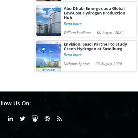
Abu Dhabi Emerges as a Global
Low-Cost Hydrogen Production
Hub
Read more
William Faulkner
06-August-2026
Envision, Sasol Partner to Study
Green Hydrogen at Sasolburg
Read more
Nicholas Sparks
06-August-2026
llow Us On:
Facebook
Linkedin
X or Twiter
SlideShare
Pinterest
RSS Fedd