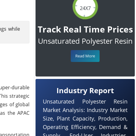
24X7
Track Real Time Prices
ngs while
Unsaturated Polyester Resin
Read More
super-durable
Industry Report
his strategic
Unsaturated Polyester Resin
ges of global
Market Analysis: Industry Market
e as the APAC
Size, Plant Capacity, Production,
Operating Efficiency, Demand &
ransportation
Supply, End-User Industries,