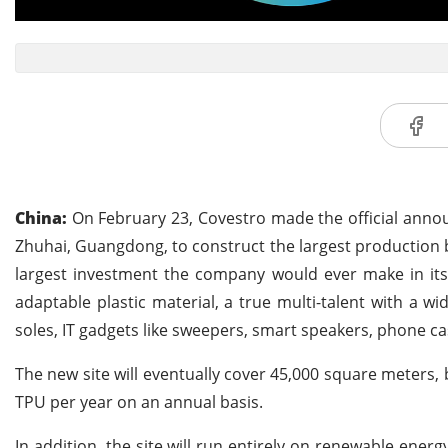
China:
On February 23, Covestro made the official announ
Zhuhai, Guangdong, to construct the largest production 
largest investment the company would ever make in its
adaptable plastic material, a true multi-talent with a wi
soles, IT gadgets like sweepers, smart speakers, phone ca
The new site will eventually cover 45,000 square meters, 
TPU per year on an annual basis.
In addition, the site will run entirely on renewable ene