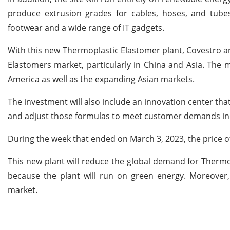
produce extrusion grades for cables, hoses, and tubes
footwear and a wide range of IT gadgets.
With this new Thermoplastic Elastomer plant, Covestro an
Elastomers market, particularly in China and Asia. The 
America as well as the expanding Asian markets.
The investment will also include an innovation center that
and adjust those formulas to meet customer demands in v
During the week that ended on March 3, 2023, the price
This new plant will reduce the global demand for Thermop
because the plant will run on green energy. Moreover,
market.