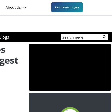
About Us
Customer Login
Blogs
es
rgest