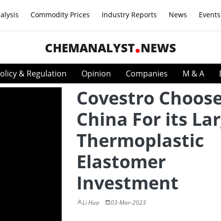
alysis
Commodity Prices
Industry Reports
News
Events
CHEMANALYST
NEWS
olicy & Regulation
Opinion
Companies
M & A
Covestro Choos
China For its La
Thermoplastic
Elastomer
Investment
Li Hua
03-Mar-2023