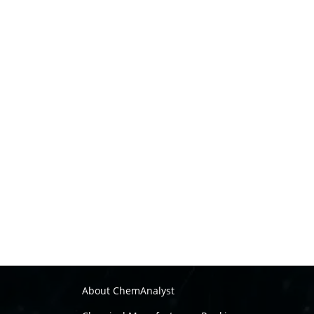
About ChemAnalyst