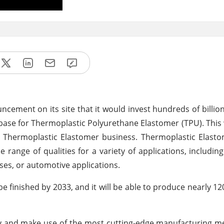
cement on its site that it would invest hundreds of billion
base for Thermoplastic Polyurethane Elastomer (TPU). This
 Thermoplastic Elastomer business. Thermoplastic Elasto
de range of qualities for a variety of applications, includin
ses, or automotive applications.
be finished by 2033, and it will be able to produce nearly 12
rgy and make use of the most cutting-edge manufacturing met