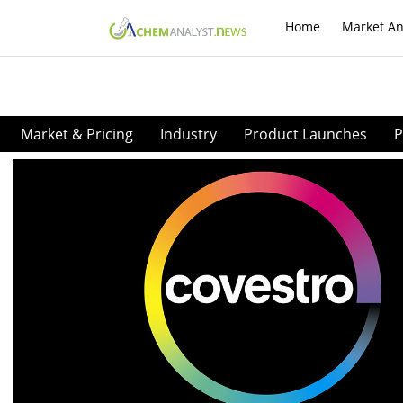
Home
Market An
Market & Pricing
Industry
Product Launches
P