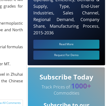
Supply, Type, End-User
ng grades for
Industries, Sales Channel,
Regional Demand, Company
Thermoplastic
Share, Manufacturing Process,
ope and North
2015-2036
Read More
erial formulas
Request For Demo
er MT.
vel in Zhuhai
Subscribe Today
n the Chinese
1000+
Track Prices of
Commodities
w All Comments
Subscribe to our