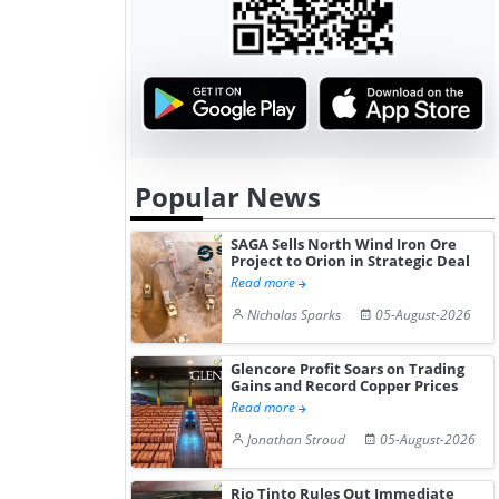
Gain ...
Popular News
SAGA Sells North Wind Iron Ore
Project to Orion in Strategic Deal
Read more
Nicholas Sparks
05-August-2026
Glencore Profit Soars on Trading
Gains and Record Copper Prices
Read more
Jonathan Stroud
05-August-2026
Rio Tinto Rules Out Immediate