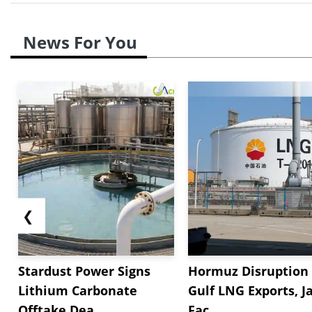
News For You
❮
Stardust Power Signs
Hormuz Disruption 
Lithium Carbonate
Gulf LNG Exports, J
Offtake Dea...
Fac...