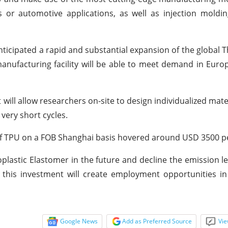
 or automotive applications, as well as injection moldi
ticipated a rapid and substantial expansion of the global 
manufacturing facility will be able to meet demand in Eur
 will allow researchers on-site to design individualized mat
ery short cycles.
 of TPU on a FOB Shanghai basis hovered around USD 3500 p
lastic Elastomer in the future and decline the emission le
 this investment will create employment opportunities i
Google News
Add as Preferred Source
Vie