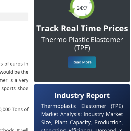
24X7
Track Real Time Prices
Thermo Plastic Elastomer
(TPE)
Read More
s of euros in
 would be the
mer is a very
g sports shoe
Industry Report
Thermoplastic Elastomer (TPE)
0,000 Tons of
Market Analysis: Industry Market
Size, Plant Capacity, Production,
Operating Efficiency, Demand &
hods. It will