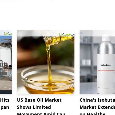
Hits
US Base Oil Market
China's Isobut
apan
Shows Limited
Market Extend
Movement Amid Cau...
on Healthy...