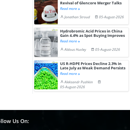
Revival of Glencore Merger Talks
Read more
Jonathan Stroud
05-August-2026
Hydrobromic Acid Prices in China
Gain 4.4% as Spot Buying Improves
Read more
Aldous Huxley
05-August-2026
US R-HDPE Prices Decline 2.3% in
Late July as Weak Demand Persists
Read more
Aleksandr Pushkin
05-August-2026
llow Us On: