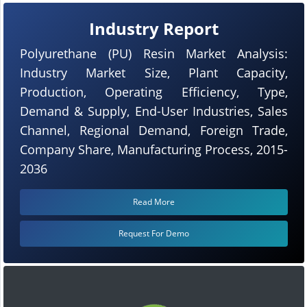
Industry Report
Polyurethane (PU) Resin Market Analysis:
Industry Market Size, Plant Capacity,
Production, Operating Efficiency, Type,
Demand & Supply, End-User Industries, Sales
Channel, Regional Demand, Foreign Trade,
Company Share, Manufacturing Process, 2015-
2036
Read More
Request For Demo