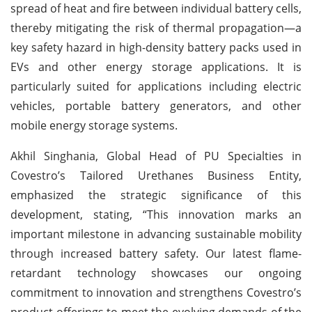
spread of heat and fire between individual battery cells,
thereby mitigating the risk of thermal propagation—a
key safety hazard in high-density battery packs used in
EVs and other energy storage applications. It is
particularly suited for applications including electric
vehicles, portable battery generators, and other
mobile energy storage systems.
Akhil Singhania, Global Head of PU Specialties in
Covestro’s Tailored Urethanes Business Entity,
emphasized the strategic significance of this
development, stating, “This innovation marks an
important milestone in advancing sustainable mobility
through increased battery safety. Our latest flame-
retardant technology showcases our ongoing
commitment to innovation and strengthens Covestro’s
product offerings to meet the evolving demands of the