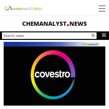
CHEMANALYST
NEWS