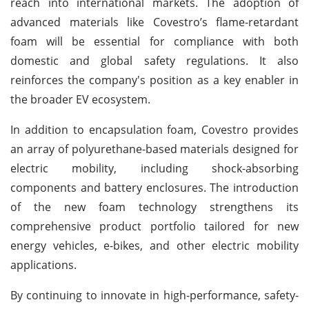
reach into international markets. The adoption of
advanced materials like Covestro’s flame-retardant
foam will be essential for compliance with both
domestic and global safety regulations. It also
reinforces the company's position as a key enabler in
the broader EV ecosystem.
In addition to encapsulation foam, Covestro provides
an array of polyurethane-based materials designed for
electric mobility, including shock-absorbing
components and battery enclosures. The introduction
of the new foam technology strengthens its
comprehensive product portfolio tailored for new
energy vehicles, e-bikes, and other electric mobility
applications.
By continuing to innovate in high-performance, safety-