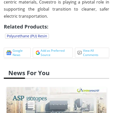
centric materials, Covestro is playing a pivotal role in
supporting the global transition to cleaner, safer
electric transportation.
Related Products:
Polyurethane (PU) Resin
Google
Add as Preferred
View All
News
Source
Comments
News For You