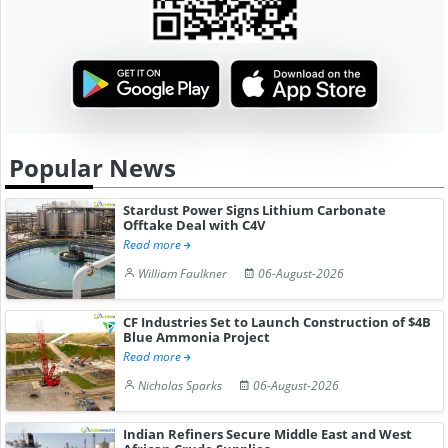
Popular News
Stardust Power Signs Lithium Carbonate
Offtake Deal with C4V
Read more
William Faulkner
06-August-2026
CF Industries Set to Launch Construction of $4B
Blue Ammonia Project
Read more
Nicholas Sparks
06-August-2026
Indian Refiners Secure Middle East and West