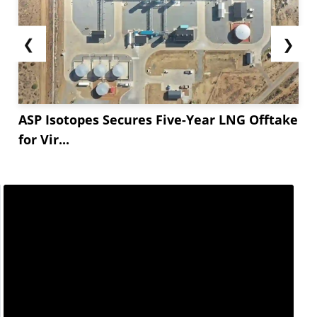
❮
❯
ASP Isotopes Secures Five-Year LNG Offtake
for Vir...