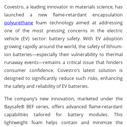
Covestro, a leading innovator in materials science, has
launched a new flame-retardant encapsulation
polyurethane
foam technology aimed at addressing
one of the most pressing concerns in the electric
vehicle (EV) sector: battery safety. With EV adoption
growing rapidly around the world, the safety of lithium-
ion batteries—especially their vulnerability to thermal
runaway events—remains a critical issue that hinders
consumer confidence. Covestro’s latest solution is
designed to significantly reduce such risks, enhancing
the safety and reliability of EV batteries.
The company’s new innovation, marketed under the
Baysafe® BEF series, offers advanced flame-retardant
capabilities tailored for battery modules. This
lightweight foam helps contain and minimize the