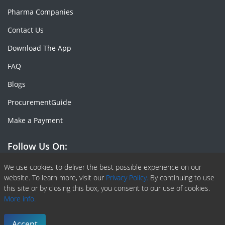
Pharma Companies
Contact Us
Download The App
FAQ
Blogs
ProcurementGuide
Make a Payment
Follow Us On:
Facebook
Linkedin
X or Twiter
SlideShare
Pinterest
RSS Fedd
We use cookies to deliver the best possible experience on our
website. To learn more, visit our
Privacy Policy.
By continuing to use
this site or by closing this box, you consent to our use of cookies.
More info.
Copyright © 2020 -
2026
| ChemAnalyst | All right reserved |
Terms & Conditions
|
Privacy Policy
Accept