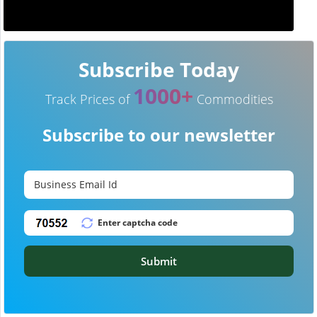
Subscribe Today
1000+
Track Prices of
Commodities
Subscribe to our newsletter
Submit