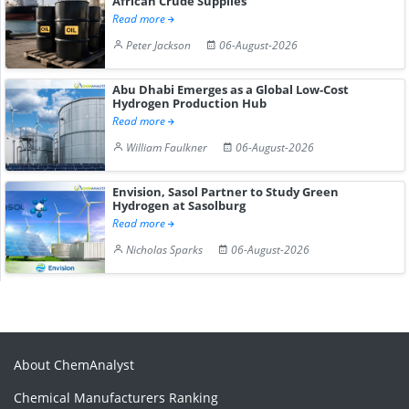
African Crude Supplies
Read more
Peter Jackson
06-August-2026
Abu Dhabi Emerges as a Global Low-Cost
Hydrogen Production Hub
Read more
William Faulkner
06-August-2026
Envision, Sasol Partner to Study Green
Hydrogen at Sasolburg
Read more
Nicholas Sparks
06-August-2026
About ChemAnalyst
Chemical Manufacturers Ranking