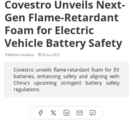
Covestro Unveils Next-
Gen Flame-Retardant
Foam for Electric
Vehicle Battery Safety
William Faulkner
18-Jul-2025
Covestro unveils flame-retardant foam for EV
batteries, enhancing safety and aligning with
China's upcoming stringent battery safety
regulations.