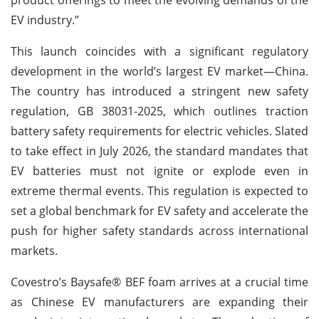
EV industry.”
This launch coincides with a significant regulatory
development in the world’s largest EV market—China.
The country has introduced a stringent new safety
regulation, GB 38031-2025, which outlines traction
battery safety requirements for electric vehicles. Slated
to take effect in July 2026, the standard mandates that
EV batteries must not ignite or explode even in
extreme thermal events. This regulation is expected to
set a global benchmark for EV safety and accelerate the
push for higher safety standards across international
markets.
Covestro’s Baysafe® BEF foam arrives at a crucial time
as Chinese EV manufacturers are expanding their