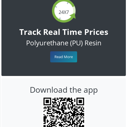
24X7
Track Real Time Prices
Polyurethane (PU) Resin
Read More
Download the app