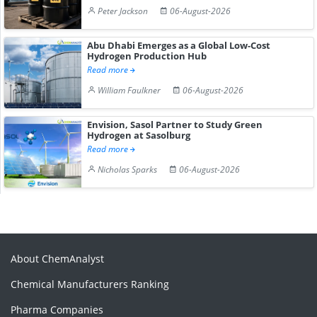
Peter Jackson
06-August-2026
Abu Dhabi Emerges as a Global Low-Cost
Hydrogen Production Hub
Read more
William Faulkner
06-August-2026
Envision, Sasol Partner to Study Green
Hydrogen at Sasolburg
Read more
Nicholas Sparks
06-August-2026
About ChemAnalyst
Chemical Manufacturers Ranking
Pharma Companies