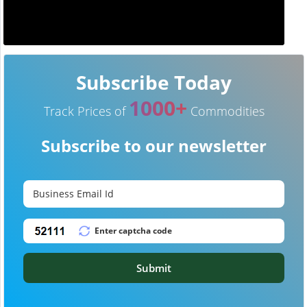
Subscribe Today
1000+
Track Prices of
Commodities
Subscribe to our newsletter
Submit