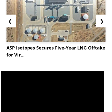
❮
❯
ASP Isotopes Secures Five-Year LNG Offtake
for Vir...