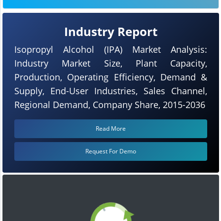
Industry Report
Isopropyl Alcohol (IPA) Market Analysis:
Industry Market Size, Plant Capacity,
Production, Operating Efficiency, Demand &
Supply, End-User Industries, Sales Channel,
Regional Demand, Company Share, 2015-2036
Read More
Request For Demo