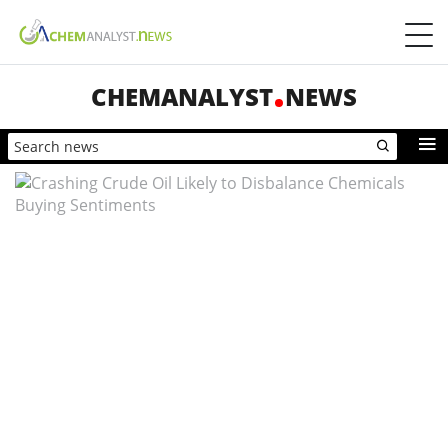
CHEMANALYST
NEWS