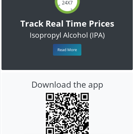
24X7
Track Real Time Prices
Isopropyl Alcohol (IPA)
Read More
Download the app