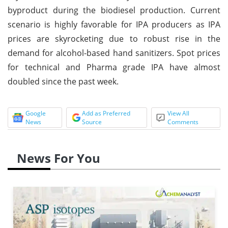
byproduct during the biodiesel production. Current
scenario is highly favorable for IPA producers as IPA
prices are skyrocketing due to robust rise in the
demand for alcohol-based hand sanitizers. Spot prices
for technical and Pharma grade IPA have almost
doubled since the past week.
Google
Add as Preferred
View All
News
Source
Comments
News For You