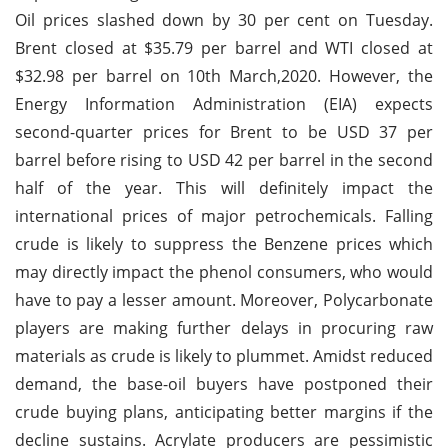
Oil prices slashed down by 30 per cent on Tuesday.
Brent closed at $35.79 per barrel and WTI closed at
$32.98 per barrel on 10th March,2020. However, the
Energy Information Administration (EIA) expects
second-quarter prices for Brent to be USD 37 per
barrel before rising to USD 42 per barrel in the second
half of the year. This will definitely impact the
international prices of major petrochemicals. Falling
crude is likely to suppress the Benzene prices which
may directly impact the phenol consumers, who would
have to pay a lesser amount. Moreover, Polycarbonate
players are making further delays in procuring raw
materials as crude is likely to plummet. Amidst reduced
demand, the base-oil buyers have postponed their
crude buying plans, anticipating better margins if the
decline sustains. Acrylate producers are pessimistic