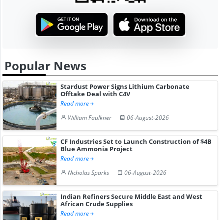
Popular News
Stardust Power Signs Lithium Carbonate
Offtake Deal with C4V
Read more
William Faulkner
06-August-2026
CF Industries Set to Launch Construction of $4B
Blue Ammonia Project
Read more
Nicholas Sparks
06-August-2026
Indian Refiners Secure Middle East and West
African Crude Supplies
Read more