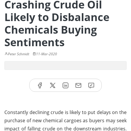
Crashing Crude Oil
Likely to Disbalance
Chemicals Buying
Sentiments
Peter Schmidt
11-Mar-2020
Constantly declining crude is likely to put delays on the
purchase of new chemical cargoes as buyers may seek
impact of falling crude on the downstream industries.