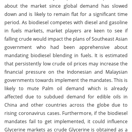
about the market since global demand has slowed
down and is likely to remain flat for a significant time
period. As biodiesel competes with diesel and gasoline
in fuels markets, market players are keen to see if
falling crude would impact the plans of Southeast Asian
government who had been apprehensive about
mandating biodiesel blending in fuels. It is estimated
that persistently low crude oil prices may increase the
financial pressure on the Indonesian and Malaysian
governments towards implement the mandates. This is
likely to mute Palm oil demand which is already
affected due to subdued demand for edible oils in
China and other countries across the globe due to
rising coronavirus cases. Furthermore, if the biodiesel
mandates fail to get implemented, it could influence
Glycerine markets as crude Glycerine is obtained as a