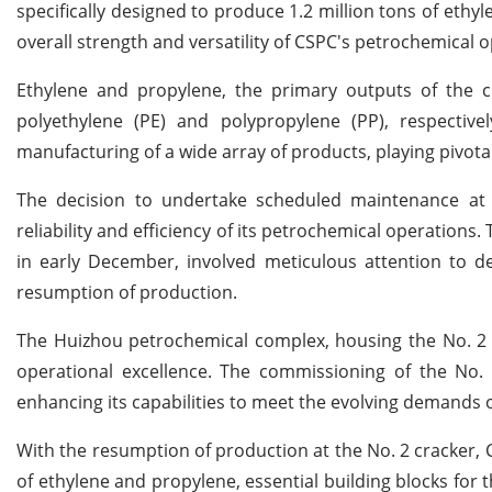
specifically designed to produce 1.2 million tons of eth
overall strength and versatility of CSPC's petrochemical 
Ethylene and propylene, the primary outputs of the cr
polyethylene (PE) and polypropylene (PP), respectiv
manufacturing of a wide array of products, playing pivotal
The decision to undertake scheduled maintenance at
reliability and efficiency of its petrochemical operation
in early December, involved meticulous attention to d
resumption of production.
The Huizhou petrochemical complex, housing the No. 2 c
operational excellence. The commissioning of the No. 
enhancing its capabilities to meet the evolving demands 
With the resumption of production at the No. 2 cracker, C
of ethylene and propylene, essential building blocks for 