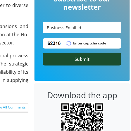
er to diverse
newsletter
pansions and
on at the No.
sector.
ional prowess
Submit
he strategic
bility of its
 in supplying
Download the app
w All Comments