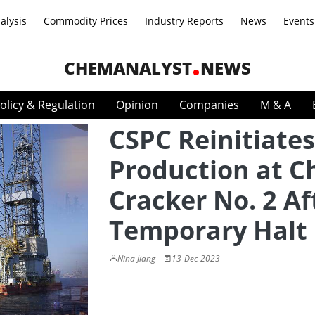
alysis
Commodity Prices
Industry Reports
News
Events
CHEMANALYST
NEWS
olicy & Regulation
Opinion
Companies
M & A
CSPC Reinitiates
Production at C
Cracker No. 2 Af
Temporary Halt
Nina Jiang
13-Dec-2023