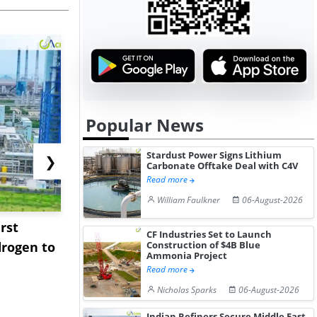
Popular News
Stardust Power Signs Lithium
❯
Carbonate Offtake Deal with C4V
Read more
William Faulkner
06-August-2026
rst
NGN Secures Funding to
bp Takes Fu
CF Industries Set to Launch
rogen to
Advance Knapton
Trinidad’s
Construction of $4B Blue
Ammonia Project
Hydrogen St...
Pr...
Read more
Nicholas Sparks
06-August-2026
Indian Refiners Secure Middle East