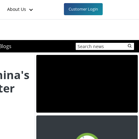
About Us
Customer Login
Blogs
hina's
ter