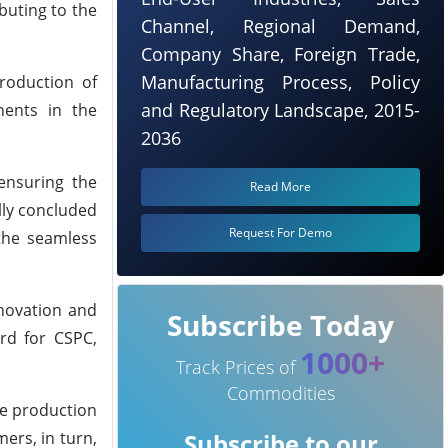
buting to the
Channel, Regional Demand,
Company Share, Foreign Trade,
Manufacturing Process, Policy
roduction of
and Regulatory Landscape, 2015-
nents in the
2036
ensuring the
Read More
lly concluded
Request For Demo
the seamless
nnovation and
Subscribe Today
rd for CSPC,
1000+
Track Prices of
Commodities
he production
ers, in turn,
Subscribe to our