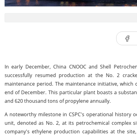
In early December, China CNOOC and Shell Petrochem
successfully resumed production at the No. 2 cracke
maintenance period. The maintenance initiative, which 
end of December. This particular plant boasts a substanti
and 620 thousand tons of propylene annually.
A noteworthy milestone in CSPC's operational history
unit, denoted as No. 2, at its petrochemical complex si
company's ethylene production capabilities at the site