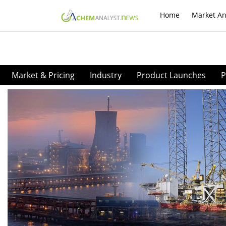
Home
Market An
Market & Pricing
Industry
Product Launches
P