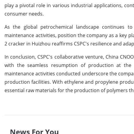
play a pivotal role in various industrial applications, c
consumer needs.
As the global petrochemical landscape continues to e
maintenance activities, position the company as a key pl
2 cracker in Huizhou reaffirms CSPC's resilience and adapt
In conclusion, CSPC's collaborative venture, China CNO
with the seamless resumption of production at the 
maintenance activities conducted underscore the company'
production facilities. With ethylene and propylene produc
essential raw materials for the production of polymers tha
News For You