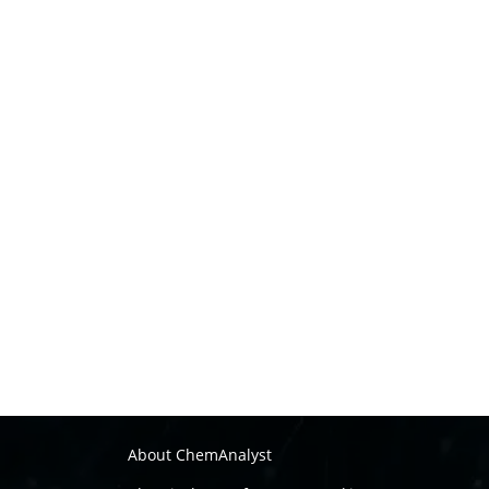
About ChemAnalyst