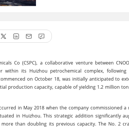
icals Co (CSPC), a collaborative venture between CNOO
r within its Huizhou petrochemical complex, following
commenced on October 18, was initially anticipated to ext
al production capacity, capable of yielding 1.2 million ton
 occurred in May 2018 when the company commissioned a 
tuated in Huizhou. This strategic addition significantly 
, more than doubling its previous capacity. The No. 2 cra