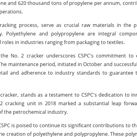
ylene and 620 thousand tons of propylene per annum, contri
operations.
acking process, serve as crucial raw materials in the p
ely. Polyethylene and polypropylene are integral compo
 roles in industries ranging from packaging to textiles.
 the No. 2 cracker underscores CSPC's commitment to 
s. The maintenance period, initiated in October and successfu
etail and adherence to industry standards to guarantee 
racker, stands as a testament to CSPC's dedication to i
2 cracking unit in 2018 marked a substantial leap forwa
of the petrochemical industry.
SPC is poised to continue its significant contributions to t
the creation of polyethylene and polypropylene. These polym