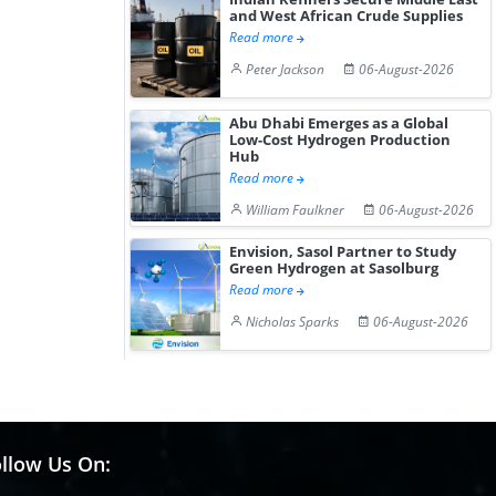
and West African Crude Supplies
Read more
Peter Jackson
06-August-2026
Abu Dhabi Emerges as a Global
Low-Cost Hydrogen Production
Hub
Read more
William Faulkner
06-August-2026
Envision, Sasol Partner to Study
Green Hydrogen at Sasolburg
Read more
Nicholas Sparks
06-August-2026
llow Us On: