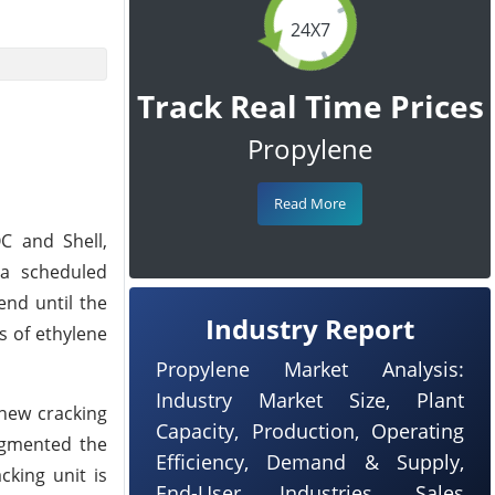
24X7
Track Real Time Prices
Propylene
Read More
C and Shell,
 a scheduled
end until the
Industry Report
s of ethylene
Propylene Market Analysis:
Industry Market Size, Plant
new cracking
Capacity, Production, Operating
augmented the
Efficiency, Demand & Supply,
cking unit is
End-User Industries, Sales