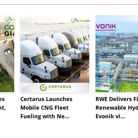
es
Certarus Launches
RWE Delivers Fi
t,
Mobile CNG Fleet
Renewable Hyd
Fueling with Ne...
Evonik vi...