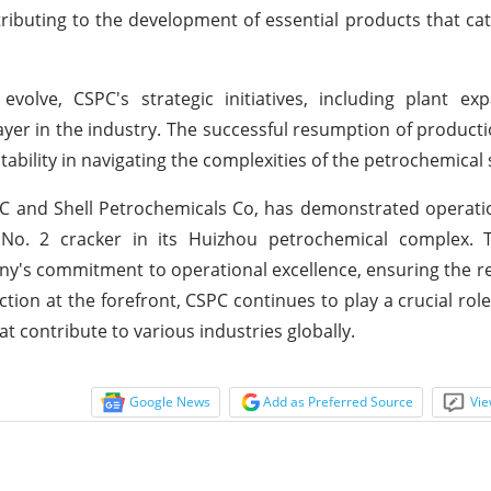
ontributing to the development of essential products that cat
volve, CSPC's strategic initiatives, including plant ex
ayer in the industry. The successful resumption of producti
ability in navigating the complexities of the petrochemical 
OC and Shell Petrochemicals Co, has demonstrated operat
No. 2 cracker in its Huizhou petrochemical complex. T
s commitment to operational excellence, ensuring the relia
tion at the forefront, CSPC continues to play a crucial role
t contribute to various industries globally.
Google News
Add as Preferred Source
Vie