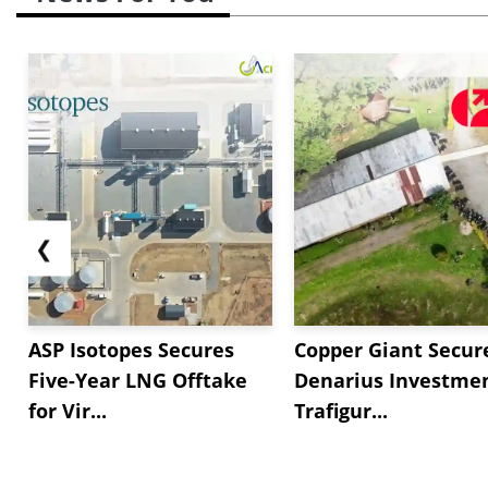
❮
ASP Isotopes Secures
Copper Giant Secur
Five-Year LNG Offtake
Denarius Investmen
for Vir...
Trafigur...