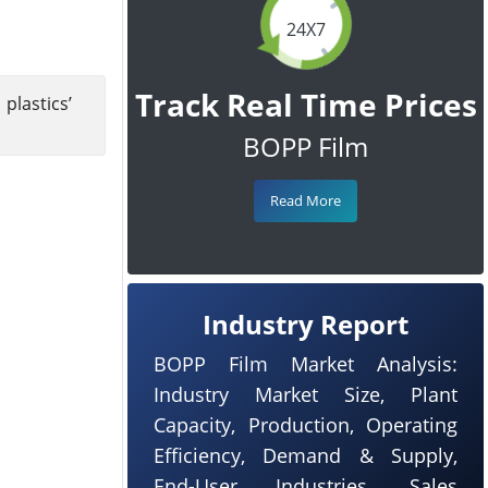
24X7
Track Real Time Prices
lastics’
BOPP Film
Read More
Industry Report
BOPP Film Market Analysis:
Industry Market Size, Plant
Capacity, Production, Operating
Efficiency, Demand & Supply,
End-User Industries, Sales