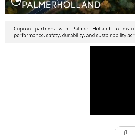
Cupron partners with Palmer Holland to distrib
performance, safety, durability, and sustainability a