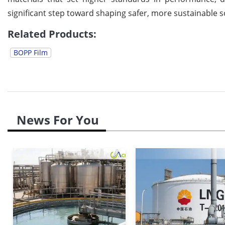
significant step toward shaping safer, more sustainable s
Related Products:
BOPP Film
News For You