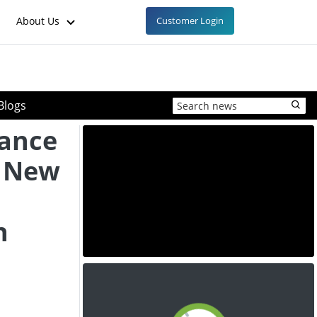
About Us
Customer Login
Blogs
ance
s New
h