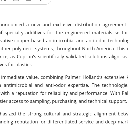
y announced a new and exclusive distribution agreement
f specialty additives for the engineered materials secto
ovative copper-based antimicrobial and anti-odor technolo
other polymeric systems, throughout North America. This 
e, as Cupron’s scientifically validated solutions align se
ves for plastics.
 immediate value, combining Palmer Holland’s extensive 
 antimicrobial and anti-odor expertise. The technologie
 with a reputation for reliability and performance. With P
sier access to sampling, purchasing, and technical support.
hasized the strong cultural and strategic alignment bet
ding reputation for differentiated service and deep mark