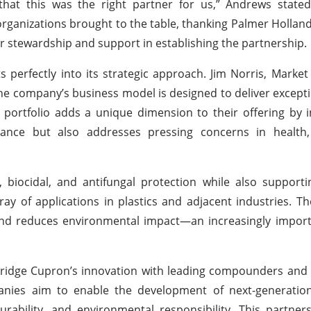
that this was the right partner for us,” Andrews stated
rganizations brought to the table, thanking Palmer Holland
r stewardship and support in establishing the partnership.
s perfectly into its strategic approach. Jim Norris, Marke
he company’s business model is designed to deliver excepti
portfolio adds a unique dimension to their offering by 
nce but also addresses pressing concerns in health,
 biocidal, and antifungal protection while also support
ray of applications in plastics and adjacent industries. T
and reduces environmental impact—an increasingly import
 bridge Cupron’s innovation with leading compounders an
anies aim to enable the development of next-generatio
rability, and environmental responsibility. This partne