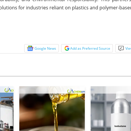
olutions for industries reliant on plastics and polymer-bas
Google News
Add as Preferred Source
Vie