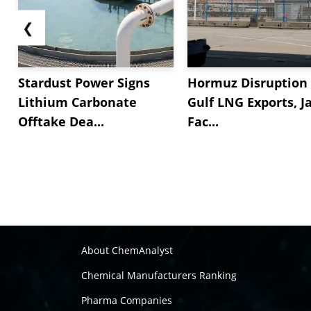
❮
Stardust Power Signs
Hormuz Disruption 
Lithium Carbonate
Gulf LNG Exports, J
Offtake Dea...
Fac...
About ChemAnalyst
Chemical Manufacturers Ranking
Pharma Companies