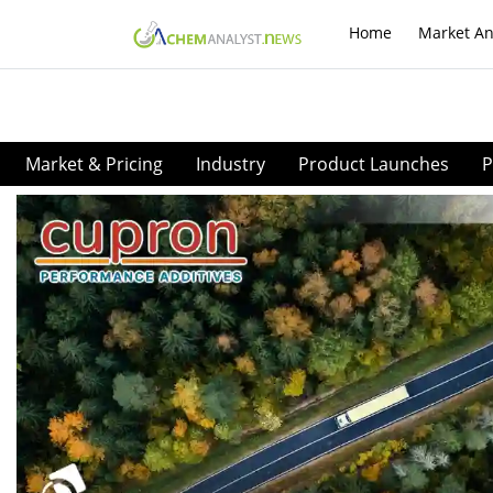
Home
Market An
Market & Pricing
Industry
Product Launches
P