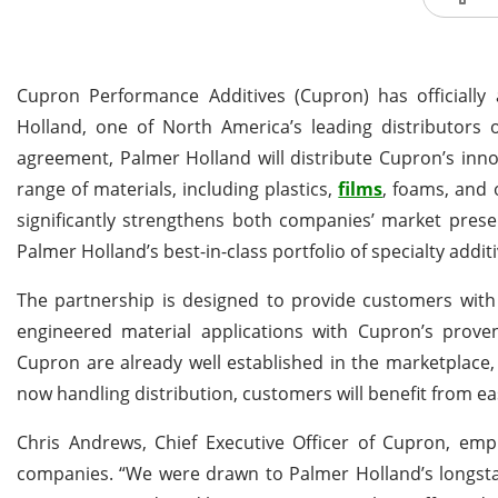
Cupron Performance Additives (Cupron) has officiall
Holland, one of North America’s leading distributors o
agreement, Palmer Holland will distribute Cupron’s inn
range of materials, including plastics,
films
, foams, and 
significantly strengthens both companies’ market presenc
Palmer Holland’s best-in-class portfolio of specialty additi
The partnership is designed to provide customers with
engineered material applications with Cupron’s proven
Cupron are already well established in the marketplace,
now handling distribution, customers will benefit from ea
Chris Andrews, Chief Executive Officer of Cupron, emp
companies. “We were drawn to Palmer Holland’s longstan