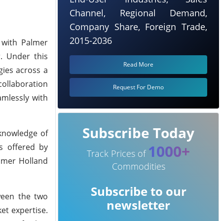
Channel, Regional Demand,
Company Share, Foreign Trade,
2015-2036
 with Palmer
r. Under this
Read More
gies across a
collaboration
Request For Demo
amlessly with
Subscribe Today
knowledge of
1000+
s offered by
Track Prices of
almer Holland
Commodities
Subscribe to our
ween the two
newsletter
et expertise.