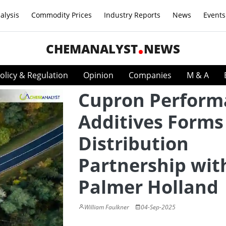
alysis
Commodity Prices
Industry Reports
News
Events
CHEMANALYST
NEWS
olicy & Regulation
Opinion
Companies
M & A
Cupron Perform
Additives Form
Distribution
Partnership wit
Palmer Holland
William Faulkner
04-Sep-2025