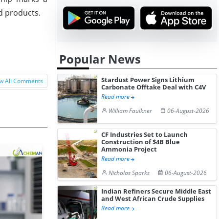
ed products.
Popular News
Stardust Power Signs Lithium
w All Comments
Carbonate Offtake Deal with C4V
Read more
William Faulkner
06-August-2026
CF Industries Set to Launch
Construction of $4B Blue
Ammonia Project
Read more
Nicholas Sparks
06-August-2026
Indian Refiners Secure Middle East
and West African Crude Supplies
Read more