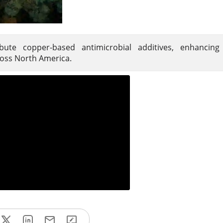
ute copper-based antimicrobial additives, enhancing p
cross North America.