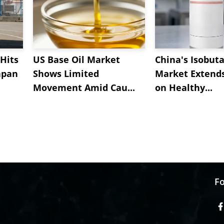
Hits
US Base Oil Market
China's Isobut
apan
Shows Limited
Market Extend
Movement Amid Cau...
on Healthy...
Fo