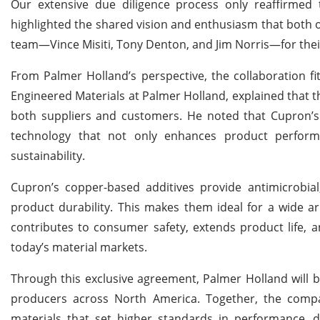
Our extensive due diligence process only reaffirmed 
highlighted the shared vision and enthusiasm that both o
team—Vince Misiti, Tony Denton, and Jim Norris—for thei
From Palmer Holland’s perspective, the collaboration fit
Engineered Materials at Palmer Holland, explained that t
both suppliers and customers. He noted that Cupron’s 
technology that not only enhances product performa
sustainability.
Cupron’s copper-based additives provide antimicrobial,
product durability. This makes them ideal for a wide ar
contributes to consumer safety, extends product life, 
today’s material markets.
Through this exclusive agreement, Palmer Holland will
producers across North America. Together, the comp
materials that set higher standards in performance, du