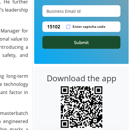
. He further
’s leadership
t Manager for
onal value to
Submit
introducing a
 safety, and
Download the app
ing long-term
he technology
ant factor in
d masterbatch
n engineered
rship marks a