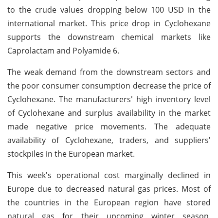
to the crude values dropping below 100 USD in the
international market. This price drop in Cyclohexane
supports the downstream chemical markets like
Caprolactam and Polyamide 6.
The weak demand from the downstream sectors and
the poor consumer consumption decrease the price of
Cyclohexane. The manufacturers' high inventory level
of Cyclohexane and surplus availability in the market
made negative price movements. The adequate
availability of Cyclohexane, traders, and suppliers'
stockpiles in the European market.
This week's operational cost marginally declined in
Europe due to decreased natural gas prices. Most of
the countries in the European region have stored
natural gas for their upcoming winter season.