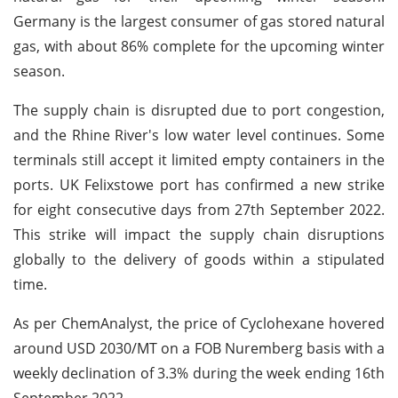
Germany is the largest consumer of gas stored natural
gas, with about 86% complete for the upcoming winter
season.
The supply chain is disrupted due to port congestion,
and the Rhine River's low water level continues. Some
terminals still accept it limited empty containers in the
ports. UK Felixstowe port has confirmed a new strike
for eight consecutive days from 27th September 2022.
This strike will impact the supply chain disruptions
globally to the delivery of goods within a stipulated
time.
As per ChemAnalyst, the price of Cyclohexane hovered
around USD 2030/MT on a FOB Nuremberg basis with a
weekly declination of 3.3% during the week ending 16th
September 2022.