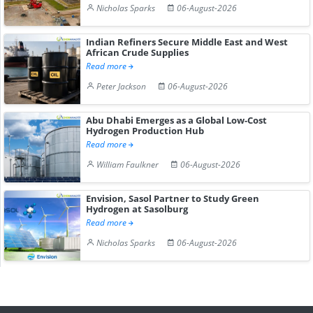
Nicholas Sparks
06-August-2026
Indian Refiners Secure Middle East and West
African Crude Supplies
Read more
Peter Jackson
06-August-2026
Abu Dhabi Emerges as a Global Low-Cost
Hydrogen Production Hub
Read more
William Faulkner
06-August-2026
Envision, Sasol Partner to Study Green
Hydrogen at Sasolburg
Read more
Nicholas Sparks
06-August-2026