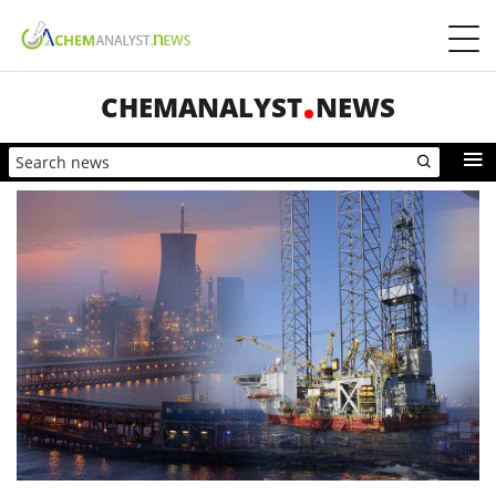
CHEMANALYST
NEWS