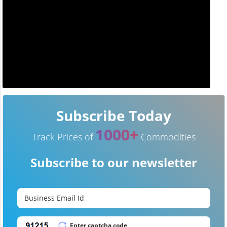
Subscribe Today
1000+
Track Prices of
Commodities
Subscribe to our newsletter