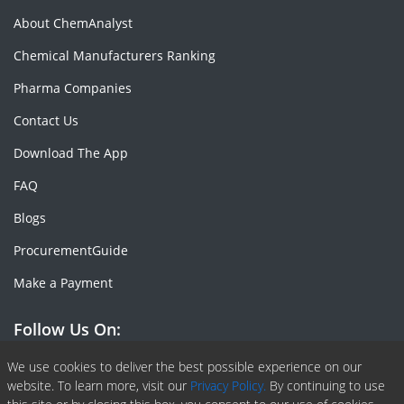
About ChemAnalyst
Chemical Manufacturers Ranking
Pharma Companies
Contact Us
Download The App
FAQ
Blogs
ProcurementGuide
Make a Payment
Follow Us On:
Facebook
Linkedin
X or Twiter
SlideShare
Pinterest
RSS Fedd
We use cookies to deliver the best possible experience on our
website. To learn more, visit our
Privacy Policy.
By continuing to use