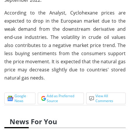
According to the Analyst, Cyclohexane prices are
expected to drop in the European market due to the
weak demand from the downstream derivative and
end-use industries. The volatility in crude oil values
also contributes to a negative market price trend. The
less buying sentiments from the consumers support
the price movement. It is expected that the natural gas
price may decrease slightly due to countries' stored
natural gas needs.
Google
Add as Preferred
View All
News
Source
Comments
News For You