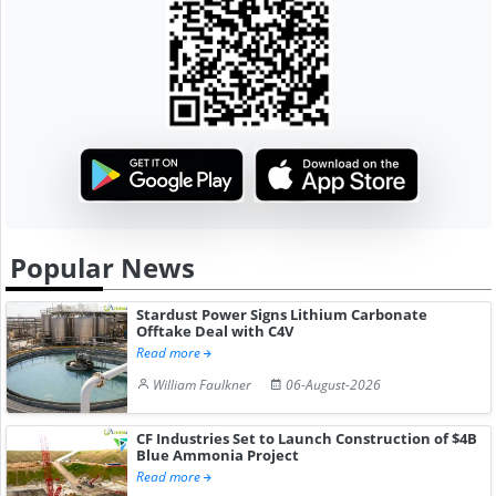
Popular News
Stardust Power Signs Lithium Carbonate
Offtake Deal with C4V
Read more
William Faulkner
06-August-2026
CF Industries Set to Launch Construction of $4B
Blue Ammonia Project
Read more