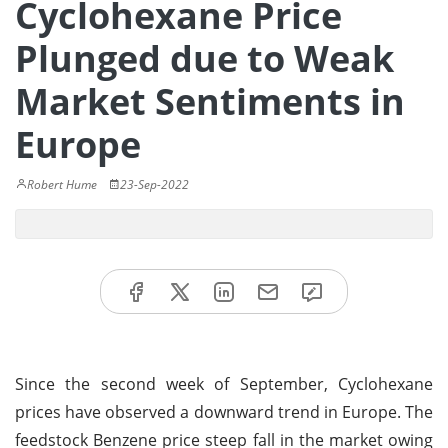
Cyclohexane Price
Plunged due to Weak
Market Sentiments in
Europe
Robert Hume
23-Sep-2022
Since the second week of September, Cyclohexane
prices have observed a downward trend in Europe. The
feedstock Benzene price steep fall in the market owing