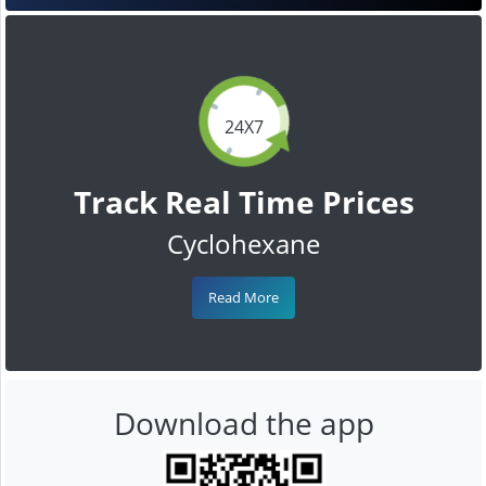
24X7
Track Real Time Prices
Cyclohexane
Read More
Download the app