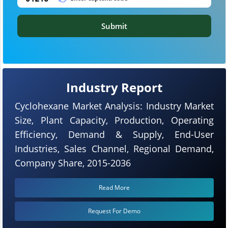
Submit
Industry Report
Cyclohexane Market Analysis: Industry Market
Size, Plant Capacity, Production, Operating
Efficiency, Demand & Supply, End-User
Industries, Sales Channel, Regional Demand,
Company Share, 2015-2036
Read More
Request For Demo