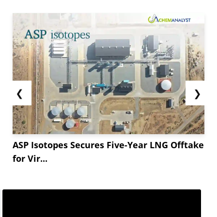
❮
❯
ASP Isotopes Secures Five-Year LNG Offtake
for Vir...