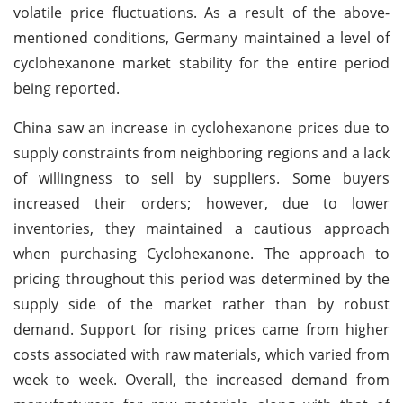
volatile price fluctuations. As a result of the above-
mentioned conditions, Germany maintained a level of
cyclohexanone market stability for the entire period
being reported.
China saw an increase in cyclohexanone prices due to
supply constraints from neighboring regions and a lack
of willingness to sell by suppliers. Some buyers
increased their orders; however, due to lower
inventories, they maintained a cautious approach
when purchasing Cyclohexanone. The approach to
pricing throughout this period was determined by the
supply side of the market rather than by robust
demand. Support for rising prices came from higher
costs associated with raw materials, which varied from
week to week. Overall, the increased demand from