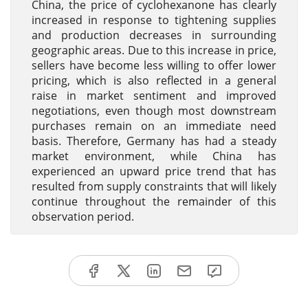
China, the price of cyclohexanone has clearly
increased in response to tightening supplies
and production decreases in surrounding
geographic areas. Due to this increase in price,
sellers have become less willing to offer lower
pricing, which is also reflected in a general
raise in market sentiment and improved
negotiations, even though most downstream
purchases remain on an immediate need
basis. Therefore, Germany has had a steady
market environment, while China has
experienced an upward price trend that has
resulted from supply constraints that will likely
continue throughout the remainder of this
observation period.