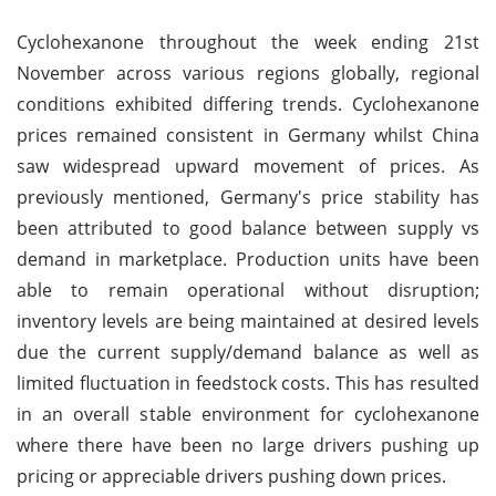
Cyclohexanone throughout the week ending 21st
November across various regions globally, regional
conditions exhibited differing trends. Cyclohexanone
prices remained consistent in Germany whilst China
saw widespread upward movement of prices. As
previously mentioned, Germany's price stability has
been attributed to good balance between supply vs
demand in marketplace. Production units have been
able to remain operational without disruption;
inventory levels are being maintained at desired levels
due the current supply/demand balance as well as
limited fluctuation in feedstock costs. This has resulted
in an overall stable environment for cyclohexanone
where there have been no large drivers pushing up
pricing or appreciable drivers pushing down prices.