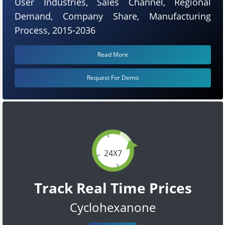
User Industries, Sales Channel, Regional
Demand, Company Share, Manufacturing
Process, 2015-2036
Read More
Request For Demo
24X7
Track Real Time Prices
Cyclohexanone