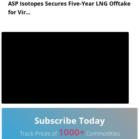
ASP Isotopes Secures Five-Year LNG Offtake
for Vir...
Subscribe Today
1000+
Track Prices of
Commodities