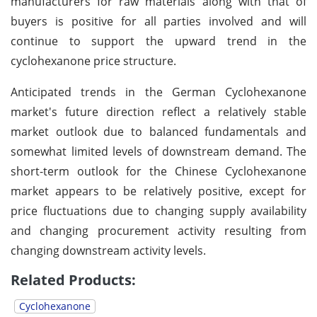
manufacturers for raw materials along with that of
buyers is positive for all parties involved and will
continue to support the upward trend in the
cyclohexanone price structure.
Anticipated trends in the German Cyclohexanone
market's future direction reflect a relatively stable
market outlook due to balanced fundamentals and
somewhat limited levels of downstream demand. The
short-term outlook for the Chinese Cyclohexanone
market appears to be relatively positive, except for
price fluctuations due to changing supply availability
and changing procurement activity resulting from
changing downstream activity levels.
Related Products:
Cyclohexanone