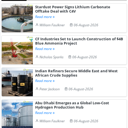
Stardust Power Signs Lithium Carbonate
Offtake Deal with C4V
Read more
William Faulkner
06-August-2026
CF Industries Set to Launch Construction of $4B
Blue Ammonia Project
Read more
Nicholas Sparks
06-August-2026
Indian Refiners Secure Middle East and West
African Crude Supplies
Read more
Peter Jackson
06-August-2026
Abu Dhabi Emerges as a Global Low-Cost
Hydrogen Production Hub
Read more
William Faulkner
06-August-2026