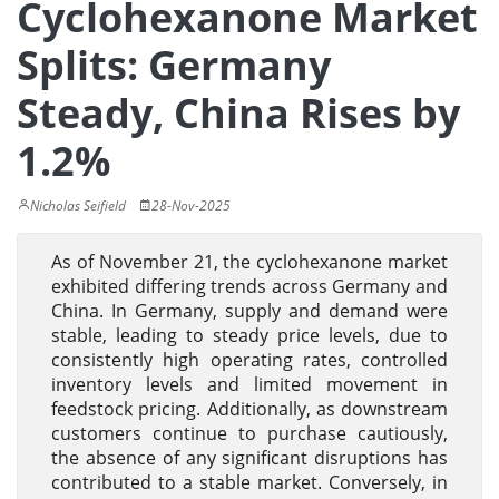
Cyclohexanone Market
Splits: Germany
Steady, China Rises by
1.2%
Nicholas Seifield
28-Nov-2025
As of November 21, the cyclohexanone market
exhibited differing trends across Germany and
China. In Germany, supply and demand were
stable, leading to steady price levels, due to
consistently high operating rates, controlled
inventory levels and limited movement in
feedstock pricing. Additionally, as downstream
customers continue to purchase cautiously,
the absence of any significant disruptions has
contributed to a stable market. Conversely, in