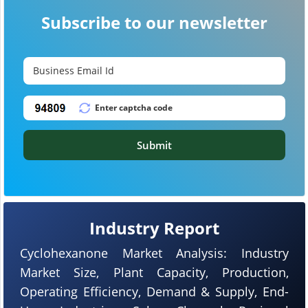
Subscribe to our newsletter
Submit
Industry Report
Cyclohexanone Market Analysis: Industry
Market Size, Plant Capacity, Production,
Operating Efficiency, Demand & Supply, End-