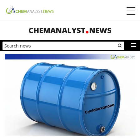
CHEMANALYST
NEWS