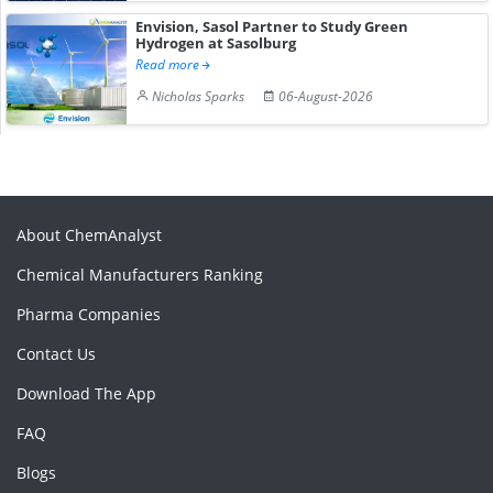
Envision, Sasol Partner to Study Green
Hydrogen at Sasolburg
Read more
Nicholas Sparks
06-August-2026
About ChemAnalyst
Chemical Manufacturers Ranking
Pharma Companies
Contact Us
Download The App
FAQ
Blogs