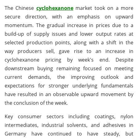
The Chinese
cyclohexanone
market took on a more
secure direction, with an emphasis on upward
momentum. The gradual increase in prices due to a
build-up of supply issues and lower output rates at
selected production points, along with a shift in the
way producers sell, gave rise to an increase in
cyclohexanone pricing by week's end. Despite
downstream buying remaining focused on meeting
current demands, the improving outlook and
expectations for stronger underlying fundamentals
have resulted in an observable upward movement by
the conclusion of the week.
Key consumer sectors including coatings, nylon
intermediates, industrial solvents, and adhesives in
Germany have continued to have steady, but