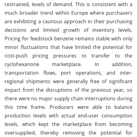
restrained, levels of demand. This is consistent with a
much broader trend within Europe where purchasers
are exhibiting a cautious approach in their purchasing
decisions and limited growth of inventory levels.
Pricing for feedstock benzene remains stable with only
minor fluctuations that have limited the potential for
cost-push pricing pressures to transfer to the
cyclohexanone marketplace. In addition,
transportation flows, port operations, and inter-
regional shipments were generally free of significant
impact from the disruptions of the previous year, so
there were no major supply chain interruptions during
this time frame. Producers were able to balance
production levels with actual end-user consumption
levels, which kept the marketplace from becoming
oversupplied, thereby removing the potential for