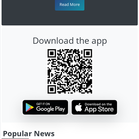
Read More
Download the app
Popular News