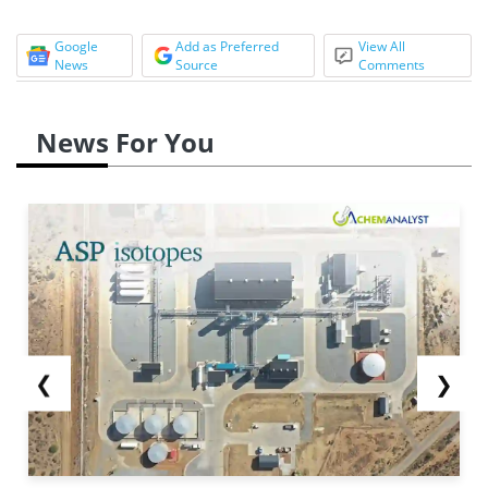
Google
Add as Preferred
View All
News
Source
Comments
News For You
❮
❯