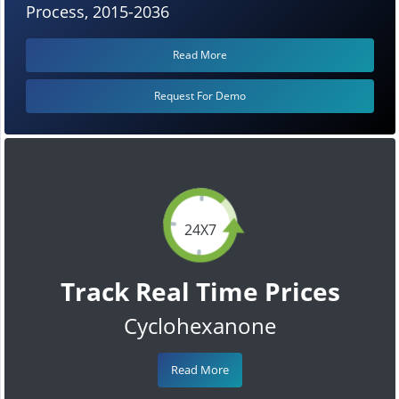
Process, 2015-2036
Read More
Request For Demo
24X7
Track Real Time Prices
Cyclohexanone
Read More