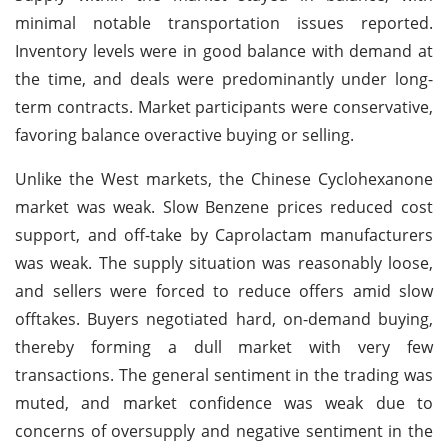
minimal notable transportation issues reported.
Inventory levels were in good balance with demand at
the time, and deals were predominantly under long-
term contracts. Market participants were conservative,
favoring balance overactive buying or selling.
Unlike the West markets, the Chinese Cyclohexanone
market was weak. Slow Benzene prices reduced cost
support, and off-take by Caprolactam manufacturers
was weak. The supply situation was reasonably loose,
and sellers were forced to reduce offers amid slow
offtakes. Buyers negotiated hard, on-demand buying,
thereby forming a dull market with very few
transactions. The general sentiment in the trading was
muted, and market confidence was weak due to
concerns of oversupply and negative sentiment in the