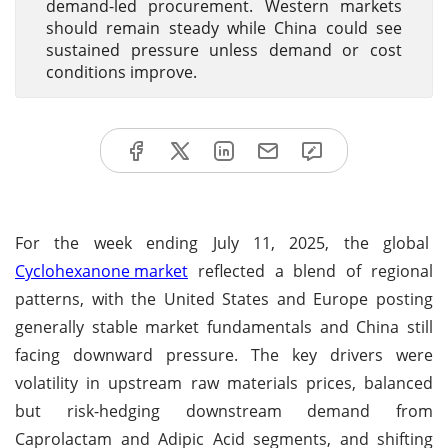
demand-led procurement. Western markets
should remain steady while China could see
sustained pressure unless demand or cost
conditions improve.
For the week ending July 11, 2025, the global
Cyclohexanone market
reflected a blend of regional
patterns, with the United States and Europe posting
generally stable market fundamentals and China still
facing downward pressure. The key drivers were
volatility in upstream raw materials prices, balanced
but risk-hedging downstream demand from
Caprolactam and Adipic Acid segments, and shifting