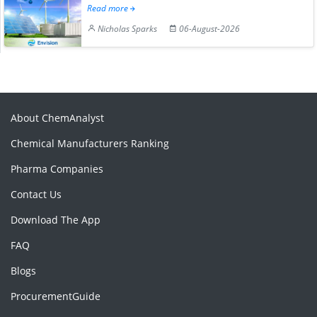
Read more
Nicholas Sparks
06-August-2026
About ChemAnalyst
Chemical Manufacturers Ranking
Pharma Companies
Contact Us
Download The App
FAQ
Blogs
ProcurementGuide