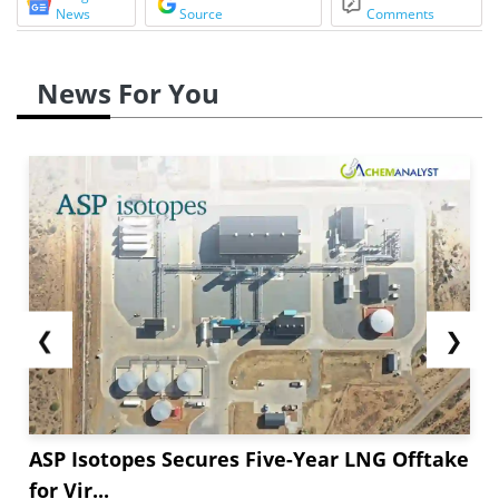
News
Source
Comments
News For You
❮
❯
ASP Isotopes Secures Five-Year LNG Offtake
for Vir...