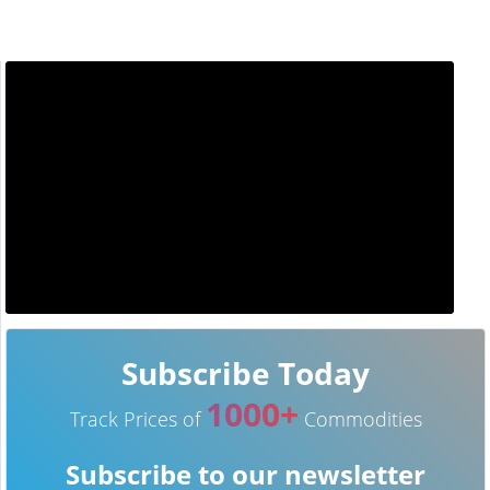
Subscribe Today
1000+
Track Prices of
Commodities
Subscribe to our newsletter