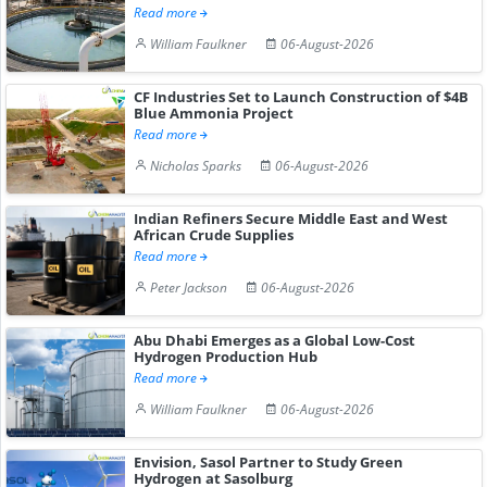
Read more
William Faulkner
06-August-2026
CF Industries Set to Launch Construction of $4B
Blue Ammonia Project
Read more
Nicholas Sparks
06-August-2026
Indian Refiners Secure Middle East and West
African Crude Supplies
Read more
Peter Jackson
06-August-2026
Abu Dhabi Emerges as a Global Low-Cost
Hydrogen Production Hub
Read more
William Faulkner
06-August-2026
Envision, Sasol Partner to Study Green
Hydrogen at Sasolburg