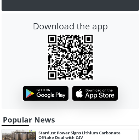
Download the app
Popular News
Stardust Power Signs Lithium Carbonate
Offtake Deal with C4V