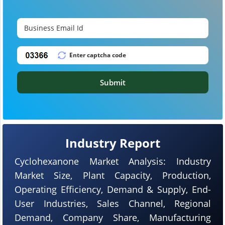
Submit
Industry Report
Cyclohexanone Market Analysis: Industry
Market Size, Plant Capacity, Production,
Operating Efficiency, Demand & Supply, End-
User Industries, Sales Channel, Regional
Demand, Company Share, Manufacturing