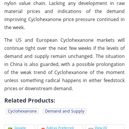
nylon value chain. Lacking any development in raw
material prices and indications of the demand
improving Cyclohexanone price pressure continued in
the week.
The US and European Cyclohexanone markets will
continue tight over the next few weeks if the levels of
demand and supply remain unchanged. The situation
in China is also guarded, with a possible prolongation
of the weak trend of Cyclohexanone of the moment
unless something radical happens in either feedstock
prices or downstream demand.
Related Products:
Cyclohexanone
Demand and Supply
Google
Add as Preferred
View All