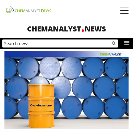
CHEMANALYST
NEWS