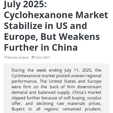
July 2025:
Cyclohexanone Market
Stabilize in US and
Europe, But Weakens
Further in China
Nicholas Seifield
14-Jul-2025
During the week ending July 11, 2025, the
Cyclohexanone market posted uneven regional
performance. The United States and Europe
were firm on the back of firm downstream
demand and balanced supply. China's market
slipped further because of soft buying, surplus
offer, and declining raw materials prices.
Buyers in all regions remained prudent,