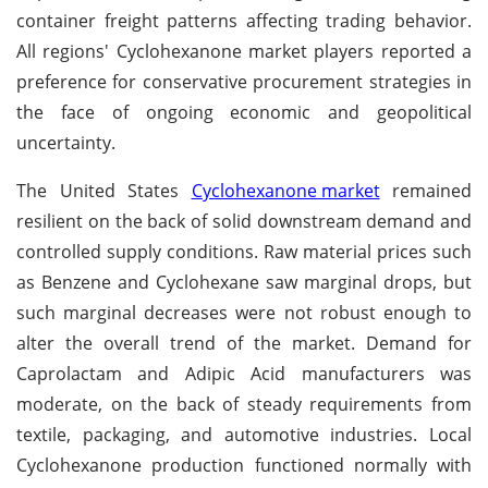
container freight patterns affecting trading behavior.
All regions' Cyclohexanone market players reported a
preference for conservative procurement strategies in
the face of ongoing economic and geopolitical
uncertainty.
The United States
Cyclohexanone market
remained
resilient on the back of solid downstream demand and
controlled supply conditions. Raw material prices such
as Benzene and Cyclohexane saw marginal drops, but
such marginal decreases were not robust enough to
alter the overall trend of the market. Demand for
Caprolactam and Adipic Acid manufacturers was
moderate, on the back of steady requirements from
textile, packaging, and automotive industries. Local
Cyclohexanone production functioned normally with