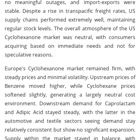
no meaningful outages, and import-exports were
stable. Despite a rise in transpacific freight rates, US
supply chains performed extremely well, maintaining
regular stock levels. The overall atmosphere of the US
Cyclohexanone market was neutral, with consumers
acquiring based on immediate needs and not for
speculative reasons.
Europe's Cyclohexanone market remained firm, with
steady prices and minimal volatility. Upstream prices of
Benzene moved higher, while Cyclohexane prices
softened slightly, generating a largely neutral cost
environment. Downstream demand for Caprolactam
and Adipic Acid stayed steady, with the latter in the
automotive and textile sectors seeing demand stay
relatively consistent but show no significant expansion.
Supply within the market stayed in balance, with