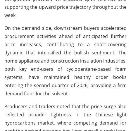
supporting the upward price trajectory throughout the
week.
On the demand side, downstream buyers accelerated
procurement activities ahead of anticipated further
price increases, contributing to a short-covering
dynamic that intensified the bullish sentiment. The
home appliance and construction insulation industries,
both key end-users of cyclopentane-based foam
systems, have maintained healthy order books
entering the second quarter of 2026, providing a firm
demand floor for the solvent.
Producers and traders noted that the price surge also
reflected broader tightness in the Chinese light
hydrocarbons market, where competing demand for
naphtha-derived streams has kept overall supply lean.