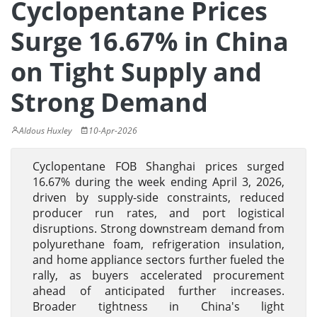
Cyclopentane Prices
Surge 16.67% in China
on Tight Supply and
Strong Demand
Aldous Huxley
10-Apr-2026
Cyclopentane FOB Shanghai prices surged
16.67% during the week ending April 3, 2026,
driven by supply-side constraints, reduced
producer run rates, and port logistical
disruptions. Strong downstream demand from
polyurethane foam, refrigeration insulation,
and home appliance sectors further fueled the
rally, as buyers accelerated procurement
ahead of anticipated further increases.
Broader tightness in China's light