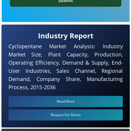
Submit
Industry Report
Cyclopentane Market Analysis: Industry
Market Size, Plant Capacity, Production,
Operating Efficiency, Demand & Supply, End-
User Industries, Sales Channel, Regional
Demand, Company Share, Manufacturing
Process, 2015-2036
Read More
Request For Demo