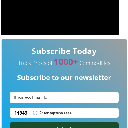
Subscribe Today
1000+
Track Prices of
Commodities
Subscribe to our newsletter