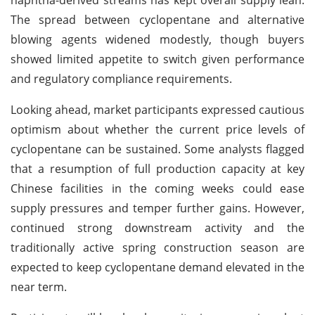
The spread between cyclopentane and alternative
blowing agents widened modestly, though buyers
showed limited appetite to switch given performance
and regulatory compliance requirements.
Looking ahead, market participants expressed cautious
optimism about whether the current price levels of
cyclopentane can be sustained. Some analysts flagged
that a resumption of full production capacity at key
Chinese facilities in the coming weeks could ease
supply pressures and temper further gains. However,
continued strong downstream activity and the
traditionally active spring construction season are
expected to keep cyclopentane demand elevated in the
near term.