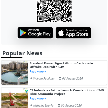
Popular News
Stardust Power Signs Lithium Carbonate
Offtake Deal with C4V
Read more
William Faulkner
06-August-2026
CF Industries Set to Launch Construction of $4B
Blue Ammonia Project
Read more
Nicholas Sparks
06-August-2026