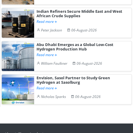
Indian Refiners Secure Middle East and West
African Crude Supplies
Read more
Peter Jackson
06-August-2026
Abu Dhabi Emerges as a Global Low-Cost
Hydrogen Production Hub
Read more
William Faulkner
06-August-2026
Envision, Sasol Partner to Study Green
Hydrogen at Sasolburg
Read more
Nicholas Sparks
06-August-2026