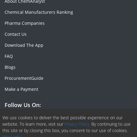
About ChemAnalyst
Chemical Manufacturers Ranking
Pharma Companies
Contact Us
Download The App
FAQ
Blogs
ProcurementGuide
Make a Payment
Follow Us On:
Facebook
Linkedin
X or Twiter
SlideShare
Pinterest
RSS Fedd
We use cookies to deliver the best possible experience on our
website. To learn more, visit our
Privacy Policy.
By continuing to use
this site or by closing this box, you consent to our use of cookies.
More info.