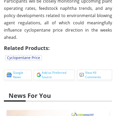
Participants will be closely monitoring upcoming plant
operating rates, feedstock naphtha trends, and any
policy developments related to environmental blowing
agent regulations, all of which could meaningfully
influence cyclopentane price direction in the weeks
ahead.
Related Products:
Cyclopentane Price
Google
Add as Preferred
View All
News
Source
Comments
News For You