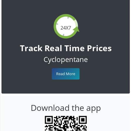
24X7
Track Real Time Prices
Cyclopentane
Read More
Download the app