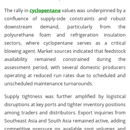
The rally in
cyclopentane
values was underpinned by a
confluence of supply-side constraints and robust
downstream demand, particularly from the
polyurethane foam and refrigeration insulation
sectors, where cyclopentane serves as a critical
blowing agent. Market sources indicated that feedstock
availability remained constrained during the
assessment period, with several domestic producers
operating at reduced run rates due to scheduled and
unscheduled maintenance turnarounds.
Supply tightness was further amplified by logistical
disruptions at key ports and tighter inventory positions
among traders and distributors. Export inquiries from
Southeast Asia and South Asia remained active, adding
competitive pressure on available spot volumes and