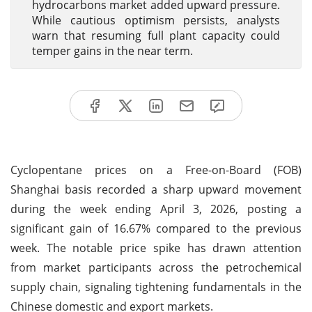
hydrocarbons market added upward pressure.
While cautious optimism persists, analysts
warn that resuming full plant capacity could
temper gains in the near term.
Cyclopentane prices on a Free-on-Board (FOB)
Shanghai basis recorded a sharp upward movement
during the week ending April 3, 2026, posting a
significant gain of 16.67% compared to the previous
week. The notable price spike has drawn attention
from market participants across the petrochemical
supply chain, signaling tightening fundamentals in the
Chinese domestic and export markets.