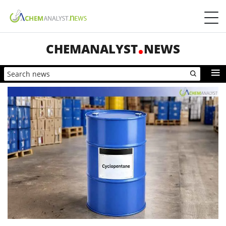
CHEMANALYST
NEWS