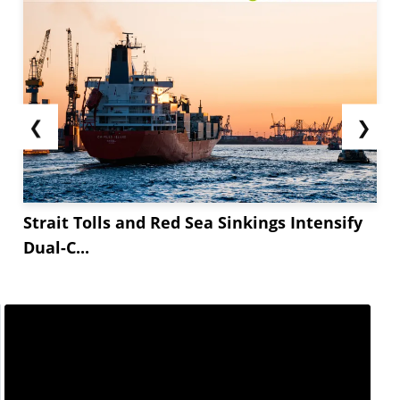
❮
❯
Strait Tolls and Red Sea Sinkings Intensify
Dual-C...