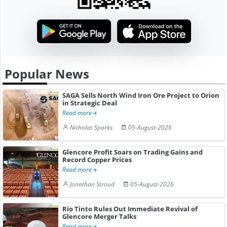
Popular News
SAGA Sells North Wind Iron Ore Project to Orion
in Strategic Deal
Read more
Nicholas Sparks
05-August-2026
Glencore Profit Soars on Trading Gains and
Record Copper Prices
Read more
Jonathan Stroud
05-August-2026
Rio Tinto Rules Out Immediate Revival of
Glencore Merger Talks
Read more