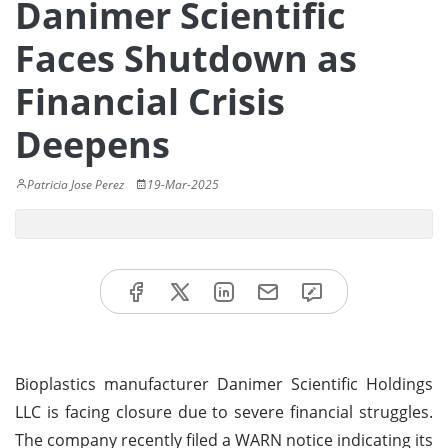
Danimer Scientific
Faces Shutdown as
Financial Crisis
Deepens
Patricia Jose Perez
19-Mar-2025
Bioplastics manufacturer Danimer Scientific Holdings
LLC is facing closure due to severe financial struggles.
The company recently filed a WARN notice indicating its