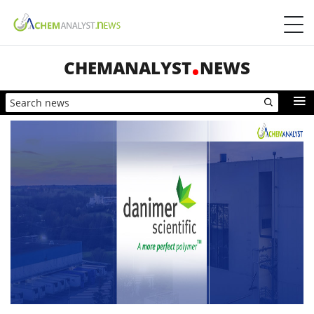
CHEMANALYST
NEWS