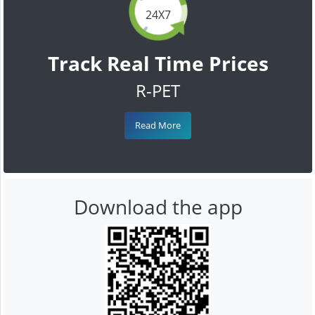
24X7
Track Real Time Prices
R-PET
Read More
Download the app