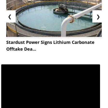
❮
❯
Stardust Power Signs Lithium Carbonate
Offtake Dea...