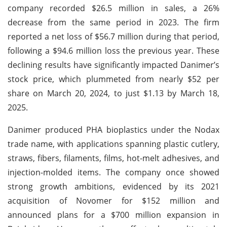
company recorded $26.5 million in sales, a 26%
decrease from the same period in 2023. The firm
reported a net loss of $56.7 million during that period,
following a $94.6 million loss the previous year. These
declining results have significantly impacted Danimer’s
stock price, which plummeted from nearly $52 per
share on March 20, 2024, to just $1.13 by March 18,
2025.
Danimer produced PHA bioplastics under the Nodax
trade name, with applications spanning plastic cutlery,
straws, fibers, filaments, films, hot-melt adhesives, and
injection-molded items. The company once showed
strong growth ambitions, evidenced by its 2021
acquisition of Novomer for $152 million and
announced plans for a $700 million expansion in