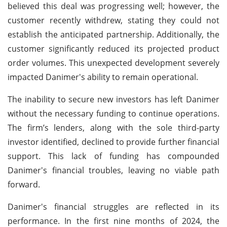
believed this deal was progressing well; however, the
customer recently withdrew, stating they could not
establish the anticipated partnership. Additionally, the
customer significantly reduced its projected product
order volumes. This unexpected development severely
impacted Danimer's ability to remain operational.
The inability to secure new investors has left Danimer
without the necessary funding to continue operations.
The firm’s lenders, along with the sole third-party
investor identified, declined to provide further financial
support. This lack of funding has compounded
Danimer's financial troubles, leaving no viable path
forward.
Danimer's financial struggles are reflected in its
performance. In the first nine months of 2024, the