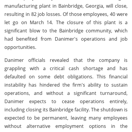
manufacturing plant in Bainbridge, Georgia, will close,
resulting in 82 job losses. Of those employees, 40 were
let go on March 14. The closure of this plant is a
significant blow to the Bainbridge community, which
had benefited from Danimer's operations and job
opportunities.
Danimer officials revealed that the company is
grappling with a critical cash shortage and has
defaulted on some debt obligations. This financial
instability has hindered the firm's ability to sustain
operations, and without a significant turnaround,
Danimer expects to cease operations entirely,
including closing its Bainbridge facility. The shutdown is
expected to be permanent, leaving many employees
without alternative employment options in the