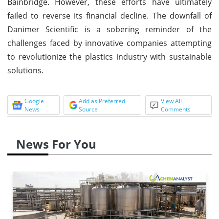
Bainbridge. However, these efforts have ultimately
failed to reverse its financial decline. The downfall of
Danimer Scientific is a sobering reminder of the
challenges faced by innovative companies attempting
to revolutionize the plastics industry with sustainable
solutions.
Google
Add as Preferred
View All
News
Source
Comments
News For You