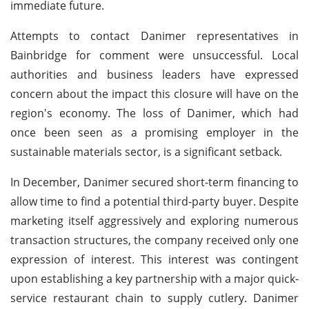
immediate future.
Attempts to contact Danimer representatives in
Bainbridge for comment were unsuccessful. Local
authorities and business leaders have expressed
concern about the impact this closure will have on the
region's economy. The loss of Danimer, which had
once been seen as a promising employer in the
sustainable materials sector, is a significant setback.
In December, Danimer secured short-term financing to
allow time to find a potential third-party buyer. Despite
marketing itself aggressively and exploring numerous
transaction structures, the company received only one
expression of interest. This interest was contingent
upon establishing a key partnership with a major quick-
service restaurant chain to supply cutlery. Danimer