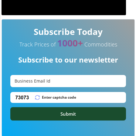
Subscribe Today
1000+
Track Prices of
Commodities
Subscribe to our newsletter
Submit