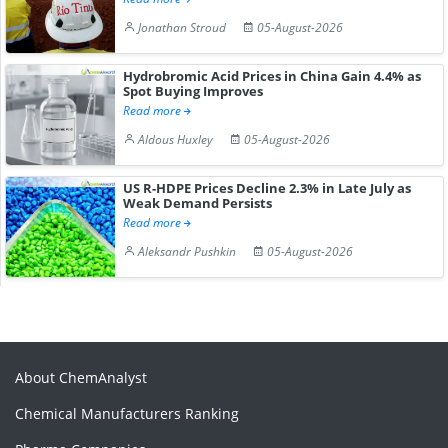
Jonathan Stroud
05-August-2026
Hydrobromic Acid Prices in China Gain 4.4% as
Spot Buying Improves
Read more
Aldous Huxley
05-August-2026
US R-HDPE Prices Decline 2.3% in Late July as
Weak Demand Persists
Read more
Aleksandr Pushkin
05-August-2026
About ChemAnalyst
Chemical Manufacturers Ranking