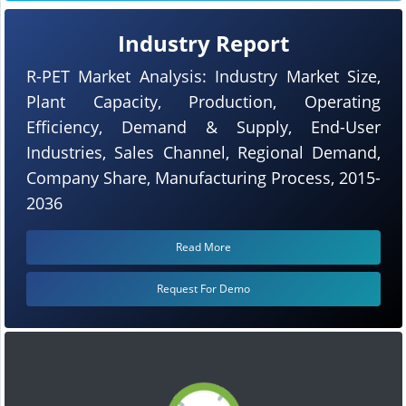
Industry Report
R-PET Market Analysis: Industry Market Size,
Plant Capacity, Production, Operating
Efficiency, Demand & Supply, End-User
Industries, Sales Channel, Regional Demand,
Company Share, Manufacturing Process, 2015-
2036
Read More
Request For Demo