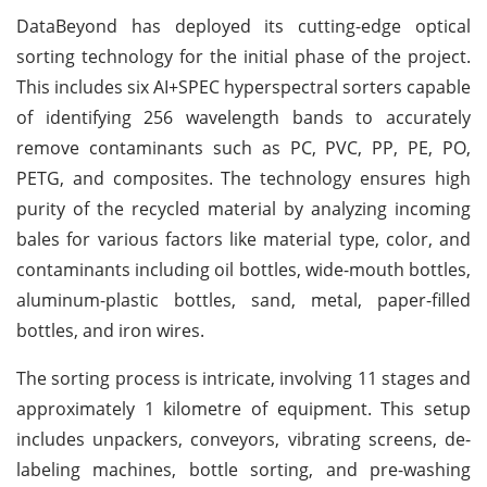
DataBeyond has deployed its cutting-edge optical
sorting technology for the initial phase of the project.
This includes six AI+SPEC hyperspectral sorters capable
of identifying 256 wavelength bands to accurately
remove contaminants such as PC, PVC, PP, PE, PO,
PETG, and composites. The technology ensures high
purity of the recycled material by analyzing incoming
bales for various factors like material type, color, and
contaminants including oil bottles, wide-mouth bottles,
aluminum-plastic bottles, sand, metal, paper-filled
bottles, and iron wires.
The sorting process is intricate, involving 11 stages and
approximately 1 kilometre of equipment. This setup
includes unpackers, conveyors, vibrating screens, de-
labeling machines, bottle sorting, and pre-washing