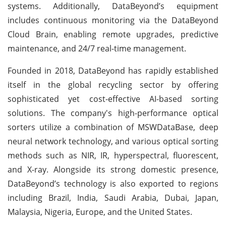
systems. Additionally, DataBeyond’s equipment
includes continuous monitoring via the DataBeyond
Cloud Brain, enabling remote upgrades, predictive
maintenance, and 24/7 real-time management.
Founded in 2018, DataBeyond has rapidly established
itself in the global recycling sector by offering
sophisticated yet cost-effective AI-based sorting
solutions. The company's high-performance optical
sorters utilize a combination of MSWDataBase, deep
neural network technology, and various optical sorting
methods such as NIR, IR, hyperspectral, fluorescent,
and X-ray. Alongside its strong domestic presence,
DataBeyond’s technology is also exported to regions
including Brazil, India, Saudi Arabia, Dubai, Japan,
Malaysia, Nigeria, Europe, and the United States.