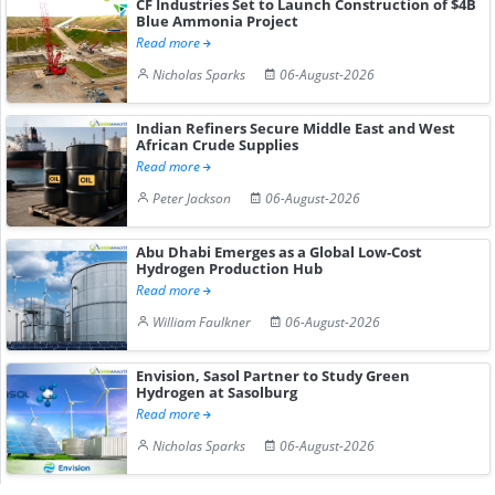
CF Industries Set to Launch Construction of $4B
Blue Ammonia Project
Read more
Nicholas Sparks
06-August-2026
Indian Refiners Secure Middle East and West
African Crude Supplies
Read more
Peter Jackson
06-August-2026
Abu Dhabi Emerges as a Global Low-Cost
Hydrogen Production Hub
Read more
William Faulkner
06-August-2026
Envision, Sasol Partner to Study Green
Hydrogen at Sasolburg
Read more
Nicholas Sparks
06-August-2026