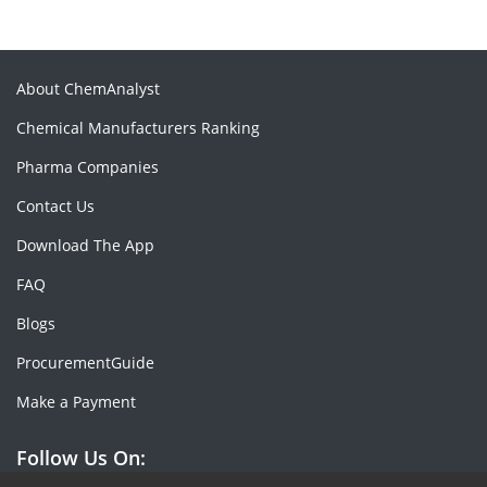
About ChemAnalyst
Chemical Manufacturers Ranking
Pharma Companies
Contact Us
Download The App
FAQ
Blogs
ProcurementGuide
Make a Payment
Follow Us On: