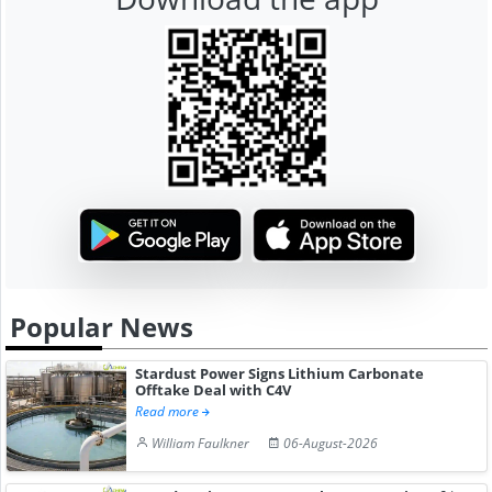
Popular News
Stardust Power Signs Lithium Carbonate
Offtake Deal with C4V
Read more
William Faulkner
06-August-2026