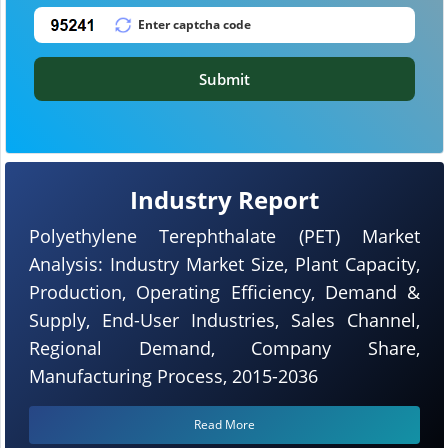
Submit
Industry Report
Polyethylene Terephthalate (PET) Market
Analysis: Industry Market Size, Plant Capacity,
Production, Operating Efficiency, Demand &
Supply, End-User Industries, Sales Channel,
Regional Demand, Company Share,
Manufacturing Process, 2015-2036
Read More