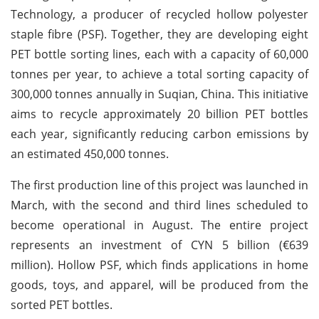
Technology, a producer of recycled hollow polyester
staple fibre (PSF). Together, they are developing eight
PET bottle sorting lines, each with a capacity of 60,000
tonnes per year, to achieve a total sorting capacity of
300,000 tonnes annually in Suqian, China. This initiative
aims to recycle approximately 20 billion PET bottles
each year, significantly reducing carbon emissions by
an estimated 450,000 tonnes.
The first production line of this project was launched in
March, with the second and third lines scheduled to
become operational in August. The entire project
represents an investment of CYN 5 billion (€639
million). Hollow PSF, which finds applications in home
goods, toys, and apparel, will be produced from the
sorted PET bottles.