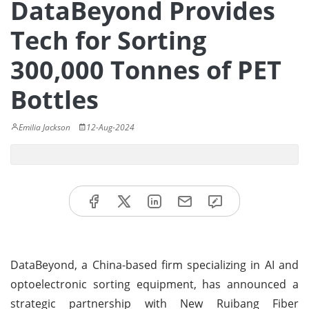
DataBeyond Provides
Tech for Sorting
300,000 Tonnes of PET
Bottles
Emilia Jackson
12-Aug-2024
DataBeyond, a China-based firm specializing in AI and
optoelectronic sorting equipment, has announced a
strategic partnership with New Ruibang Fiber