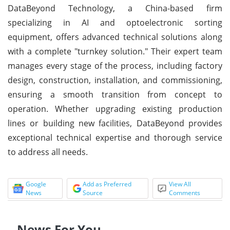
DataBeyond Technology, a China-based firm
specializing in AI and optoelectronic sorting
equipment, offers advanced technical solutions along
with a complete "turnkey solution." Their expert team
manages every stage of the process, including factory
design, construction, installation, and commissioning,
ensuring a smooth transition from concept to
operation. Whether upgrading existing production
lines or building new facilities, DataBeyond provides
exceptional technical expertise and thorough service
to address all needs.
Google
Add as Preferred
View All
News
Source
Comments
News For You