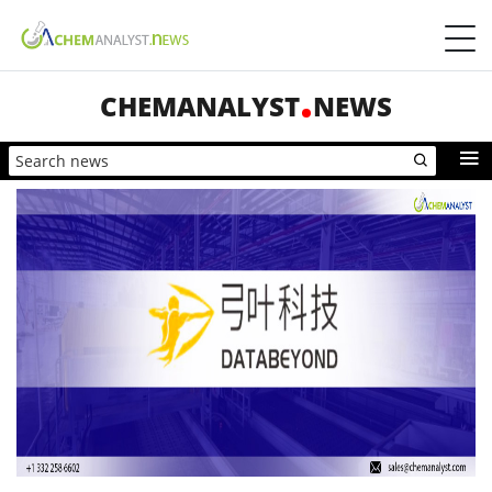
CHEMANALYST
NEWS