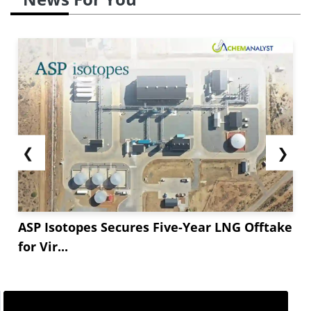
❮
❯
ASP Isotopes Secures Five-Year LNG Offtake
for Vir...