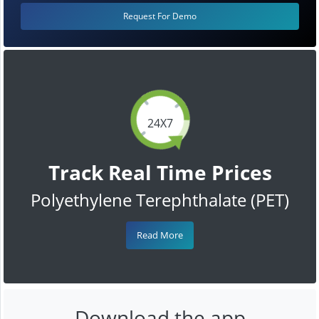
Request For Demo
24X7
Track Real Time Prices
Polyethylene Terephthalate (PET)
Read More
Download the app