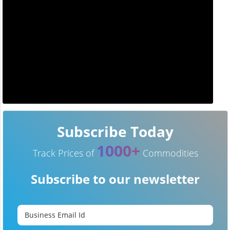
Subscribe Today
1000+
Track Prices of
Commodities
Subscribe to our newsletter