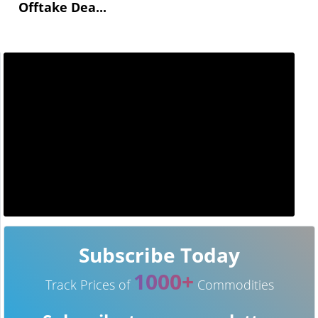
Offtake Dea...
Subscribe Today
1000+
Track Prices of
Commodities