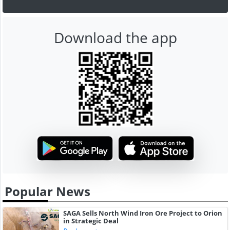
Download the app
Popular News
SAGA Sells North Wind Iron Ore Project to Orion
in Strategic Deal