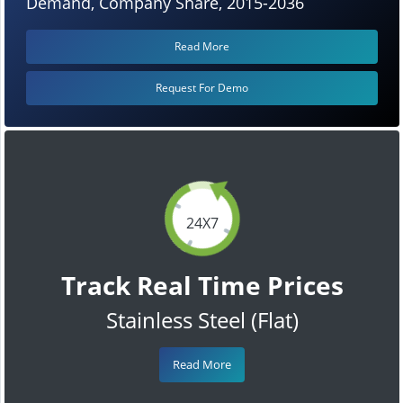
Demand, Company Share, 2015-2036
Read More
Request For Demo
24X7
Track Real Time Prices
Stainless Steel (Flat)
Read More