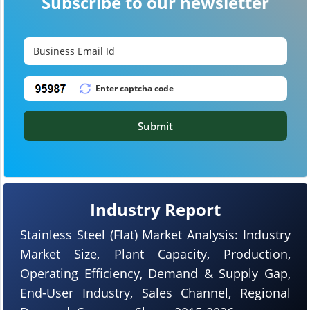
Subscribe to our newsletter
Submit
Industry Report
Stainless Steel (Flat) Market Analysis: Industry
Market Size, Plant Capacity, Production,
Operating Efficiency, Demand & Supply Gap,
End-User Industry, Sales Channel, Regional