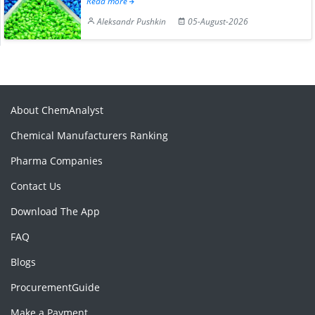
Read more
Aleksandr Pushkin
05-August-2026
About ChemAnalyst
Chemical Manufacturers Ranking
Pharma Companies
Contact Us
Download The App
FAQ
Blogs
ProcurementGuide
Make a Payment