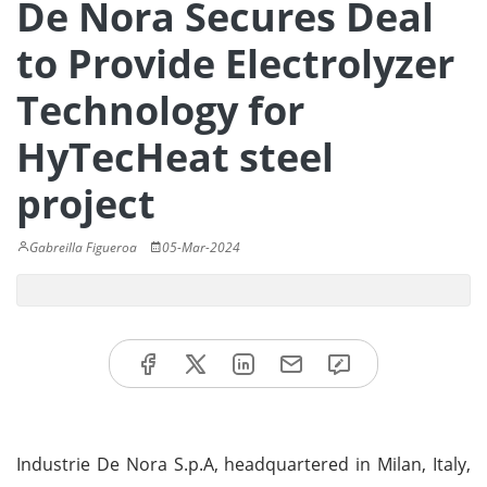
De Nora Secures Deal
to Provide Electrolyzer
Technology for
HyTecHeat steel
project
Gabreilla Figueroa
05-Mar-2024
Industrie De Nora S.p.A, headquartered in Milan, Italy,