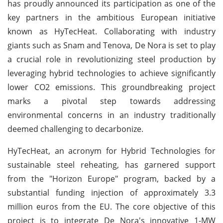
has proudly announced its participation as one of the
key partners in the ambitious European initiative
known as HyTecHeat. Collaborating with industry
giants such as Snam and Tenova, De Nora is set to play
a crucial role in revolutionizing steel production by
leveraging hybrid technologies to achieve significantly
lower CO2 emissions. This groundbreaking project
marks a pivotal step towards addressing
environmental concerns in an industry traditionally
deemed challenging to decarbonize.
HyTecHeat, an acronym for Hybrid Technologies for
sustainable steel reheating, has garnered support
from the "Horizon Europe" program, backed by a
substantial funding injection of approximately 3.3
million euros from the EU. The core objective of this
project is to integrate De Nora's innovative 1-MW