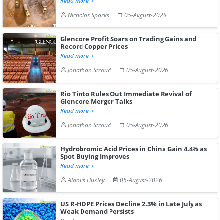
Read more
Nicholas Sparks
05-August-2026
Glencore Profit Soars on Trading Gains and
Record Copper Prices
Read more
Jonathan Stroud
05-August-2026
Rio Tinto Rules Out Immediate Revival of
Glencore Merger Talks
Read more
Jonathan Stroud
05-August-2026
Hydrobromic Acid Prices in China Gain 4.4% as
Spot Buying Improves
Read more
Aldous Huxley
05-August-2026
US R-HDPE Prices Decline 2.3% in Late July as
Weak Demand Persists