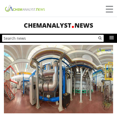
CHEMANALYST
NEWS