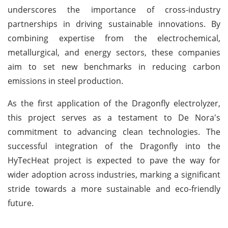
underscores the importance of cross-industry
partnerships in driving sustainable innovations. By
combining expertise from the electrochemical,
metallurgical, and energy sectors, these companies
aim to set new benchmarks in reducing carbon
emissions in steel production.
As the first application of the Dragonfly electrolyzer,
this project serves as a testament to De Nora's
commitment to advancing clean technologies. The
successful integration of the Dragonfly into the
HyTecHeat project is expected to pave the way for
wider adoption across industries, marking a significant
stride towards a more sustainable and eco-friendly
future.