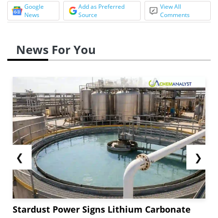
Google
Add as Preferred
View All
News
Source
Comments
News For You
❮
❯
Stardust Power Signs Lithium Carbonate