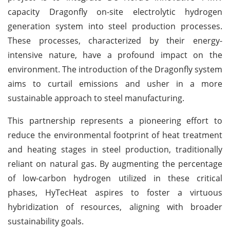
capacity Dragonfly on-site electrolytic hydrogen
generation system into steel production processes.
These processes, characterized by their energy-
intensive nature, have a profound impact on the
environment. The introduction of the Dragonfly system
aims to curtail emissions and usher in a more
sustainable approach to steel manufacturing.
This partnership represents a pioneering effort to
reduce the environmental footprint of heat treatment
and heating stages in steel production, traditionally
reliant on natural gas. By augmenting the percentage
of low-carbon hydrogen utilized in these critical
phases, HyTecHeat aspires to foster a virtuous
hybridization of resources, aligning with broader
sustainability goals.