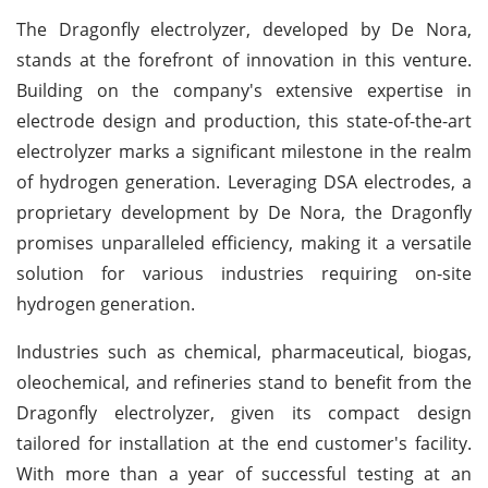
The Dragonfly electrolyzer, developed by De Nora,
stands at the forefront of innovation in this venture.
Building on the company's extensive expertise in
electrode design and production, this state-of-the-art
electrolyzer marks a significant milestone in the realm
of hydrogen generation. Leveraging DSA electrodes, a
proprietary development by De Nora, the Dragonfly
promises unparalleled efficiency, making it a versatile
solution for various industries requiring on-site
hydrogen generation.
Industries such as chemical, pharmaceutical, biogas,
oleochemical, and refineries stand to benefit from the
Dragonfly electrolyzer, given its compact design
tailored for installation at the end customer's facility.
With more than a year of successful testing at an