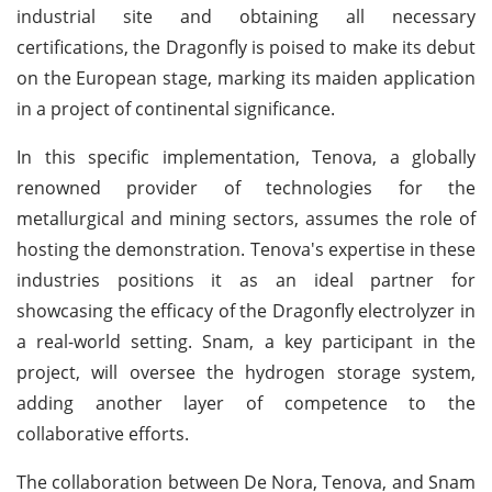
industrial site and obtaining all necessary
certifications, the Dragonfly is poised to make its debut
on the European stage, marking its maiden application
in a project of continental significance.
In this specific implementation, Tenova, a globally
renowned provider of technologies for the
metallurgical and mining sectors, assumes the role of
hosting the demonstration. Tenova's expertise in these
industries positions it as an ideal partner for
showcasing the efficacy of the Dragonfly electrolyzer in
a real-world setting. Snam, a key participant in the
project, will oversee the hydrogen storage system,
adding another layer of competence to the
collaborative efforts.
The collaboration between De Nora, Tenova, and Snam