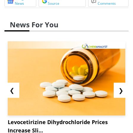
News
Source
Comments
News For You
❮
❯
Levocetirizine Dihydrochloride Prices
Increase Sli...