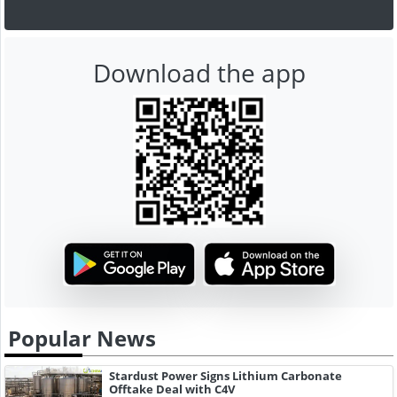
Download the app
Popular News
Stardust Power Signs Lithium Carbonate
Offtake Deal with C4V