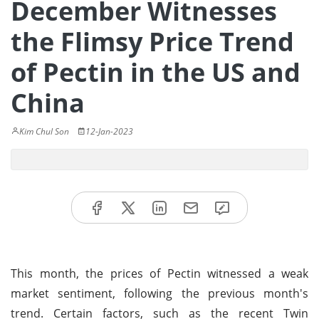
December Witnesses
the Flimsy Price Trend
of Pectin in the US and
China
Kim Chul Son
12-Jan-2023
This month, the prices of Pectin witnessed a weak
market sentiment, following the previous month's
trend. Certain factors, such as the recent Twin