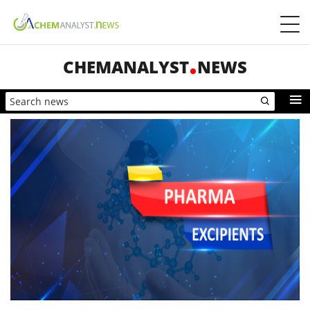
CHEMANALYST
NEWS