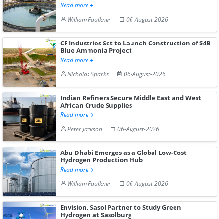
Read more
William Faulkner
06-August-2026
CF Industries Set to Launch Construction of $4B
Blue Ammonia Project
Read more
Nicholas Sparks
06-August-2026
Indian Refiners Secure Middle East and West
African Crude Supplies
Read more
Peter Jackson
06-August-2026
Abu Dhabi Emerges as a Global Low-Cost
Hydrogen Production Hub
Read more
William Faulkner
06-August-2026
Envision, Sasol Partner to Study Green
Hydrogen at Sasolburg