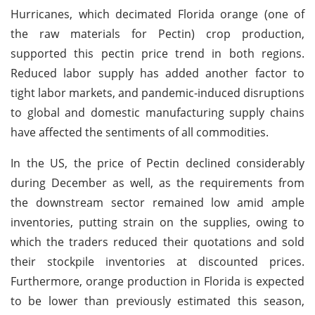
Hurricanes, which decimated Florida orange (one of
the raw materials for Pectin) crop production,
supported this pectin price trend in both regions.
Reduced labor supply has added another factor to
tight labor markets, and pandemic-induced disruptions
to global and domestic manufacturing supply chains
have affected the sentiments of all commodities.
In the US, the price of Pectin declined considerably
during December as well, as the requirements from
the downstream sector remained low amid ample
inventories, putting strain on the supplies, owing to
which the traders reduced their quotations and sold
their stockpile inventories at discounted prices.
Furthermore, orange production in Florida is expected
to be lower than previously estimated this season,