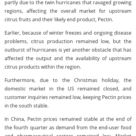
partly due to the twin hurricanes that ravaged growing
regions, affecting the overall market for upstream
citrus fruits and their likely end product, Pectin.
Earlier, because of winter freezes and ongoing disease
problems, citrus production remained low, but the
outburst of hurricanes is yet another obstacle that has
affected the output and the availability of upstream
citrus products within the region.
Furthermore, due to the Christmas holiday, the
domestic market in the US remained closed, and
customer inquiries remained low, keeping Pectin prices
in the south stable.
In China, Pectin prices remained stable at the end of
the fourth quarter as demand from the end-user food
and pharmaceutical sectors remained low. Market