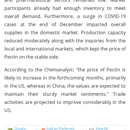
participants already had enough inventory to meet
overall demand. Furthermore, a surge in COVID-19
cases at the end of December impacted overall
supplies in the domestic market. Production capacity
reduced moderately along with the inquiries from the
local and international markets, which kept the price of
Pectin on the stable side.
According to the Chemanalyst: "the price of Pectin is
likely to increase in the forthcoming months, primarily
in the US, whereas in China, the values are expected to
maintain their sturdy market sentiments." Trade
activities are projected to improve considerably in the
US.
Google
Add as Preferred
View All