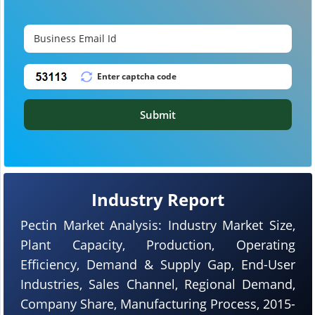
Submit
Industry Report
Pectin Market Analysis: Industry Market Size,
Plant Capacity, Production, Operating
Efficiency, Demand & Supply Gap, End-User
Industries, Sales Channel, Regional Demand,
Company Share, Manufacturing Process, 2015-