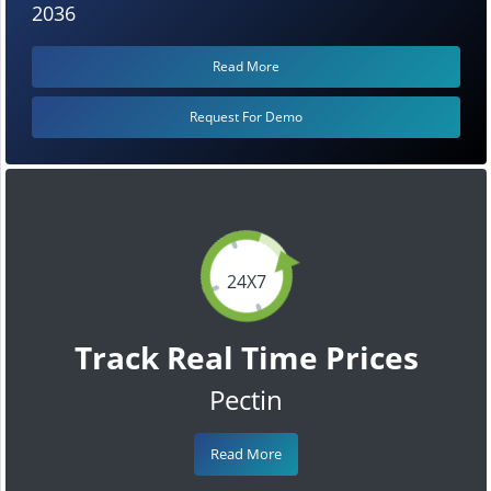
2036
Read More
Request For Demo
24X7
Track Real Time Prices
Pectin
Read More