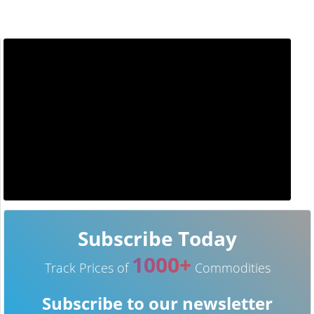
Subscribe Today
1000+
Track Prices of
Commodities
Subscribe to our newsletter