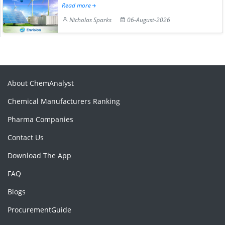
Read more
Nicholas Sparks
06-August-2026
About ChemAnalyst
Chemical Manufacturers Ranking
Pharma Companies
Contact Us
Download The App
FAQ
Blogs
ProcurementGuide