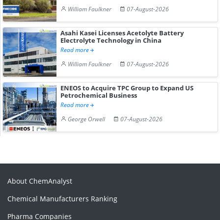
William Faulkner
07-August-2026
Asahi Kasei Licenses Acetolyte Battery
Electrolyte Technology in China
Read more
William Faulkner
07-August-2026
ENEOS to Acquire TPC Group to Expand US
Petrochemical Business
Read more
George Orwell
07-August-2026
About ChemAnalyst
Chemical Manufacturers Ranking
Pharma Companies