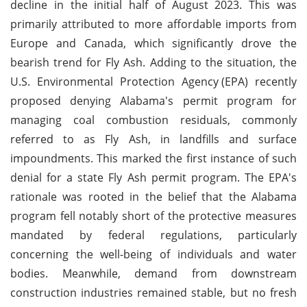
decline in the initial half of August 2023. This was
primarily attributed to more affordable imports from
Europe and Canada, which significantly drove the
bearish trend for Fly Ash. Adding to the situation, the
U.S. Environmental Protection Agency
(EPA) recently
proposed denying Alabama's permit program for
managing coal combustion residuals, commonly
referred to as Fly Ash, in landfills and surface
impoundments. This marked the first instance of such
denial for a state Fly Ash permit program. The EPA's
rationale was rooted in the belief that the Alabama
program fell notably short of the protective measures
mandated by federal regulations, particularly
concerning the well-being of individuals and water
bodies. Meanwhile, demand from downstream
construction industries remained stable, but no fresh