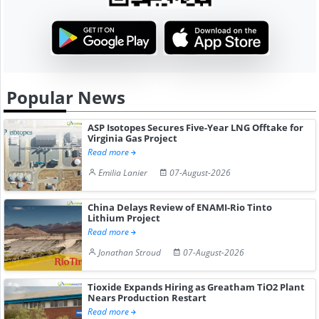
Popular News
ASP Isotopes Secures Five-Year LNG Offtake for
Virginia Gas Project
Read more
Emilia Lanier
07-August-2026
China Delays Review of ENAMI-Rio Tinto
Lithium Project
Read more
Jonathan Stroud
07-August-2026
Tioxide Expands Hiring as Greatham TiO2 Plant
Nears Production Restart
Read more