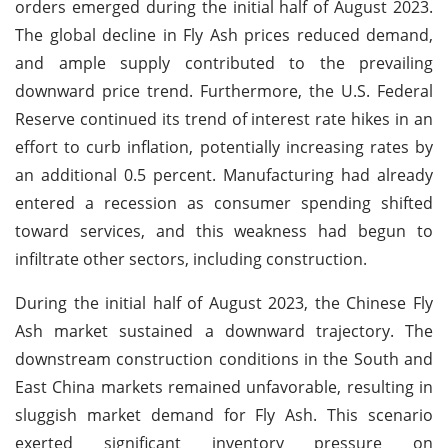
orders emerged during the initial half of August 2023.
The global decline in Fly Ash prices reduced demand,
and ample supply contributed to the prevailing
downward price trend. Furthermore, the U.S. Federal
Reserve continued its trend of interest rate hikes in an
effort to curb inflation, potentially increasing rates by
an additional 0.5 percent. Manufacturing had already
entered a recession as consumer spending shifted
toward services, and this weakness had begun to
infiltrate other sectors, including construction.
During the initial half of August 2023, the Chinese Fly
Ash market sustained a downward trajectory. The
downstream construction conditions in the South and
East China markets remained unfavorable, resulting in
sluggish market demand for Fly Ash. This scenario
exerted significant inventory pressure on