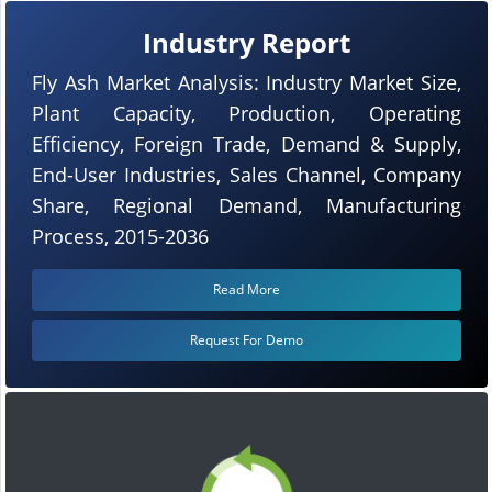
Industry Report
Fly Ash Market Analysis: Industry Market Size,
Plant Capacity, Production, Operating
Efficiency, Foreign Trade, Demand & Supply,
End-User Industries, Sales Channel, Company
Share, Regional Demand, Manufacturing
Process, 2015-2036
Read More
Request For Demo