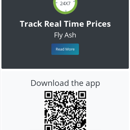
24X7
Track Real Time Prices
Fly Ash
Read More
Download the app