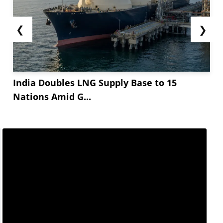
❮
❯
India Doubles LNG Supply Base to 15
Nations Amid G...