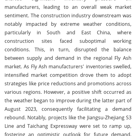
manufacturers, leading to an overall weak market
sentiment. The construction industry downstream was
notably impacted by extreme weather conditions,
particularly in South and East China, where
construction sites faced suboptimal working
conditions. This, in turn, disrupted the balance
between supply and demand in the regional Fly Ash
market. As Fly Ash manufacturers' inventories swelled,
intensified market competition drove them to adopt
strategies like price reductions and promotions across
various regions. However, a positive shift occurred as
the weather began to improve during the latter part of
August 2023, consequently facilitating a demand
rebound. Notably, projects like the Jiangsu-Zhejiang S3
Line and Taichang Expressway were set to ramp up,
fostering an optimistic outlook for future demand.