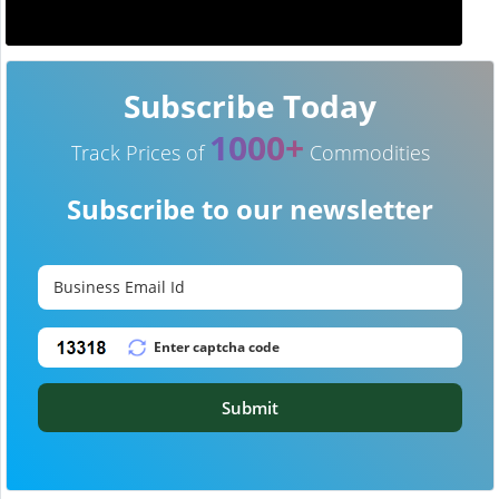
Subscribe Today
1000+
Track Prices of
Commodities
Subscribe to our newsletter
Submit