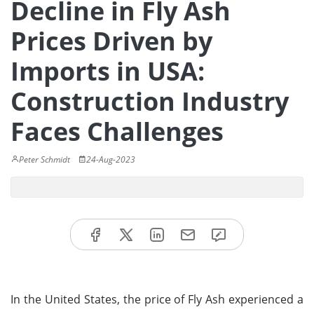
Decline in Fly Ash
Prices Driven by
Imports in USA:
Construction Industry
Faces Challenges
Peter Schmidt
24-Aug-2023
In the United States, the price of Fly Ash experienced a