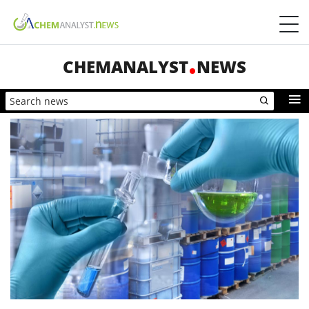
CHEMANALYST
NEWS