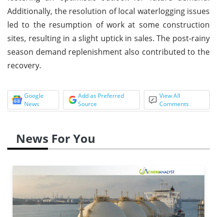
Additionally, the resolution of local waterlogging issues
led to the resumption of work at some construction
sites, resulting in a slight uptick in sales. The post-rainy
season demand replenishment also contributed to the
recovery.
Google
Add as Preferred
View All
News
Source
Comments
News For You