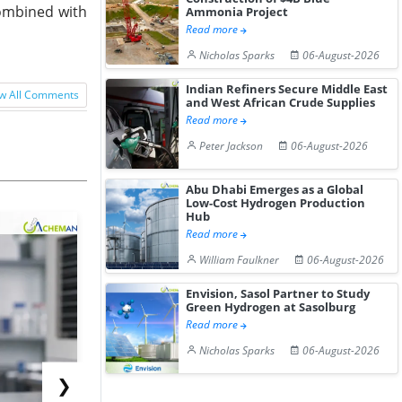
combined with
Ammonia Project
Read more
Nicholas Sparks
06-August-2026
Indian Refiners Secure Middle East
w All Comments
and West African Crude Supplies
Read more
Peter Jackson
06-August-2026
Abu Dhabi Emerges as a Global
Low-Cost Hydrogen Production
Hub
Read more
William Faulkner
06-August-2026
Envision, Sasol Partner to Study
Green Hydrogen at Sasolburg
Read more
Nicholas Sparks
06-August-2026
❯