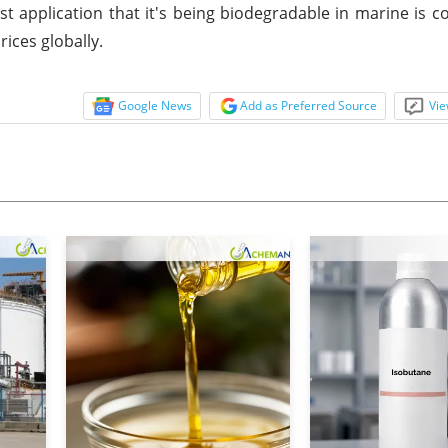
application that it's being biodegradable in marine is 
ices globally.
Google News
Add as Preferred Source
Vie