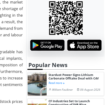
, the market
e shortage of
ghting in the
a result, the
c demand from
er and labour
egradable has
al implants,
Popular News
imposition of
 Furthermore,
Stardust Power Signs Lithium
s to increase
Carbonate Offtake Deal with C4V
Read more
et sentiments
William Faulkner
06-August-2026
dstock prices
CF Industries Set to Launch
Construction of $4B Blue