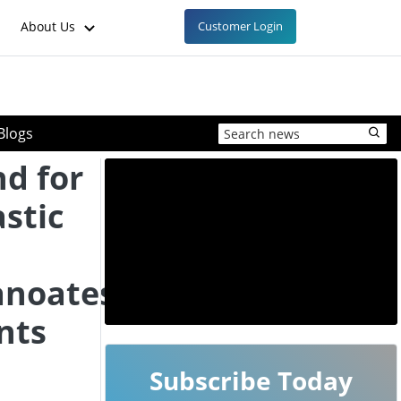
About Us
Customer Login
Blogs
d for
stic
anoates
nts
Subscribe Today