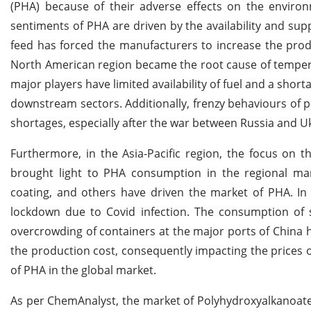
(PHA) because of their adverse effects on the enviro
sentiments of PHA are driven by the availability and sup
feed has forced the manufacturers to increase the produc
North American region became the root cause of tempera
major players have limited availability of fuel and a sho
downstream sectors. Additionally, frenzy behaviours of 
shortages, especially after the war between Russia and U
Furthermore, in the Asia-Pacific region, the focus on 
brought light to PHA consumption in the regional ma
coating, and others have driven the market of PHA. In 
lockdown due to Covid infection. The consumption of si
overcrowding of containers at the major ports of China h
the production cost, consequently impacting the prices 
of PHA in the global market.
As per ChemAnalyst, the market of Polyhydroxyalkanoates