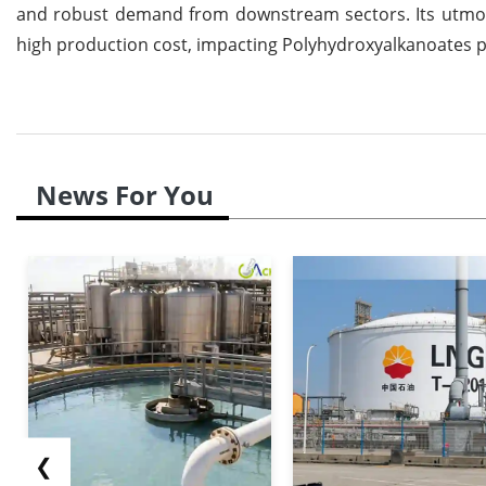
and robust demand from downstream sectors. Its utmost 
high production cost, impacting Polyhydroxyalkanoates pr
News For You
❮