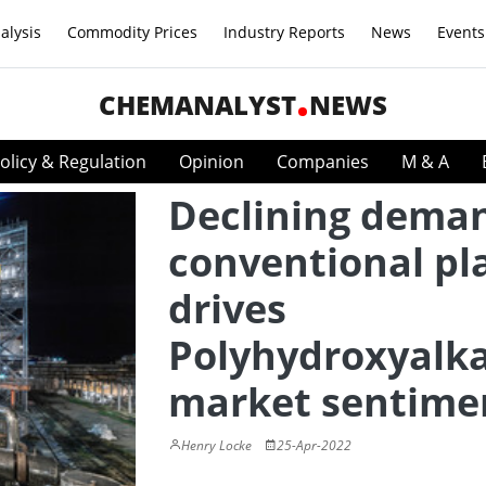
alysis
Commodity Prices
Industry Reports
News
Events
CHEMANALYST
NEWS
olicy & Regulation
Opinion
Companies
M & A
Declining deman
conventional pla
drives
Polyhydroxyalk
market sentime
Henry Locke
25-Apr-2022