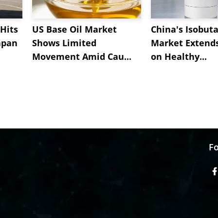
Hits
US Base Oil Market
China's Isobut
apan
Shows Limited
Market Extend
Movement Amid Cau...
on Healthy...
Fo