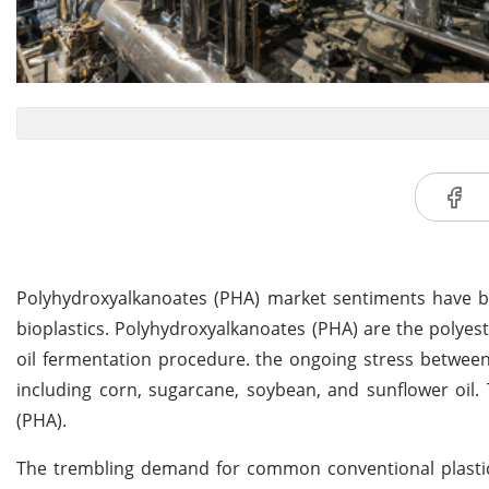
Polyhydroxyalkanoates (PHA) market sentiments have b
bioplastics. Polyhydroxyalkanoates (PHA) are the polye
oil fermentation procedure. the ongoing stress between
including corn, sugarcane, soybean, and sunflower oil. 
(PHA).
The trembling demand for common conventional plasti