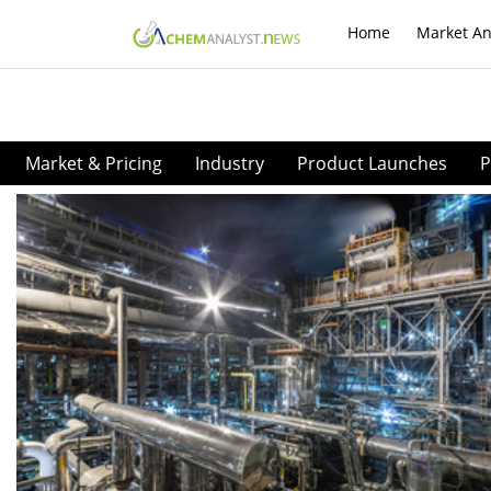
Home
Market An
Market & Pricing
Industry
Product Launches
P