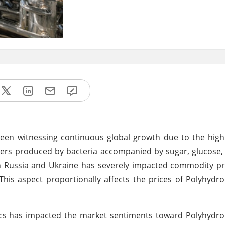
een witnessing continuous global growth due to the hig
sters produced by bacteria accompanied by sugar, glucose,
 Russia and Ukraine has severely impacted commodity pri
This aspect proportionally affects the prices of Polyhydr
cs has impacted the market sentiments toward Polyhydro