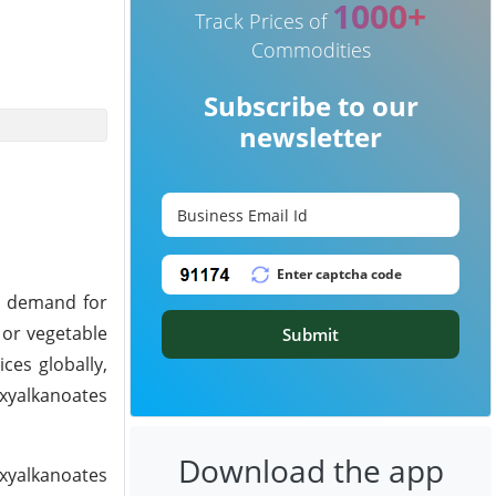
1000+
Track Prices of
Commodities
Subscribe to our
newsletter
h demand for
 or vegetable
Submit
ces globally,
oxyalkanoates
Download the app
xyalkanoates