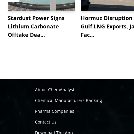
Stardust Power Signs
Hormuz Disruption 
Lithium Carbonate
Gulf LNG Exports, J
Offtake Dea...
Fac...
About ChemAnalyst
Chemical Manufacturers Ranking
Pharma Companies
Contact Us
Download The App