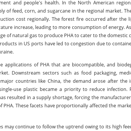
nment and people's health. In the North American region
ply of feed, corn, and sugarcane in the regional market. Th
tion cost regionally. The forest fire occurred after the li
ture increase, leading to more consumption of energy. As 
rtage of natural gas to produce PHA to cater to the domesti
products in US ports have led to congestion due to contain
kraine.
the applications of PHA that are biocompatible, and biod
rket. Downstream sectors such as food packaging, medic
major countries like China, the demand arose after the 
ngle-use plastic became a priority to reduce infection.
as resulted in a supply shortage, forcing the manufacturer
of PHA. These facets have proportionally affected the mark
 may continue to follow the uptrend owing to its high fee