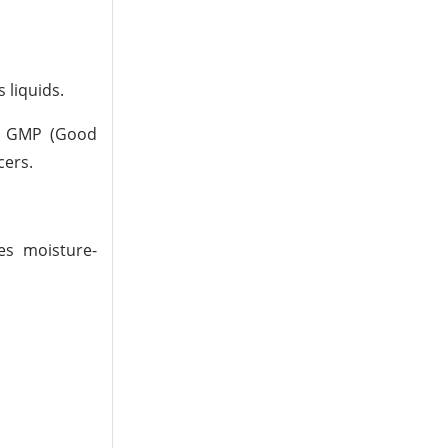
 liquids.
l. GMP (Good
cers.
res moisture-