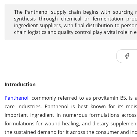
The Panthenol supply chain begins with sourcing r
synthesis through chemical or fermentation proc
ingredient suppliers, with final distribution to pers
chain logistics and quality control play a vital role in 
Introduction
Panthenol
, commonly referred to as provitamin B5, is 
care industries. Panthenol is best known for its moist
important ingredient in numerous formulations across 
formulations for wound healing, and dietary supplement
the sustained demand for it across the consumer and indu