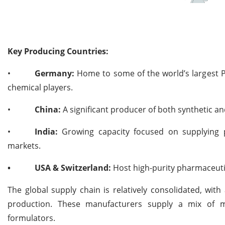
Key Producing Countries:
•
Germany:
Home to some of the world’s largest P
chemical players.
•
China:
A significant producer of both synthetic an
•
India:
Growing capacity focused on supplying p
markets.
•
USA & Switzerland:
Host high-purity pharmaceuti
The global supply chain is relatively consolidated, wit
production. These manufacturers supply a mix of mu
formulators.