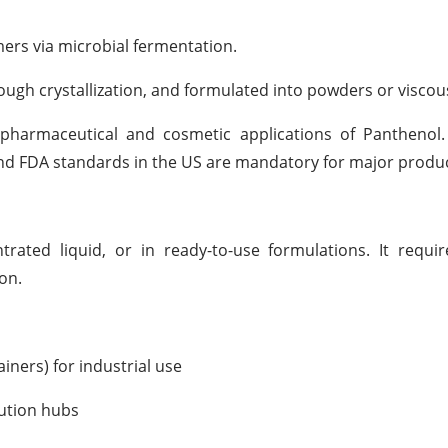
ers via microbial fermentation.
hrough crystallization, and formulated into powders or viscous
he pharmaceutical and cosmetic applications of Pantheno
and FDA standards in the US are mandatory for major produ
rated liquid, or in ready-to-use formulations. It requi
on.
iners) for industrial use
bution hubs