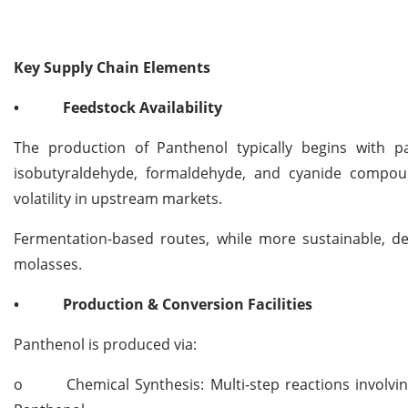
Key Supply Chain Elements
•
Feedstock Availability
The production of Panthenol typically begins with p
isobutyraldehyde, formaldehyde, and cyanide compoun
volatility in upstream markets.
Fermentation-based routes, while more sustainable, de
molasses.
•
Production & Conversion Facilities
Panthenol is produced via:
o
Chemical Synthesis: Multi-step reactions involvi