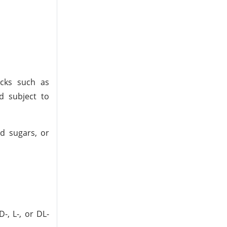
ocks such as
d subject to
ed sugars, or
-, L-, or DL-