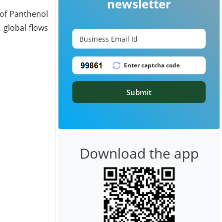
newsletter
 of Panthenol
 global flows
Submit
Download the app