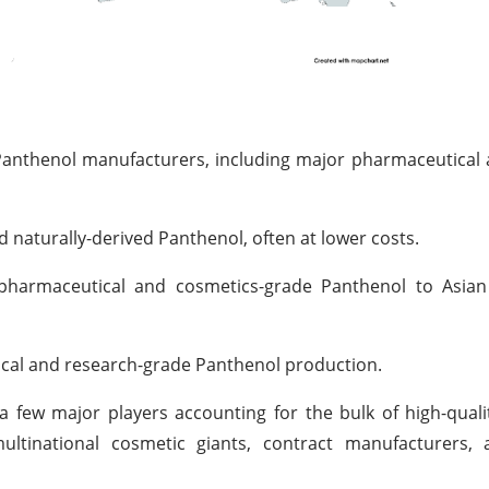
anthenol manufacturers, including major pharmaceutical 
d naturally-derived Panthenol, often at lower costs.
harmaceutical and cosmetics-grade Panthenol to Asian
cal and research-grade Panthenol production.
h a few major players accounting for the bulk of high-qual
ltinational cosmetic giants, contract manufacturers, 