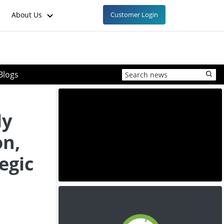
About Us
Customer Login
Blogs
ly
on,
egic