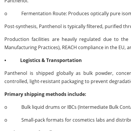
Panthenol.
o
Fermentation Route: Produces optically pure isom
Post-synthesis, Panthenol is typically filtered, purified t
Production facilities are heavily regulated due to t
Manufacturing Practices), REACH compliance in the EU, 
•
Logistics & Transportation
Panthenol is shipped globally as bulk powder, concent
controlled, light-resistant packaging to prevent degradati
Primary shipping methods include:
o
Bulk liquid drums or IBCs (Intermediate Bulk Conta
o
Small-pack formats for cosmetics labs and distri