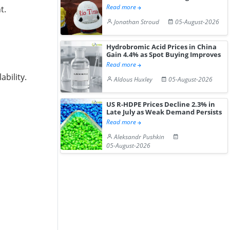
Read more
t.
Jonathan Stroud
05-August-2026
Hydrobromic Acid Prices in China
Gain 4.4% as Spot Buying Improves
Read more
bility.
Aldous Huxley
05-August-2026
US R-HDPE Prices Decline 2.3% in
Late July as Weak Demand Persists
Read more
Aleksandr Pushkin
05-August-2026