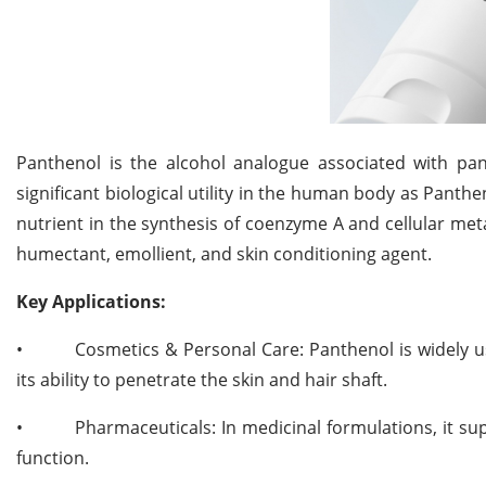
Panthenol is the alcohol analogue associated with pan
significant biological utility in the human body as Panthe
nutrient in the synthesis of coenzyme A and cellular met
humectant, emollient, and skin conditioning agent.
Key Applications:
•
Cosmetics & Personal Care: Panthenol is widely u
its ability to penetrate the skin and hair shaft.
•
Pharmaceuticals: In medicinal formulations, it s
function.