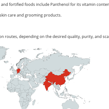
nd fortified foods include Panthenol for its vitamin conten
y skin care and grooming products.
 routes, depending on the desired quality, purity, and scala