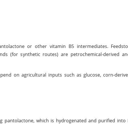
antolactone or other vitamin B5 intermediates. Feedst
ds (for synthetic routes) are petrochemical-derived an
pend on agricultural inputs such as glucose, corn-deriv
ng pantolactone, which is hydrogenated and purified into D