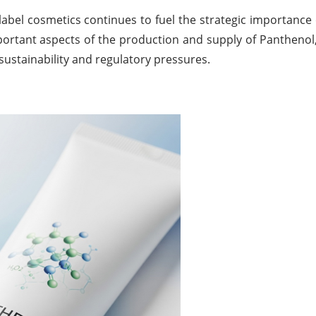
-label cosmetics continues to fuel the strategic importance
portant aspects of the production and supply of Panthenol,
sustainability and regulatory pressures.