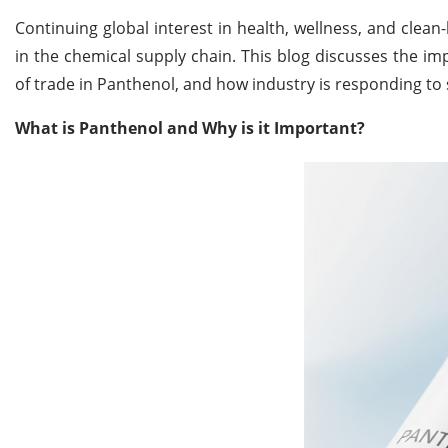
Continuing global interest in health, wellness, and clean
in the chemical supply chain. This blog discusses the im
of trade in Panthenol, and how industry is responding to 
What is Panthenol and Why is it Important?