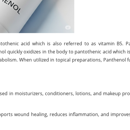
tothenic acid which is also referred to as vitamin B5. 
nol quickly oxidizes in the body to pantothenic acid which i
abolism. When utilized in topical preparations, Panthenol f
sed in moisturizers, conditioners, lotions, and makeup pr
upports wound healing, reduces inflammation, and improves