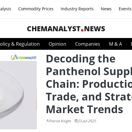
alysis
Commodity Prices
Industry Reports
News
Events
CHEMANALYST
NEWS
olicy & Regulation
Opinion
Companies
M & A
Decoding the
Panthenol Supp
Chain: Producti
Trade, and Strat
Market Trends
Patrick Knight
23-Jul-2025