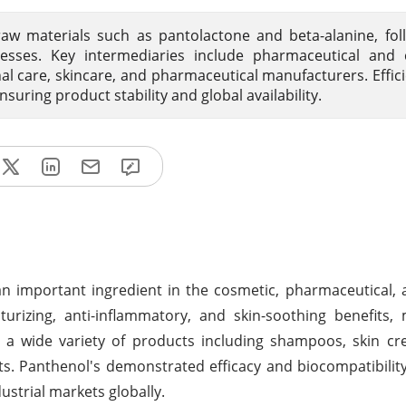
aw materials such as pantolactone and beta-alanine, fo
esses. Key intermediaries include pharmaceutical and 
onal care, skincare, and pharmaceutical manufacturers. Effici
ensuring product stability and global availability.
an important ingredient in the cosmetic, pharmaceutical,
urizing, anti-inflammatory, and skin-soothing benefits,
a wide variety of products including shampoos, skin cre
s. Panthenol's demonstrated efficacy and biocompatibilit
strial markets globally.