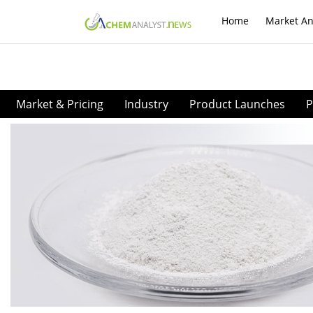
Home
Market An
Market & Pricing
Industry
Product Launches
P