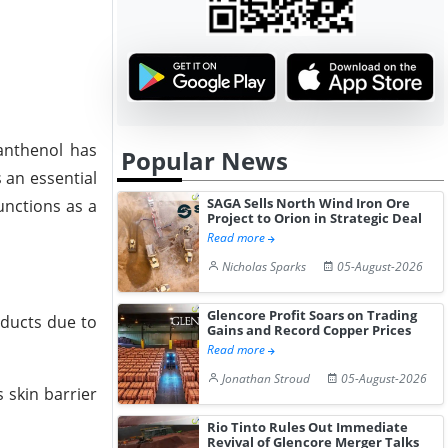
Panthenol has
Popular News
s an essential
SAGA Sells North Wind Iron Ore
unctions as a
Project to Orion in Strategic Deal
Read more
Nicholas Sparks
05-August-2026
Glencore Profit Soars on Trading
oducts due to
Gains and Record Copper Prices
Read more
Jonathan Stroud
05-August-2026
 skin barrier
Rio Tinto Rules Out Immediate
Revival of Glencore Merger Talks