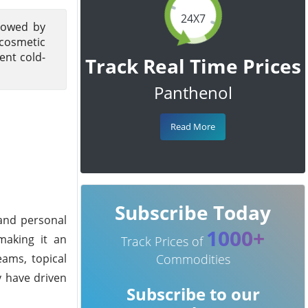
24X7
llowed by
cosmetic
ent cold-
Track Real Time Prices
Panthenol
Read More
Subscribe Today
 and personal
1000+
 making it an
Track Prices of
ams, topical
Commodities
y have driven
Subscribe to our