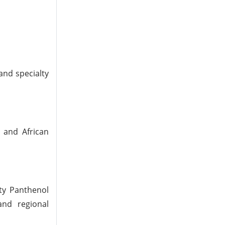
and specialty
 and African
ity Panthenol
and regional