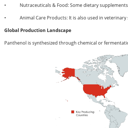
•
Nutraceuticals & Food: Some dietary supplements a
•
Animal Care Products: It is also used in veterinar
Global Production Landscape
Panthenol is synthesized through chemical or fermentation