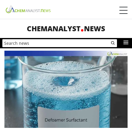
CHEMANALYST
NEWS