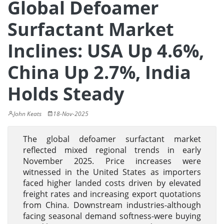
Global Defoamer
Surfactant Market
Inclines: USA Up 4.6%,
China Up 2.7%, India
Holds Steady
John Keats
18-Nov-2025
The global defoamer surfactant market
reflected mixed regional trends in early
November 2025. Price increases were
witnessed in the United States as importers
faced higher landed costs driven by elevated
freight rates and increasing export quotations
from China. Downstream industries-although
facing seasonal demand softness-were buying