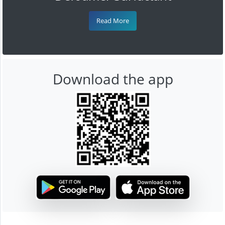
Read More
Download the app