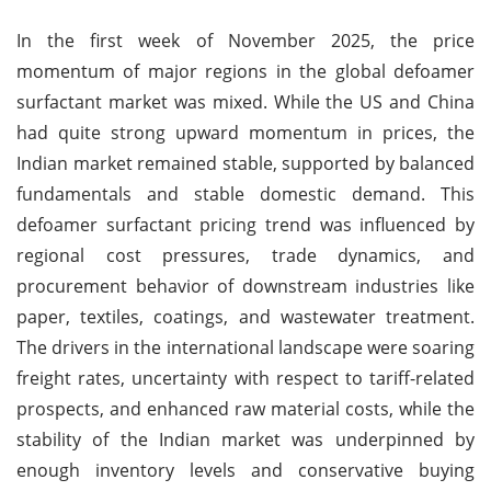
In the first week of November 2025, the price
momentum of major regions in the global defoamer
surfactant market was mixed. While the US and China
had quite strong upward momentum in prices, the
Indian market remained stable, supported by balanced
fundamentals and stable domestic demand. This
defoamer surfactant pricing trend was influenced by
regional cost pressures, trade dynamics, and
procurement behavior of downstream industries like
paper, textiles, coatings, and wastewater treatment.
The drivers in the international landscape were soaring
freight rates, uncertainty with respect to tariff-related
prospects, and enhanced raw material costs, while the
stability of the Indian market was underpinned by
enough inventory levels and conservative buying