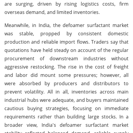
are surging, driven by rising logistics costs, firm
overseas demand, and limited inventories.
Meanwhile, in India, the defoamer surfactant market
was stable, propped by consistent domestic
production and reliable import flows. Traders say that
quotations have held steady on account of the regular
procurement of downstream industries without
aggressive restocking. The rise in the cost of freight
and labor did mount some pressures; however, all
were absorbed by producers and distributors to
prevent volatility. All in all, inventories across main
industrial hubs were adequate, and buyers maintained
cautious buying strategies, focusing on immediate
requirements rather than building large stocks. In a
broader view, India's defoamer surfactant market