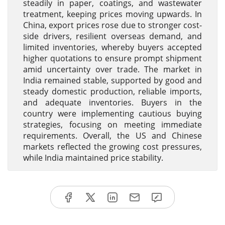
steadily in paper, coatings, and wastewater
treatment, keeping prices moving upwards. In
China, export prices rose due to stronger cost-
side drivers, resilient overseas demand, and
limited inventories, whereby buyers accepted
higher quotations to ensure prompt shipment
amid uncertainty over trade. The market in
India remained stable, supported by good and
steady domestic production, reliable imports,
and adequate inventories. Buyers in the
country were implementing cautious buying
strategies, focusing on meeting immediate
requirements. Overall, the US and Chinese
markets reflected the growing cost pressures,
while India maintained price stability.