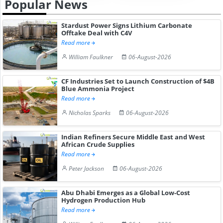
Popular News
Stardust Power Signs Lithium Carbonate
Offtake Deal with C4V
Read more
William Faulkner
06-August-2026
CF Industries Set to Launch Construction of $4B
Blue Ammonia Project
Read more
Nicholas Sparks
06-August-2026
Indian Refiners Secure Middle East and West
African Crude Supplies
Read more
Peter Jackson
06-August-2026
Abu Dhabi Emerges as a Global Low-Cost
Hydrogen Production Hub
Read more