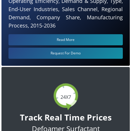
Operating Efficiency, Demand & Supply, Type,
End-User Industries, Sales Channel, Regional
Demand, Company Share, Manufacturing
Process, 2015-2036
Read More
Request For Demo
24X7
Track Real Time Prices
Defoamer Surfactant