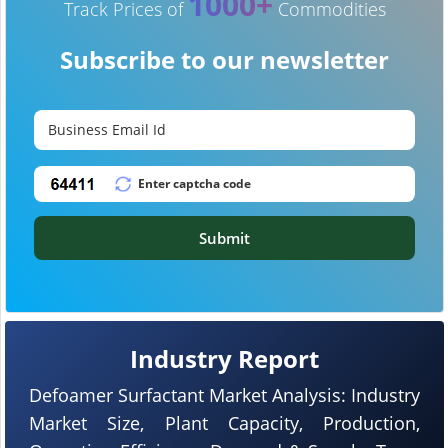
1000+
Track Prices of
Commodities
Subscribe to our newsletter
Submit
Industry Report
Defoamer Surfactant Market Analysis: Industry
Market Size, Plant Capacity, Production,