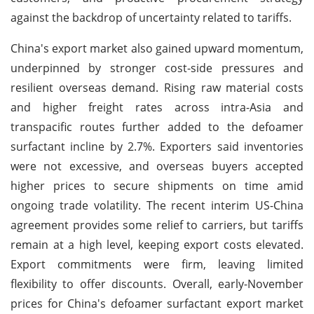
against the backdrop of uncertainty related to tariffs.
China's export market also gained upward momentum,
underpinned by stronger cost-side pressures and
resilient overseas demand. Rising raw material costs
and higher freight rates across intra-Asia and
transpacific routes further added to the defoamer
surfactant incline by 2.7%. Exporters said inventories
were not excessive, and overseas buyers accepted
higher prices to secure shipments on time amid
ongoing trade volatility. The recent interim US-China
agreement provides some relief to carriers, but tariffs
remain at a high level, keeping export costs elevated.
Export commitments were firm, leaving limited
flexibility to offer discounts. Overall, early-November
prices for China's defoamer surfactant export market