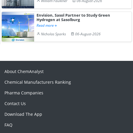
William Faulkner
06-August-2026
Envision, Sasol Partner to Study Green
Hydrogen at Sasolburg
Read more
Nicholas Sparks
06-August-2026
About ChemAnalyst
Chemical Manufacturers Ranking
Pharma Companies
Contact Us
Download The App
FAQ