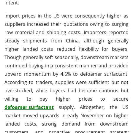
intent.
Import prices in the US were consequently higher as
suppliers increased their quotations owing to surging
raw material and shipping costs. Importers reported
steady shipments from China, although generally
higher landed costs reduced flexibility for buyers.
Though generally soft seasonally, downstream markets
continued buying in a consistent manner and provided
upward momentum by 4.6% to defoamer surfactant.
According to traders, supplies were sufficient but not
overstocked, while buyers had become cautious but
willing to pay higher prices to secure
defoamer surfactant
supply. Altogether, the US
market moved upwards in early November on higher
landed costs, strong demand from downstream
customers, and proactive procurement strategy