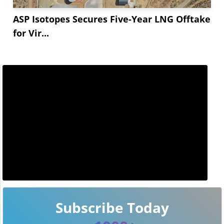
ASP Isotopes Secures Five-Year LNG Offtake
for Vir...
Subscribe Today