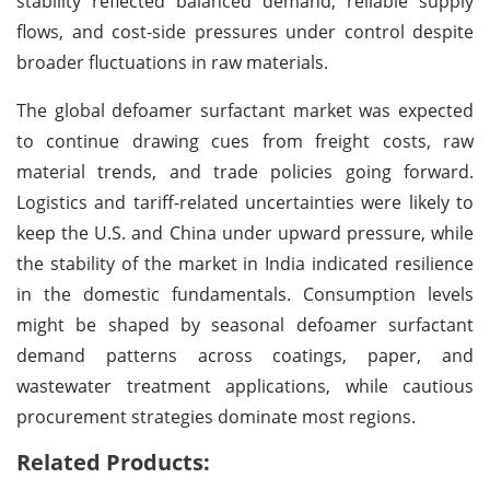
stability reflected balanced demand, reliable supply
flows, and cost-side pressures under control despite
broader fluctuations in raw materials.
The global defoamer surfactant market was expected
to continue drawing cues from freight costs, raw
material trends, and trade policies going forward.
Logistics and tariff-related uncertainties were likely to
keep the U.S. and China under upward pressure, while
the stability of the market in India indicated resilience
in the domestic fundamentals. Consumption levels
might be shaped by seasonal defoamer surfactant
demand patterns across coatings, paper, and
wastewater treatment applications, while cautious
procurement strategies dominate most regions.
Related Products: