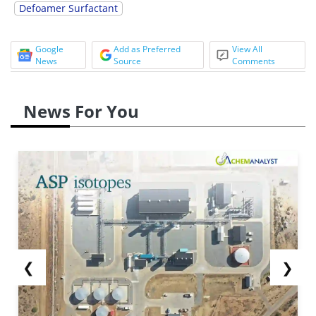
Defoamer Surfactant
Google
Add as Preferred
View All
News
Source
Comments
News For You
❮
❯