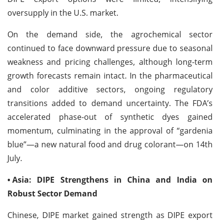
oversupply in the U.S. market.
On the demand side, the agrochemical sector
continued to face downward pressure due to seasonal
weakness and pricing challenges, although long-term
growth forecasts remain intact. In the pharmaceutical
and color additive sectors, ongoing regulatory
transitions added to demand uncertainty. The FDA’s
accelerated phase-out of synthetic dyes gained
momentum, culminating in the approval of “gardenia
blue”—a new natural food and drug colorant—on 14th
July.
•
Asia: DIPE Strengthens in China and India on
Robust Sector Demand
Chinese, DIPE market gained strength as DIPE export