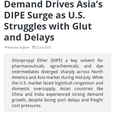
Demand Drives Asia’s
DIPE Surge as U.S.
Struggles with Glut
and Delays
Nicholas Seifield
25-Jul-2025
Diisopropyl Ether (DIPE) a key solvent for
pharmaceuticals, agrochemicals, and dye
intermediates diverged sharply across North
America and Asia market during mid-July. While
the U.S. market faced logistical congestion and
domestic oversupply, Asian countries like
China and India experienced strong demand
growth, despite facing port delays and freight
cost pressures.