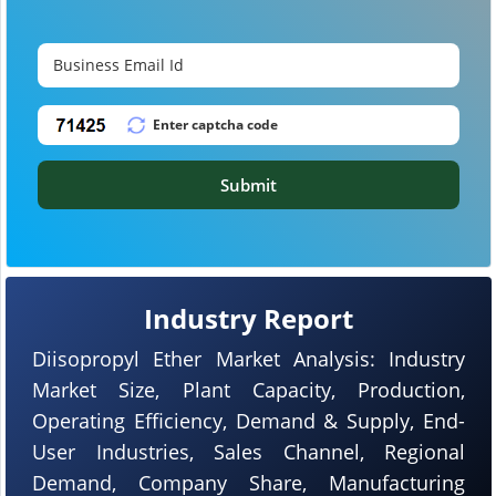
Submit
Industry Report
Diisopropyl Ether Market Analysis: Industry
Market Size, Plant Capacity, Production,
Operating Efficiency, Demand & Supply, End-
User Industries, Sales Channel, Regional
Demand, Company Share, Manufacturing