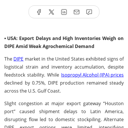
•
USA: Export Delays and High Inventories Weigh on
DIPE Amid Weak Agrochemical Demand
The
DIPE
market in the United States exhibited signs of
logistical strain and inventory accumulation, despite
feedstock stability. While
Isopropyl Alcohol (IPA) prices
declined by 0.75%, DIPE production remained steady
across the U.S. Gulf Coast.
Slight congestion at major export gateway “Houston
port” caused shipment delays to Latin America,
disrupting flow led to domestic stockpiling. Alternate
DIPE export options were limited, intensifying