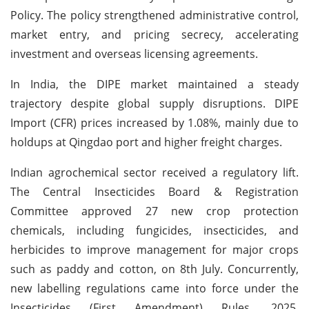
Policy. The policy strengthened administrative control,
market entry, and pricing secrecy, accelerating
investment and overseas licensing agreements.
In India, the DIPE market maintained a steady
trajectory despite global supply disruptions. DIPE
Import (CFR) prices increased by 1.08%, mainly due to
holdups at Qingdao port and higher freight charges.
Indian agrochemical sector received a regulatory lift.
The Central Insecticides Board & Registration
Committee approved 27 new crop protection
chemicals, including fungicides, insecticides, and
herbicides to improve management for major crops
such as paddy and cotton, on 8th July. Concurrently,
new labelling regulations came into force under the
Insecticides (First Amendment) Rules, 2025,