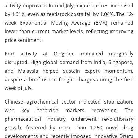
activity improved. In mid-July, export prices increased
by 1.91%, even as feedstock costs fell by 1.04%. The 12-
week Exponential Moving Average (EMA) remained
lower than current market levels, reflecting improving
price sentiment.
Port activity at Qingdao, remained marginally
disrupted. High global demand from India, Singapore,
and Malaysia helped sustain export momentum,
despite a brief rise in freight charges during the first
week of July.
Chinese agrochemical sector indicated stabilization,
with key herbicide markets recovering. The
pharmaceutical industry underwent revolutionary
growth, fostered by more than 1,250 novel drug
developments and recently imposed Innovative Drugs