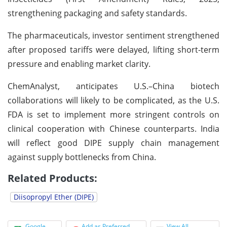
strengthening packaging and safety standards.
The pharmaceuticals, investor sentiment strengthened
after proposed tariffs were delayed, lifting short-term
pressure and enabling market clarity.
ChemAnalyst, anticipates U.S.–China biotech
collaborations will likely to be complicated, as the U.S.
FDA is set to implement more stringent controls on
clinical cooperation with Chinese counterparts. India
will reflect good DIPE supply chain management
against supply bottlenecks from China.
Related Products:
Diisopropyl Ether (DIPE)
Google
Add as Preferred
View All