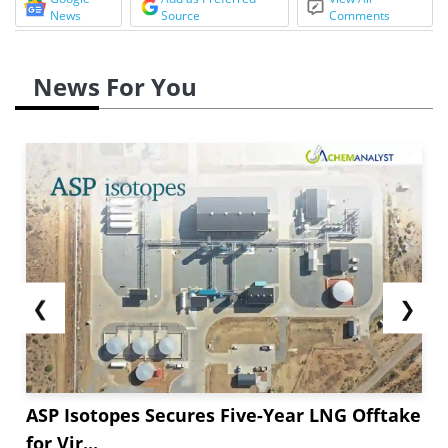
News
Source
Comments
News For You
❮
❯
ASP Isotopes Secures Five-Year LNG Offtake
for Vir...