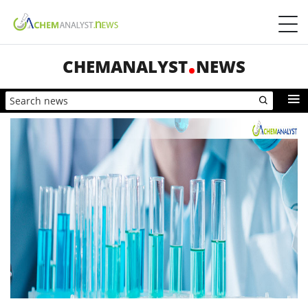
CHEMANALYST
NEWS