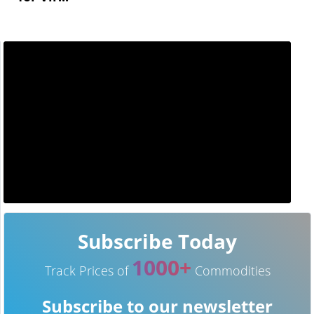
Subscribe Today
1000+
Track Prices of
Commodities
Subscribe to our newsletter