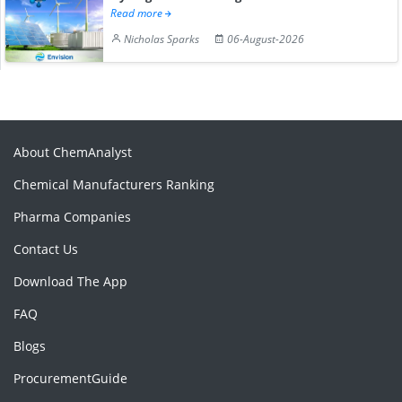
Read more
Nicholas Sparks
06-August-2026
About ChemAnalyst
Chemical Manufacturers Ranking
Pharma Companies
Contact Us
Download The App
FAQ
Blogs
ProcurementGuide