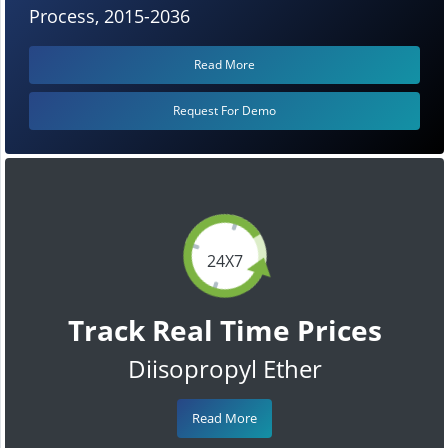
Process, 2015-2036
Read More
Request For Demo
24X7
Track Real Time Prices
Diisopropyl Ether
Read More