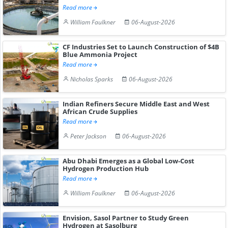
Read more
William Faulkner
06-August-2026
CF Industries Set to Launch Construction of $4B
Blue Ammonia Project
Read more
Nicholas Sparks
06-August-2026
Indian Refiners Secure Middle East and West
African Crude Supplies
Read more
Peter Jackson
06-August-2026
Abu Dhabi Emerges as a Global Low-Cost
Hydrogen Production Hub
Read more
William Faulkner
06-August-2026
Envision, Sasol Partner to Study Green
Hydrogen at Sasolburg