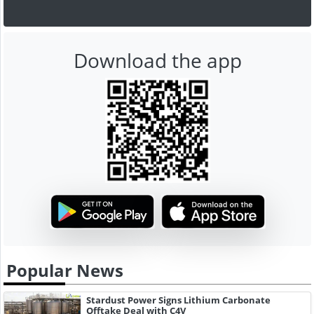
Download the app
Popular News
Stardust Power Signs Lithium Carbonate
Offtake Deal with C4V