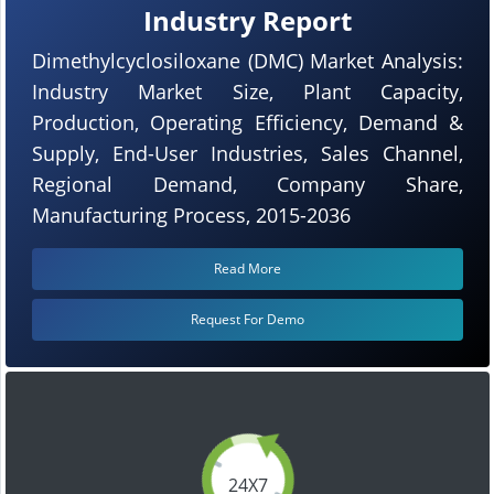
Industry Report
Dimethylcyclosiloxane (DMC) Market Analysis:
Industry Market Size, Plant Capacity,
Production, Operating Efficiency, Demand &
Supply, End-User Industries, Sales Channel,
Regional Demand, Company Share,
Manufacturing Process, 2015-2036
Read More
Request For Demo
24X7