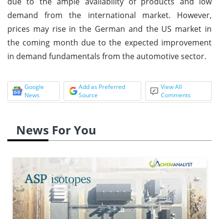
due to the ample availability of products and low
demand from the international market. However,
prices may rise in the German and the US market in
the coming month due to the expected improvement
in demand fundamentals from the automotive sector.
Google
Add as Preferred
View All
News
Source
Comments
News For You