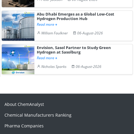
Abu Dhabi Emerges as a Global Low-Cost
Hydrogen Production Hub
Read more
William Faulkner
06-August-2026
Envision, Sasol Partner to Study Green
Hydrogen at Sasolburg
Read more
Nicholas Sparks
06-August-2026
About ChemAnalyst
Chemical Manufacturers Ranking
Pharma Companies