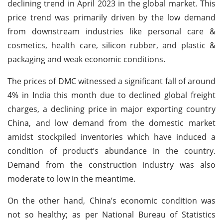
declining trend in April 2023 in the global market. This
price trend was primarily driven by the low demand
from downstream industries like personal care &
cosmetics, health care, silicon rubber, and plastic &
packaging and weak economic conditions.
The prices of DMC witnessed a significant fall of around
4% in India this month due to declined global freight
charges, a declining price in major exporting country
China, and low demand from the domestic market
amidst stockpiled inventories which have induced a
condition of product’s abundance in the country.
Demand from the construction industry was also
moderate to low in the meantime.
On the other hand, China’s economic condition was
not so healthy; as per National Bureau of Statistics