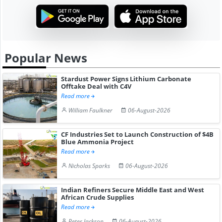
Popular News
Stardust Power Signs Lithium Carbonate
Offtake Deal with C4V
Read more
William Faulkner
06-August-2026
CF Industries Set to Launch Construction of $4B
Blue Ammonia Project
Read more
Nicholas Sparks
06-August-2026
Indian Refiners Secure Middle East and West
African Crude Supplies
Read more
Peter Jackson
06-August-2026