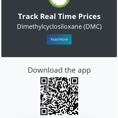
Track Real Time Prices
Dimethylcyclosiloxane (DMC)
Read More
Download the app