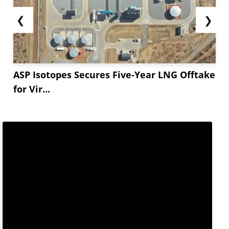
❮
❯
ASP Isotopes Secures Five-Year LNG Offtake
for Vir...