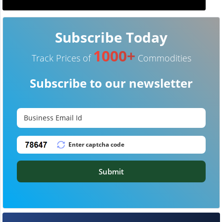
Subscribe Today
1000+
Track Prices of
Commodities
Subscribe to our newsletter
Submit