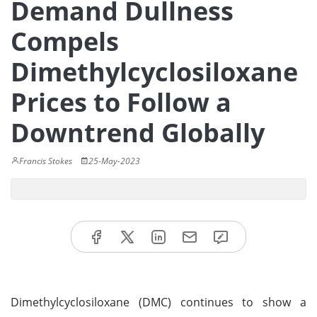
Demand Dullness
Compels
Dimethylcyclosiloxane
Prices to Follow a
Downtrend Globally
Francis Stokes
25-May-2023
Dimethylcyclosiloxane (DMC) continues to show a