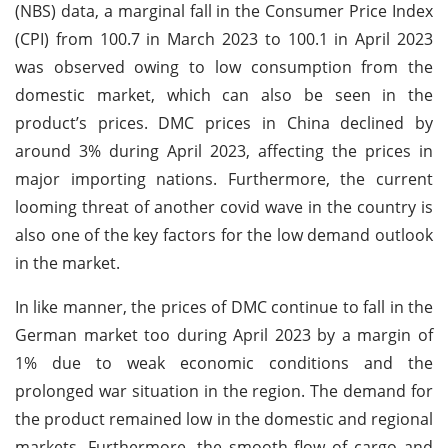
(NBS) data, a marginal fall in the Consumer Price Index
(CPI) from 100.7 in March 2023 to 100.1 in April 2023
was observed owing to low consumption from the
domestic market, which can also be seen in the
product’s prices. DMC prices in China declined by
around 3% during April 2023, affecting the prices in
major importing nations. Furthermore, the current
looming threat of another covid wave in the country is
also one of the key factors for the low demand outlook
in the market.
In like manner, the prices of DMC continue to fall in the
German market too during April 2023 by a margin of
1% due to weak economic conditions and the
prolonged war situation in the region. The demand for
the product remained low in the domestic and regional
markets. Furthermore, the smooth flow of cargo and