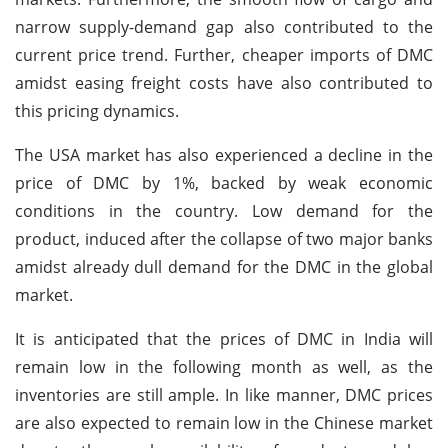
narrow supply-demand gap also contributed to the
current price trend. Further, cheaper imports of DMC
amidst easing freight costs have also contributed to
this pricing dynamics.
The USA market has also experienced a decline in the
price of DMC by 1%, backed by weak economic
conditions in the country. Low demand for the
product, induced after the collapse of two major banks
amidst already dull demand for the DMC in the global
market.
It is anticipated that the prices of DMC in India will
remain low in the following month as well, as the
inventories are still ample. In like manner, DMC prices
are also expected to remain low in the Chinese market