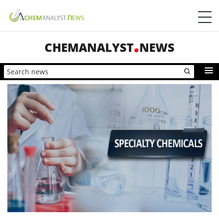
CHEMANALYST
NEWS