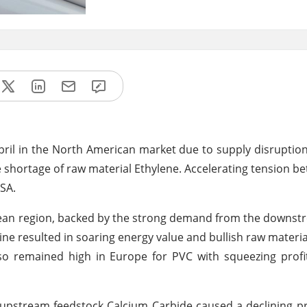
 April in the North American market due to supply disruptio
e shortage of raw material Ethylene. Accelerating tension b
SA.
ropean region, backed by the strong demand from the downs
ne resulted in soaring energy value and bullish raw material
 remained high in Europe for PVC with squeezing profi
 upstream feedstock Calcium Carbide caused a declining pr