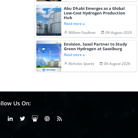
Abu Dhabi Emerges as a Global
Low-Cost Hydrogen Production
Hub
Read more
William Faulkner
06-August-2026
Envision, Sasol Partner to Study
Green Hydrogen at Sasolburg
Read more
Nicholas Sparks
06-August-2026
llow Us On:
Facebook
Linkedin
X or Twiter
SlideShare
Pinterest
RSS Fedd