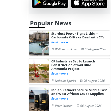
Popular News
Stardust Power Signs Lithium
Carbonate Offtake Deal with C4V
Read more
William Faulkner
06-August-2026
CF Industries Set to Launch
Construction of $4B Blue
Ammonia Project
Read more
Nicholas Sparks
06-August-2026
Indian Refiners Secure Middle East
and West African Crude Supplies
Read more
Peter Jackson
06-August-2026