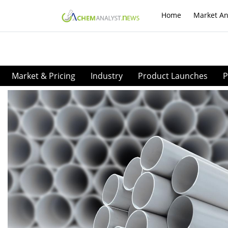
Home
Market An
Market & Pricing
Industry
Product Launches
P