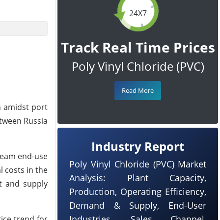
24X7
Track Real Time Prices
Poly Vinyl Chloride (PVC)
Read More
n amidst port
etween Russia
Industry Report
tream end-use
Poly Vinyl Chloride (PVC) Market
 costs in the
Analysis: Plant Capacity,
t and supply
Production, Operating Efficiency,
Demand & Supply, End-User
Industries, Sales Channel,
ice trend for