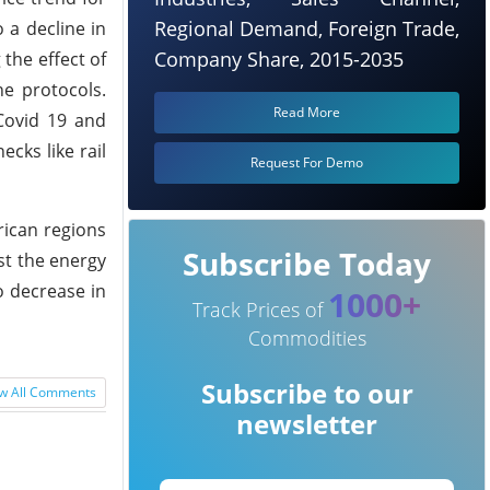
Regional Demand, Foreign Trade,
 a decline in
Company Share, 2015-2035
the effect of
e protocols.
Read More
 Covid 19 and
ecks like rail
Request For Demo
rican regions
Subscribe Today
st the energy
o decrease in
1000+
Track Prices of
Commodities
Subscribe to our
w All Comments
newsletter