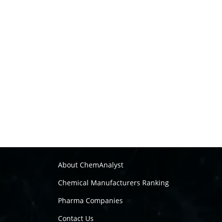
About ChemAnalyst
Chemical Manufacturers Ranking
Pharma Companies
Contact Us