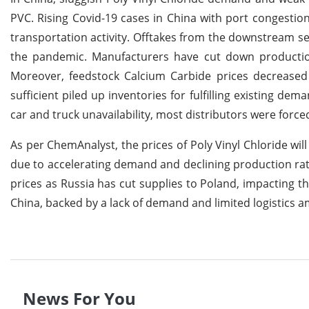
PVC. Rising Covid-19 cases in China with port congestion
transportation activity. Offtakes from the downstream s
the pandemic. Manufacturers have cut down production
Moreover, feedstock Calcium Carbide prices decreased i
sufficient piled up inventories for fulfilling existing dem
car and truck unavailability, most distributors were forced
As per ChemAnalyst, the prices of Poly Vinyl Chloride w
due to accelerating demand and declining production rat
prices as Russia has cut supplies to Poland, impacting t
China, backed by a lack of demand and limited logistics am
News For You