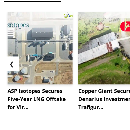
❮
ASP Isotopes Secures
Copper Giant Secur
Five-Year LNG Offtake
Denarius Investmen
for Vir...
Trafigur...