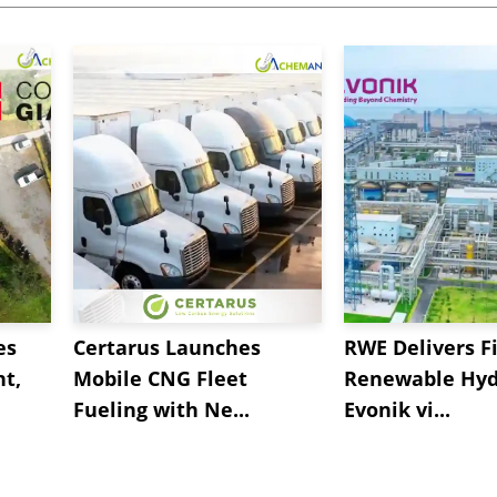
es
Certarus Launches
RWE Delivers Fi
t,
Mobile CNG Fleet
Renewable Hyd
Fueling with Ne...
Evonik vi...