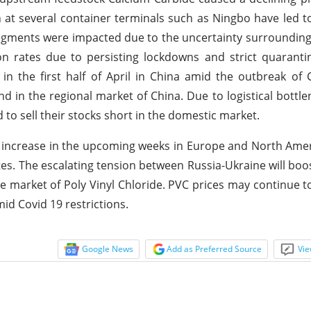
 at several container terminals such as Ningbo have led to
egments were impacted due to the uncertainty surrounding 
 rates due to persisting lockdowns and strict quarantin
n the first half of April in China amid the outbreak of
and in the regional market of China. Due to logistical bottlen
 to sell their stocks short in the domestic market.
ill increase in the upcoming weeks in Europe and North Ame
es. The escalating tension between Russia-Ukraine will boo
he market of Poly Vinyl Chloride. PVC prices may continue t
id Covid 19 restrictions.
Google News
Add as Preferred Source
Vie