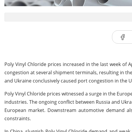
Poly Vinyl Chloride prices increased in the last week of
congestion at several shipment terminals, resulting in th
and Ukraine conclusively caused port congestion in the U
Poly Vinyl Chloride prices witnessed a surge in the Eu
industries. The ongoing conflict between Russia and Ukrai
European market. Downstream automotive demand also
constraints.
In China, sluggish Poly Vinyl Chloride demand and weak