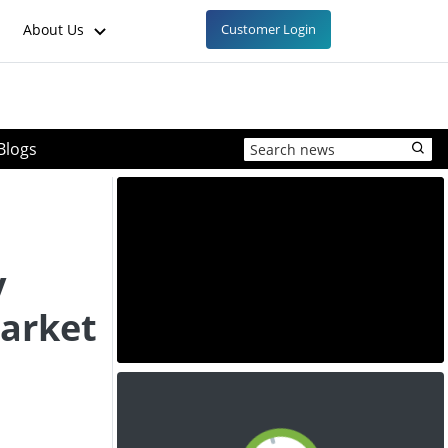
About Us
Customer Login
Blogs
y
market