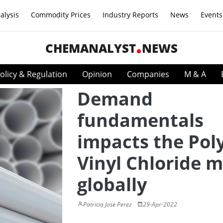
alysis
Commodity Prices
Industry Reports
News
Events
CHEMANALYST
NEWS
olicy & Regulation
Opinion
Companies
M & A
Demand
fundamentals
impacts the Pol
Vinyl Chloride 
globally
Patricia Jose Perez
29-Apr-2022