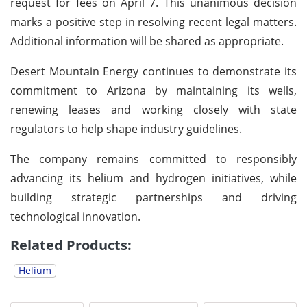
request for fees on April 7. This unanimous decision
marks a positive step in resolving recent legal matters.
Additional information will be shared as appropriate.
Desert Mountain Energy continues to demonstrate its
commitment to Arizona by maintaining its wells,
renewing leases and working closely with state
regulators to help shape industry guidelines.
The company remains committed to responsibly
advancing its helium and hydrogen initiatives, while
building strategic partnerships and driving
technological innovation.
Related Products:
Helium