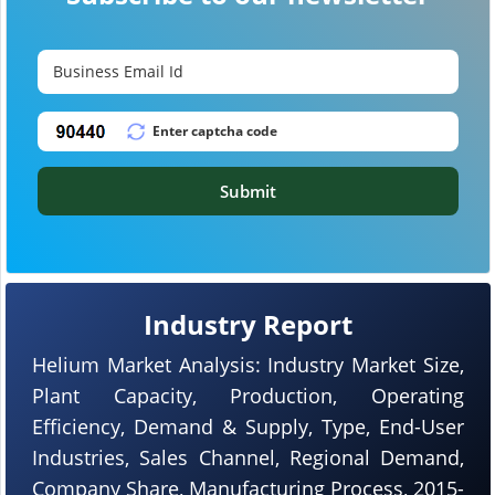
Submit
Industry Report
Helium Market Analysis: Industry Market Size,
Plant Capacity, Production, Operating
Efficiency, Demand & Supply, Type, End-User
Industries, Sales Channel, Regional Demand,
Company Share, Manufacturing Process, 2015-