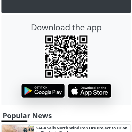
Download the app
Popular News
SAGA Sells North Wind Iron Ore Project to Orion