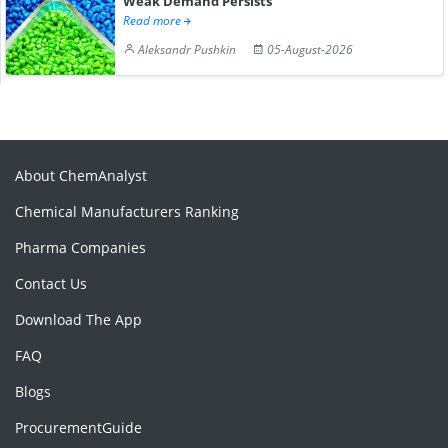
Weak Demand Persists
Read more
Aleksandr Pushkin
05-August-2026
About ChemAnalyst
Chemical Manufacturers Ranking
Pharma Companies
Contact Us
Download The App
FAQ
Blogs
ProcurementGuide