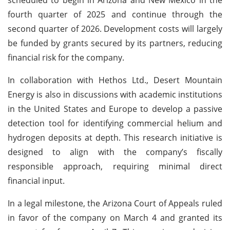
fourth quarter of 2025 and continue through the
second quarter of 2026. Development costs will largely
be funded by grants secured by its partners, reducing
financial risk for the company.
In collaboration with Hethos Ltd., Desert Mountain
Energy is also in discussions with academic institutions
in the United States and Europe to develop a passive
detection tool for identifying commercial helium and
hydrogen deposits at depth. This research initiative is
designed to align with the company’s fiscally
responsible approach, requiring minimal direct
financial input.
In a legal milestone, the Arizona Court of Appeals ruled
in favor of the company on March 4 and granted its