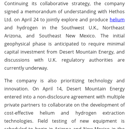
Continuing its collaborative strategy, the company
signed a memorandum of understanding with Hethos
Ltd. on April 24 to jointly explore and produce
helium
and hydrogen in the Southwest U.K., Northeast
Arizona, and Southeast New Mexico. The initial
geophysical phase is anticipated to require minimal
capital investment from Desert Mountain Energy, and
discussions with U.K. regulatory authorities are
currently underway.
The company is also prioritizing technology and
innovation. On April 14, Desert Mountain Energy
entered into a non-disclosure agreement with multiple
private partners to collaborate on the development of
cost-effective helium and hydrogen extraction
technologies. Field testing of new equipment is
scheduled to begin in Arizona and New Mexico in the