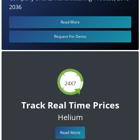
2036
Read More
Request For Demo
24X7
Track Real Time Prices
Helium
Read More