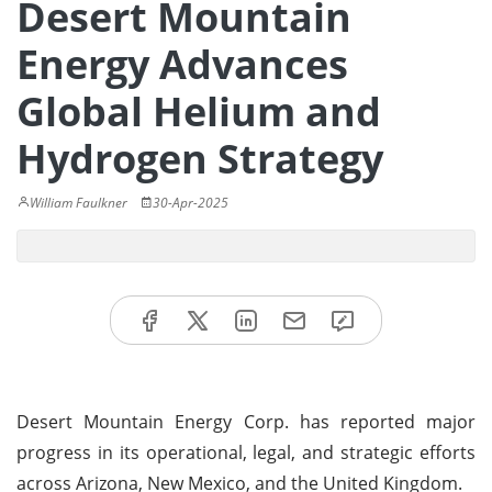
Desert Mountain
Energy Advances
Global Helium and
Hydrogen Strategy
William Faulkner
30-Apr-2025
Desert Mountain Energy Corp. has reported major
progress in its operational, legal, and strategic efforts
across Arizona, New Mexico, and the United Kingdom.