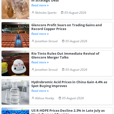
in Strategic Deal
Read more
Nicholas Sparks
05-August-2026
Glencore Profit Soars on Trading Gains and
Record Copper Prices
Read more
Jonathan Stroud
05-August-2026
Rio Tinto Rules Out Immediate Revival of
Glencore Merger Talks
Read more
Jonathan Stroud
05-August-2026
Hydrobromic Acid Prices in China Gain 4.4% as
Spot Buying Improves
Read more
Aldous Huxley
05-August-2026
US R-HDPE Prices Decline 2.3% in Late July as