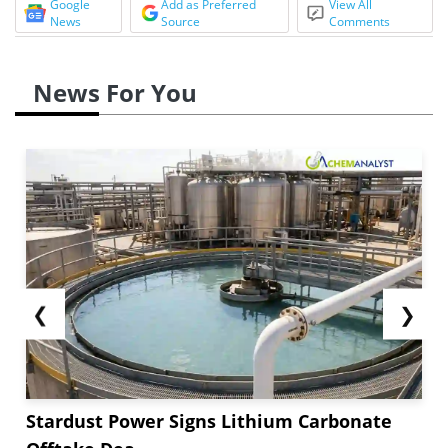
Google
Add as Preferred
View All
News
Source
Comments
News For You
❮
❯
Stardust Power Signs Lithium Carbonate