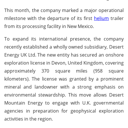
This month, the company marked a major operational
milestone with the departure of its first
helium
trailer
from its processing facility in New Mexico.
To expand its international presence, the company
recently established a wholly owned subsidiary, Desert
Energy UK Ltd. The new entity has secured an onshore
exploration license in Devon, United Kingdom, covering
approximately 370 square miles (958 square
kilometers). The license was granted by a prominent
mineral and landowner with a strong emphasis on
environmental stewardship. This move allows Desert
Mountain Energy to engage with U.K. governmental
agencies in preparation for geophysical exploration
activities in the region.