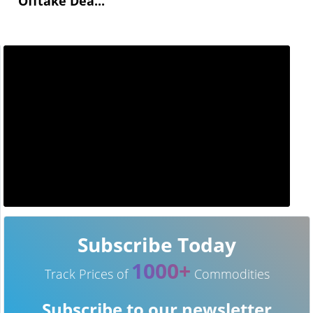
Offtake Dea...
Subscribe Today
1000+
Track Prices of
Commodities
Subscribe to our newsletter