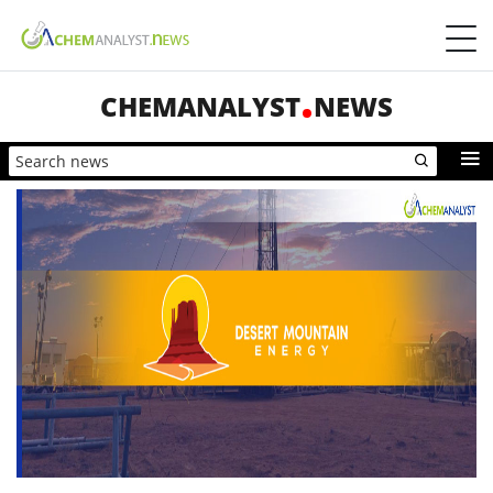
CHEMANALYST
NEWS