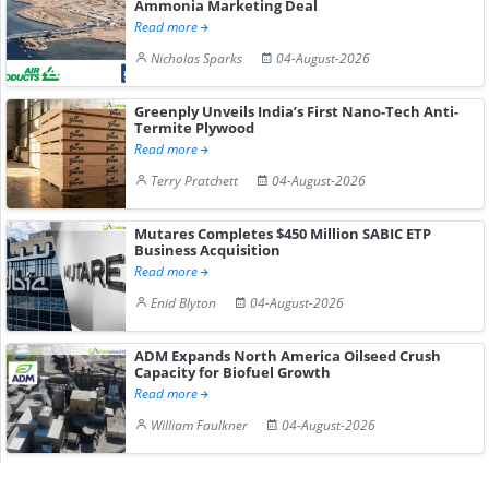
Ammonia Marketing Deal
Read more
Nicholas Sparks
04-August-2026
Greenply Unveils India’s First Nano-Tech Anti-
Termite Plywood
Read more
Terry Pratchett
04-August-2026
Mutares Completes $450 Million SABIC ETP
Business Acquisition
Read more
Enid Blyton
04-August-2026
ADM Expands North America Oilseed Crush
Capacity for Biofuel Growth
Read more
William Faulkner
04-August-2026