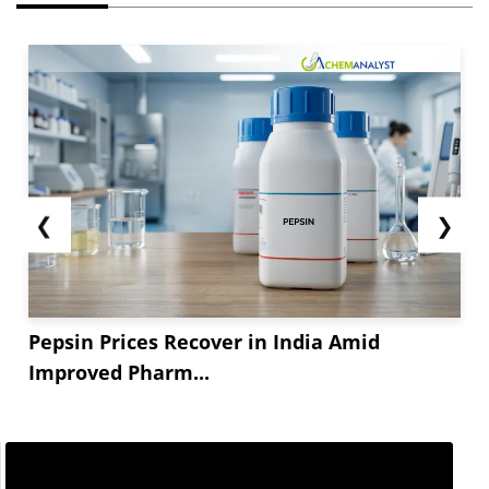
❮
❯
Pepsin Prices Recover in India Amid
Improved Pharm...