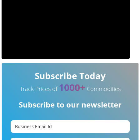
Subscribe Today
1000+
Track Prices of
Commodities
Subscribe to our newsletter