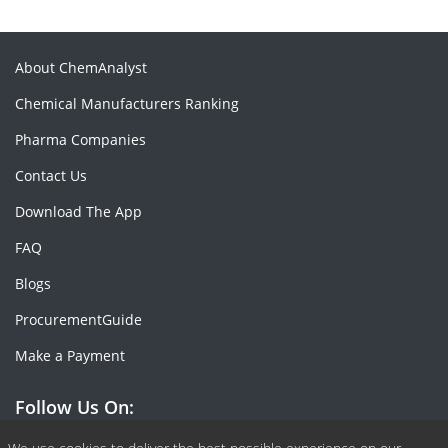
About ChemAnalyst
Chemical Manufacturers Ranking
Pharma Companies
Contact Us
Download The App
FAQ
Blogs
ProcurementGuide
Make a Payment
Follow Us On: