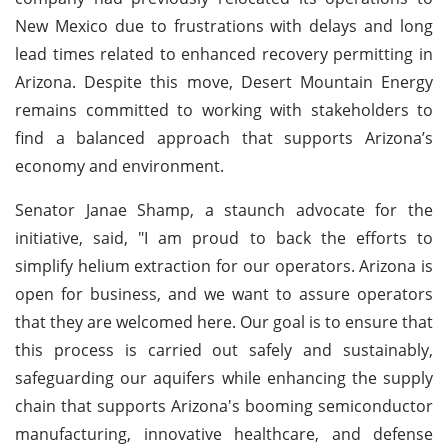
New Mexico due to frustrations with delays and long
lead times related to enhanced recovery permitting in
Arizona. Despite this move, Desert Mountain Energy
remains committed to working with stakeholders to
find a balanced approach that supports Arizona’s
economy and environment.
Senator Janae Shamp, a staunch advocate for the
initiative, said, "I am proud to back the efforts to
simplify helium extraction for our operators. Arizona is
open for business, and we want to assure operators
that they are welcomed here. Our goal is to ensure that
this process is carried out safely and sustainably,
safeguarding our aquifers while enhancing the supply
chain that supports Arizona's booming semiconductor
manufacturing, innovative healthcare, and defense