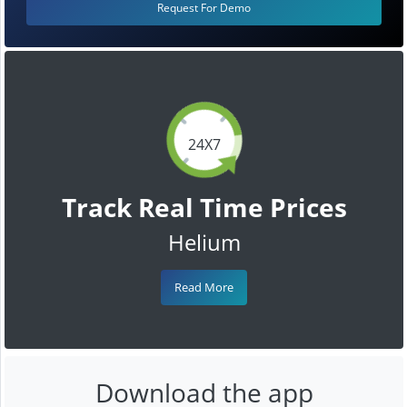
Request For Demo
24X7
Track Real Time Prices
Helium
Read More
Download the app