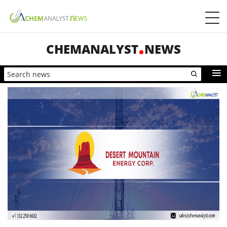
CHEMANALYST
NEWS