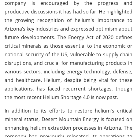
company is encouraged by the progress and
productive discussions it has had so far. He highlighted
the growing recognition of helium's importance to
Arizona’s key industries and expressed optimism about
future developments. The Energy Act of 2020 defines
critical minerals as those essential to the economic or
national security of the US, vulnerable to supply chain
disruptions, and crucial for manufacturing products in
various sectors, including energy technology, defense,
and healthcare. Helium, despite being vital for these
applications, has faced recurrent shortages, though
the most recent Helium Shortage 4.0 is now past.
In addition to its efforts to restore helium's critical
mineral status, Desert Mountain Energy is focused on
enhancing helium extraction processes in Arizona. The
company had previously relocated its operations to