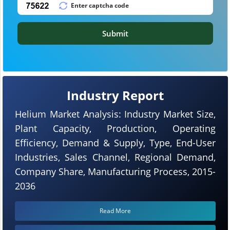
Submit
Industry Report
Helium Market Analysis: Industry Market Size,
Plant Capacity, Production, Operating
Efficiency, Demand & Supply, Type, End-User
Industries, Sales Channel, Regional Demand,
Company Share, Manufacturing Process, 2015-
2036
Read More