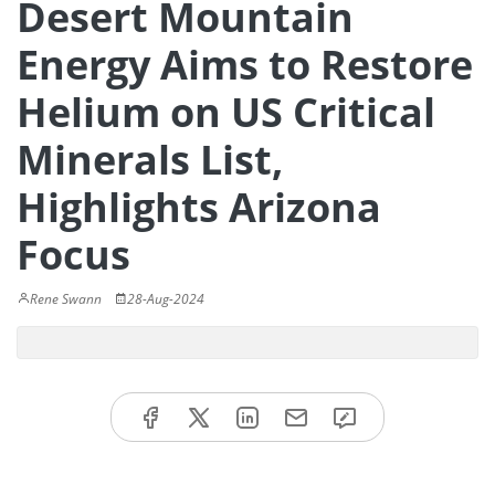
Desert Mountain
Energy Aims to Restore
Helium on US Critical
Minerals List,
Highlights Arizona
Focus
Rene Swann
28-Aug-2024