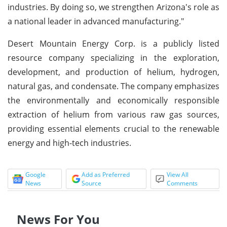
industries. By doing so, we strengthen Arizona's role as
a national leader in advanced manufacturing."
Desert Mountain Energy Corp. is a publicly listed
resource company specializing in the exploration,
development, and production of helium, hydrogen,
natural gas, and condensate. The company emphasizes
the environmentally and economically responsible
extraction of helium from various raw gas sources,
providing essential elements crucial to the renewable
energy and high-tech industries.
Google
Add as Preferred
View All
News
Source
Comments
News For You