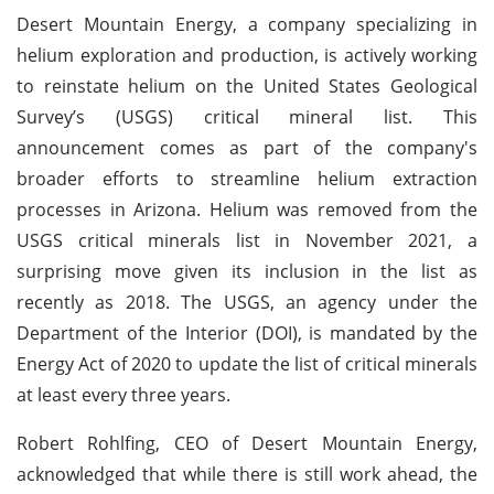
Desert Mountain Energy, a company specializing in
helium exploration and production, is actively working
to reinstate helium on the United States Geological
Survey’s (USGS) critical mineral list. This
announcement comes as part of the company's
broader efforts to streamline helium extraction
processes in Arizona. Helium was removed from the
USGS critical minerals list in November 2021, a
surprising move given its inclusion in the list as
recently as 2018. The USGS, an agency under the
Department of the Interior (DOI), is mandated by the
Energy Act of 2020 to update the list of critical minerals
at least every three years.
Robert Rohlfing, CEO of Desert Mountain Energy,
acknowledged that while there is still work ahead, the