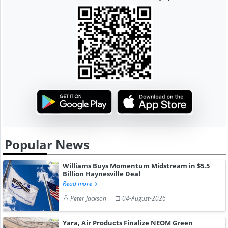
Popular News
Williams Buys Momentum Midstream in $5.5
Billion Haynesville Deal
Read more
Peter Jackson
04-August-2026
Yara, Air Products Finalize NEOM Green