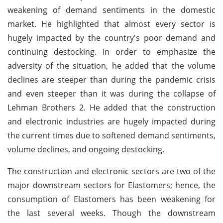
weakening of demand sentiments in the domestic
market. He highlighted that almost every sector is
hugely impacted by the country's poor demand and
continuing destocking. In order to emphasize the
adversity of the situation, he added that the volume
declines are steeper than during the pandemic crisis
and even steeper than it was during the collapse of
Lehman Brothers 2. He added that the construction
and electronic industries are hugely impacted during
the current times due to softened demand sentiments,
volume declines, and ongoing destocking.
The construction and electronic sectors are two of the
major downstream sectors for Elastomers; hence, the
consumption of Elastomers has been weakening for
the last several weeks. Though the downstream