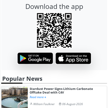
Download the app
Popular News
Stardust Power Signs Lithium Carbonate
Offtake Deal with C4V
Read more
William Faulkner
06-August-2026