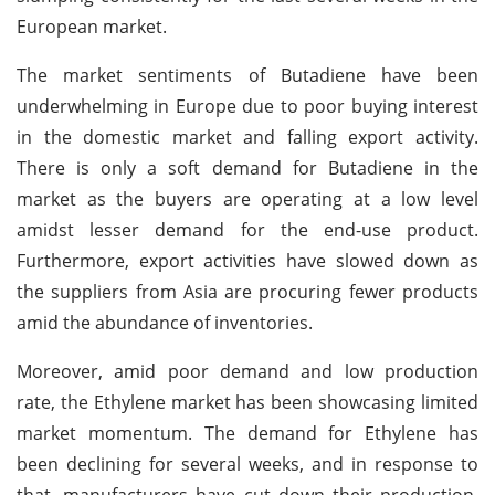
European market.
The market sentiments of Butadiene have been
underwhelming in Europe due to poor buying interest
in the domestic market and falling export activity.
There is only a soft demand for Butadiene in the
market as the buyers are operating at a low level
amidst lesser demand for the end-use product.
Furthermore, export activities have slowed down as
the suppliers from Asia are procuring fewer products
amid the abundance of inventories.
Moreover, amid poor demand and low production
rate, the Ethylene market has been showcasing limited
market momentum. The demand for Ethylene has
been declining for several weeks, and in response to
that, manufacturers have cut down their production.