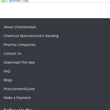
About ChemAnalyst
Chemical Manufacturers Ranking
Pharma Companies
Contact Us
Download The App
FAQ
Blogs
ProcurementGuide
Make a Payment