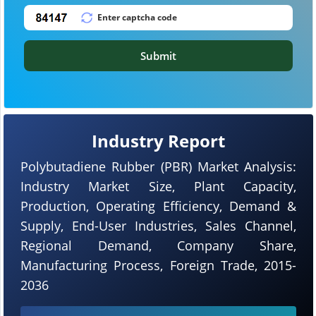
Submit
Industry Report
Polybutadiene Rubber (PBR) Market Analysis:
Industry Market Size, Plant Capacity,
Production, Operating Efficiency, Demand &
Supply, End-User Industries, Sales Channel,
Regional Demand, Company Share,
Manufacturing Process, Foreign Trade, 2015-
2036