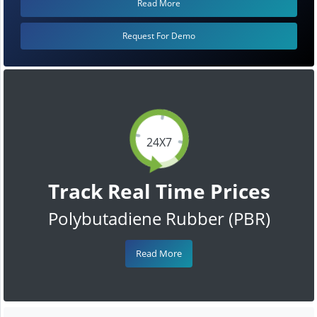
Read More
Request For Demo
24X7
Track Real Time Prices
Polybutadiene Rubber (PBR)
Read More