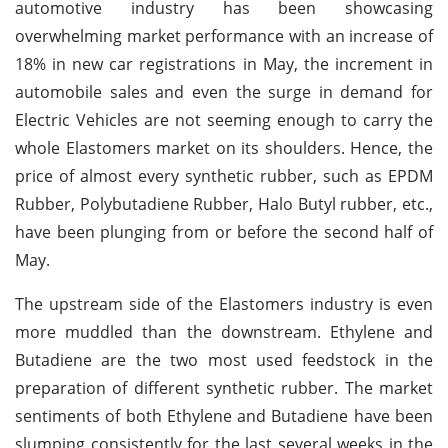
automotive industry has been showcasing
overwhelming market performance with an increase of
18% in new car registrations in May, the increment in
automobile sales and even the surge in demand for
Electric Vehicles are not seeming enough to carry the
whole Elastomers market on its shoulders. Hence, the
price of almost every synthetic rubber, such as EPDM
Rubber, Polybutadiene Rubber, Halo Butyl rubber, etc.,
have been plunging from or before the second half of
May.
The upstream side of the Elastomers industry is even
more muddled than the downstream. Ethylene and
Butadiene are the two most used feedstock in the
preparation of different synthetic rubber. The market
sentiments of both Ethylene and Butadiene have been
slumping consistently for the last several weeks in the