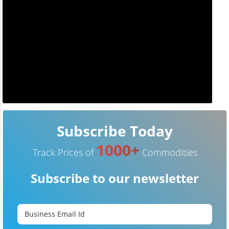
Subscribe Today
1000+
Track Prices of
Commodities
Subscribe to our newsletter