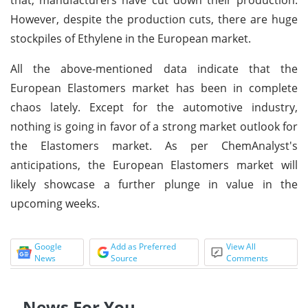
However, despite the production cuts, there are huge
stockpiles of Ethylene in the European market.
All the above-mentioned data indicate that the
European Elastomers market has been in complete
chaos lately. Except for the automotive industry,
nothing is going in favor of a strong market outlook for
the Elastomers market. As per ChemAnalyst's
anticipations, the European Elastomers market will
likely showcase a further plunge in value in the
upcoming weeks.
Google
Add as Preferred
View All
News
Source
Comments
News For You