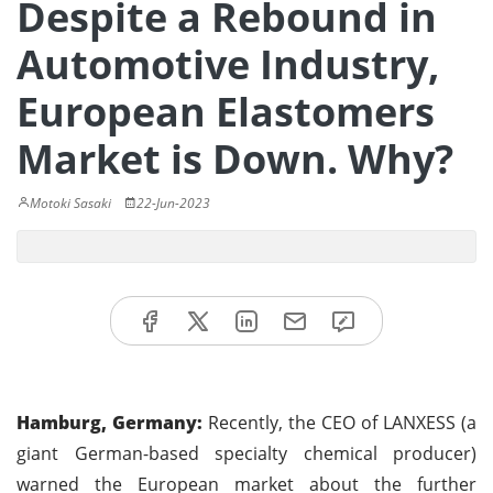
Despite a Rebound in
Automotive Industry,
European Elastomers
Market is Down. Why?
Motoki Sasaki
22-Jun-2023
Hamburg, Germany:
Recently, the CEO of LANXESS (a
giant German-based specialty chemical producer)
warned the European market about the further