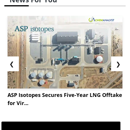
❮
❯
ASP Isotopes Secures Five-Year LNG Offtake
for Vir...