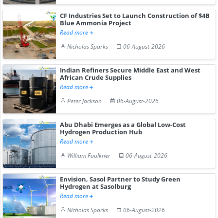
CF Industries Set to Launch Construction of $4B
Blue Ammonia Project
Read more
Nicholas Sparks
06-August-2026
Indian Refiners Secure Middle East and West
African Crude Supplies
Read more
Peter Jackson
06-August-2026
Abu Dhabi Emerges as a Global Low-Cost
Hydrogen Production Hub
Read more
William Faulkner
06-August-2026
Envision, Sasol Partner to Study Green
Hydrogen at Sasolburg
Read more
Nicholas Sparks
06-August-2026