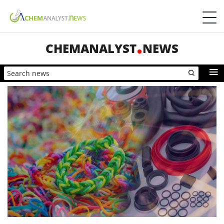
CHEMANALYST
NEWS