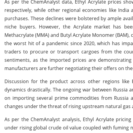
As per the ChemAnalyst data, Ethyl Acrylate prices sho
respectively, while other regional economies like Indi
purchases. These declines were bolstered by ample avai
niche buyers. However, the Acrylate market has been
Methacrylate (MMA) and Butyl Acrylate Monomer (BAM), 
the worst hit of a pandemic since 2020, which has impac
traders to procure or transport cargoes from the count
sentiments, as the imported prices are demonstrating 
manufacturers are further negotiating their offers on thei
Discussion for the product across other regions lik
dynamics drastically. The ongoing war between Russia a
on importing several prime commodities from Russia 
changes under the threat of rising upstream natural gas a
As per the ChemAnalyst analysis, Ethyl Acrylate pricing
under rising global crude oil value coupled with fuming 