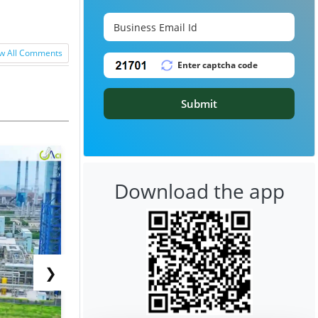
w All Comments
Submit
Download the app
❯