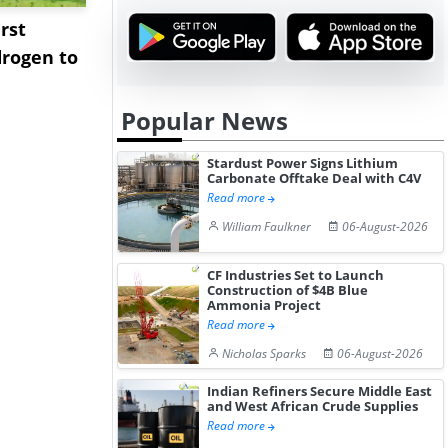
rst
NGN Secures Funding to
bp Takes Fu
rogen to
Advance Knapton
Trinidad’s
Hydrogen St...
Pr...
Popular News
Stardust Power Signs Lithium
Carbonate Offtake Deal with C4V
Read more
William Faulkner
06-August-2026
CF Industries Set to Launch
Construction of $4B Blue
Ammonia Project
Read more
Nicholas Sparks
06-August-2026
Indian Refiners Secure Middle East
and West African Crude Supplies
Read more