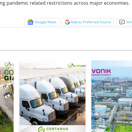
rising pandemic related restrictions across major economies.
Google News
Add as Preferred Source
Vie