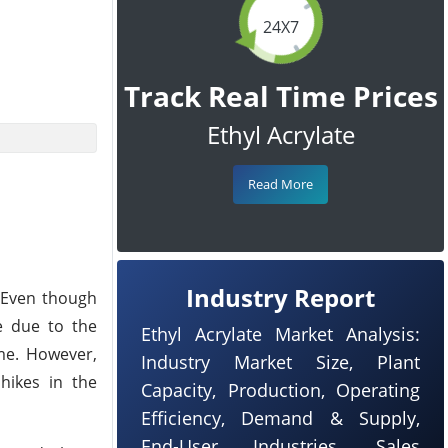
24X7
Track Real Time Prices
Ethyl Acrylate
Read More
Industry Report
. Even though
ue due to the
Ethyl Acrylate Market Analysis:
ame. However,
Industry Market Size, Plant
hikes in the
Capacity, Production, Operating
Efficiency, Demand & Supply,
End-User Industries, Sales