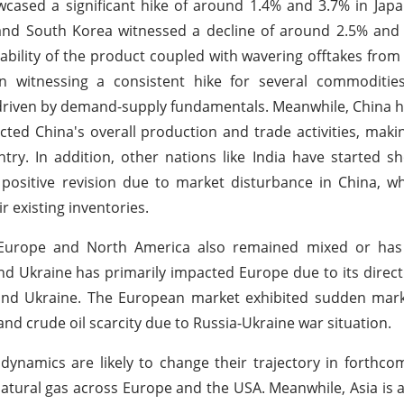
wcased a significant hike of around 1.4% and 3.7% in Jap
a and South Korea witnessed a decline of around 2.5% and
lability of the product coupled with wavering offtakes fr
 witnessing a consistent hike for several commodities
driven by demand-supply fundamentals. Meanwhile, China 
ted China's overall production and trade activities, makin
ry. In addition, other nations like India have started 
positive revision due to market disturbance in China, w
r existing inventories.
e Europe and North America also remained mixed or has
nd Ukraine has primarily impacted Europe due to its dire
and Ukraine. The European market exhibited sudden mar
nd crude oil scarcity due to Russia-Ukraine war situation.
 dynamics are likely to change their trajectory in forthc
natural gas across Europe and the USA. Meanwhile, Asia is 