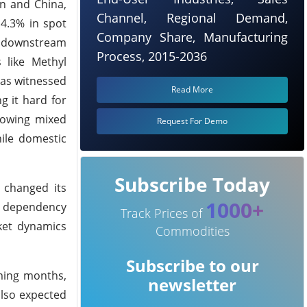
an and China,
Channel, Regional Demand,
 4.3% in spot
Company Share, Manufacturing
om downstream
Process, 2015-2036
 like Methyl
has witnessed
Read More
g it hard for
showing mixed
Request For Demo
hile domestic
Subscribe Today
 changed its
1000+
ct dependency
Track Prices of
ket dynamics
Commodities
Subscribe to our
oming months,
newsletter
also expected