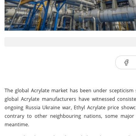
The global Acrylate market has been under scepticism s
global Acrylate manufacturers have witnessed consiste
ongoing Russia Ukraine war, Ethyl Acrylate price showc
contrary to other neighbouring nations, some major 
meantime.