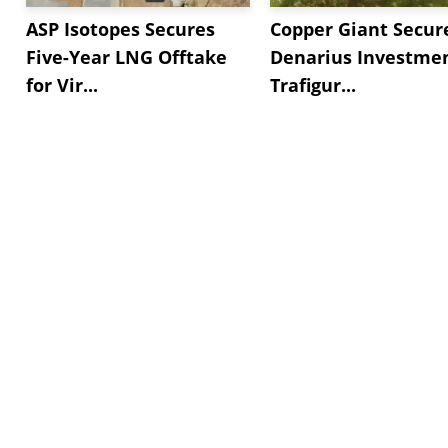
ASP Isotopes Secures
Copper Giant Secur
Five-Year LNG Offtake
Denarius Investmen
for Vir...
Trafigur...