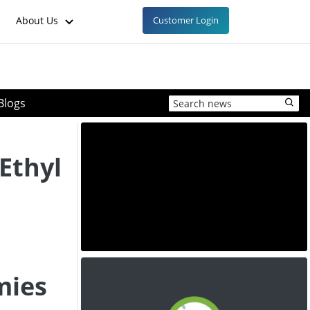
About Us
Customer Login
Blogs
Ethyl
mies