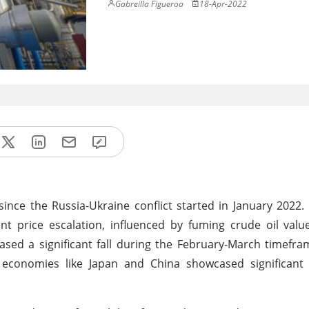
Gabreilla Figueroa
18-Apr-2022
ince the Russia-Ukraine conflict started in January 2022
nt price escalation, influenced by fuming crude oil val
ased a significant fall during the February-March timefr
economies like Japan and China showcased significant 