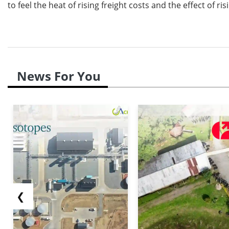
to feel the heat of rising freight costs and the effect of 
News For You
❮