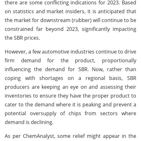
there are some conflicting indications for 2023. Based
on statistics and market insiders, it is anticipated that
the market for downstream (rubber) will continue to be
constrained far beyond 2023, significantly impacting
the SBR prices.
However, a few automotive industries continue to drive
firm demand for the product, proportionally
influencing the demand for SBR. Now, rather than
coping with shortages on a regional basis, SBR
producers are keeping an eye on and assessing their
inventories to ensure they have the proper product to
cater to the demand where it is peaking and prevent a
potential oversupply of chips from sectors where
demand is declining.
As per ChemAnalyst, some relief might appear in the