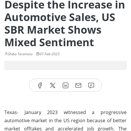
Despite the Increase in
Automotive Sales, US
SBR Market Shows
Mixed Sentiment
Shiba Teramoto
07-Feb-2023
Texas- January 2023 witnessed a progressive
automotive market in the US region because of better
market offtakes and accelerated job growth. The