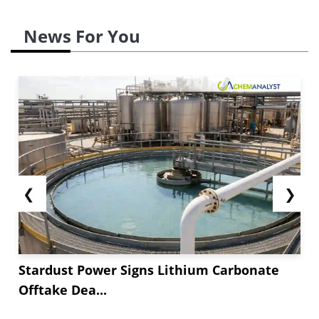
News For You
❮
❯
Stardust Power Signs Lithium Carbonate
Offtake Dea...