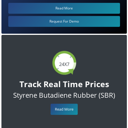
Read More
Request For Demo
24X7
Track Real Time Prices
Styrene Butadiene Rubber (SBR)
Read More