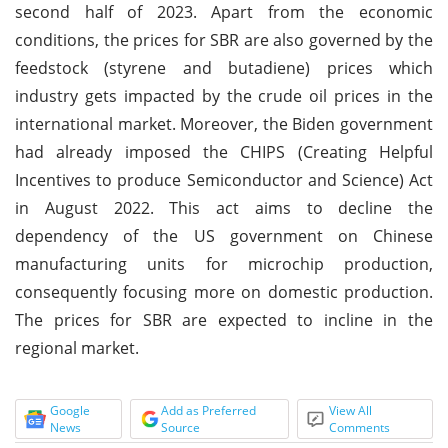
second half of 2023. Apart from the economic
conditions, the prices for SBR are also governed by the
feedstock (styrene and butadiene) prices which
industry gets impacted by the crude oil prices in the
international market. Moreover, the Biden government
had already imposed the CHIPS (Creating Helpful
Incentives to produce Semiconductor and Science) Act
in August 2022. This act aims to decline the
dependency of the US government on Chinese
manufacturing units for microchip production,
consequently focusing more on domestic production.
The prices for SBR are expected to incline in the
regional market.
Google
Add as Preferred
View All
News
Source
Comments