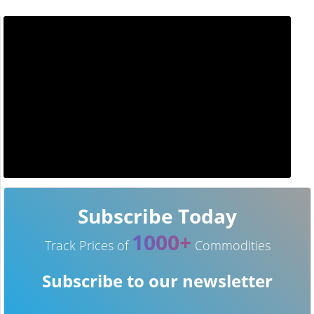
Subscribe Today
1000+
Track Prices of
Commodities
Subscribe to our newsletter