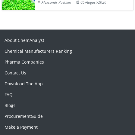
Aleksandr Pushkin
05-August-2026
About ChemAnalyst
Chemical Manufacturers Ranking
Pharma Companies
Contact Us
Download The App
FAQ
Blogs
ProcurementGuide
Make a Payment