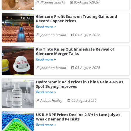
Nicholas Sparks
05-August-2026
Glencore Profit Soars on Trading Gains and
Record Copper Prices
Read more
Jonathan Stroud
05-August-2026
Rio Tinto Rules Out Immediate Revival of
Glencore Merger Talks
Read more
Jonathan Stroud
05-August-2026
Hydrobromic Acid Prices in China Gain 4.4% as
Spot Buying Improves
Read more
Aldous Huxley
05-August-2026
US R-HDPE Prices Decline 2.3% in Late July as
Weak Demand Persists
Read more