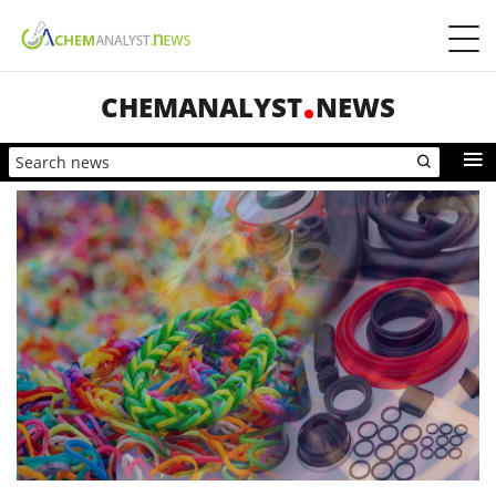
CHEMANALYST
NEWS