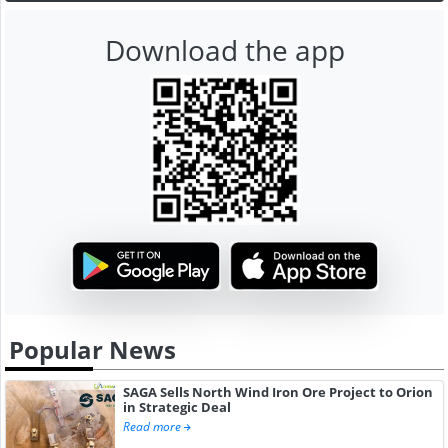
Download the app
Popular News
SAGA Sells North Wind Iron Ore Project to Orion
in Strategic Deal
Read more