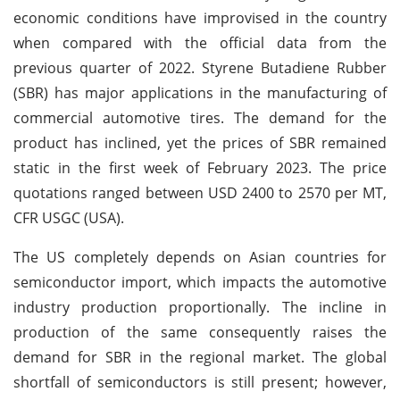
economic conditions have improvised in the country
when compared with the official data from the
previous quarter of 2022. Styrene Butadiene Rubber
(SBR) has major applications in the manufacturing of
commercial automotive tires. The demand for the
product has inclined, yet the prices of SBR remained
static in the first week of February 2023. The price
quotations ranged between USD 2400 to 2570 per MT,
CFR USGC (USA).
The US completely depends on Asian countries for
semiconductor import, which impacts the automotive
industry production proportionally. The incline in
production of the same consequently raises the
demand for SBR in the regional market. The global
shortfall of semiconductors is still present; however,