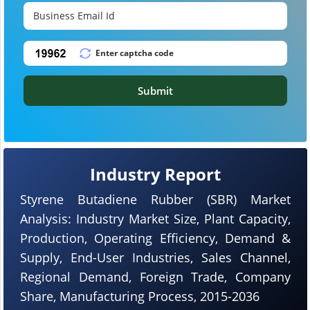
Submit
Industry Report
Styrene Butadiene Rubber (SBR) Market
Analysis: Industry Market Size, Plant Capacity,
Production, Operating Efficiency, Demand &
Supply, End-User Industries, Sales Channel,
Regional Demand, Foreign Trade, Company
Share, Manufacturing Process, 2015-2036