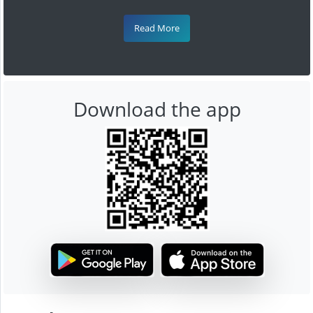
Read More
Download the app