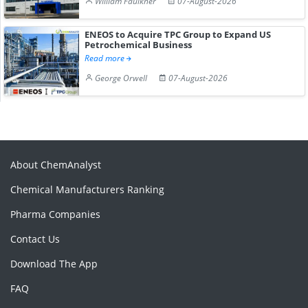
William Faulkner
07-August-2026
ENEOS to Acquire TPC Group to Expand US
Petrochemical Business
Read more
George Orwell
07-August-2026
About ChemAnalyst
Chemical Manufacturers Ranking
Pharma Companies
Contact Us
Download The App
FAQ