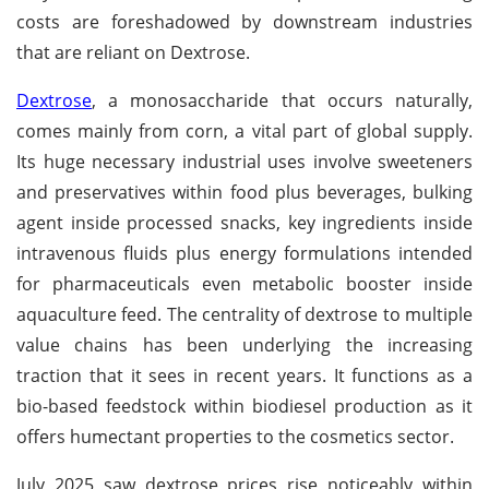
costs are foreshadowed by downstream industries
that are reliant on Dextrose.
Dextrose
, a monosaccharide that occurs naturally,
comes mainly from corn, a vital part of global supply.
Its huge necessary industrial uses involve sweeteners
and preservatives within food plus beverages, bulking
agent inside processed snacks, key ingredients inside
intravenous fluids plus energy formulations intended
for pharmaceuticals even metabolic booster inside
aquaculture feed. The centrality of dextrose to multiple
value chains has been underlying the increasing
traction that it sees in recent years. It functions as a
bio-based feedstock within biodiesel production as it
offers humectant properties to the cosmetics sector.
July 2025 saw dextrose prices rise noticeably within