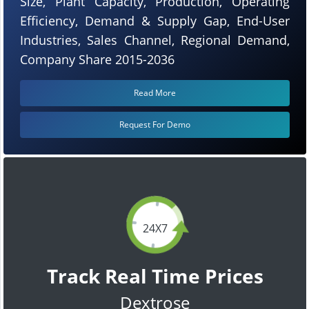
Size, Plant Capacity, Production, Operating
Efficiency, Demand & Supply Gap, End-User
Industries, Sales Channel, Regional Demand,
Company Share 2015-2036
Read More
Request For Demo
24X7
Track Real Time Prices
Dextrose