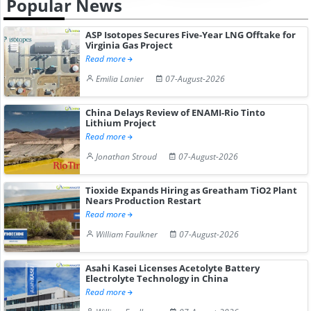
Popular News
ASP Isotopes Secures Five-Year LNG Offtake for
Virginia Gas Project
Read more
Emilia Lanier
07-August-2026
China Delays Review of ENAMI-Rio Tinto
Lithium Project
Read more
Jonathan Stroud
07-August-2026
Tioxide Expands Hiring as Greatham TiO2 Plant
Nears Production Restart
Read more
William Faulkner
07-August-2026
Asahi Kasei Licenses Acetolyte Battery
Electrolyte Technology in China
Read more