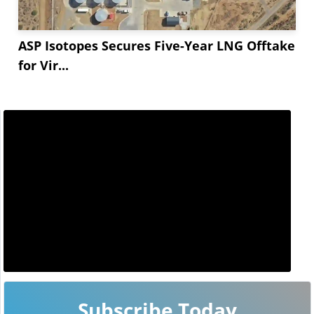
ASP Isotopes Secures Five-Year LNG Offtake
for Vir...
Subscribe Today