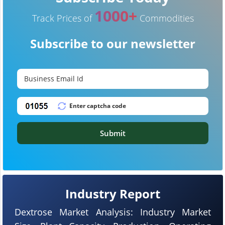
1000+
Track Prices of
Commodities
Subscribe to our newsletter
Submit
Industry Report
Dextrose Market Analysis: Industry Market