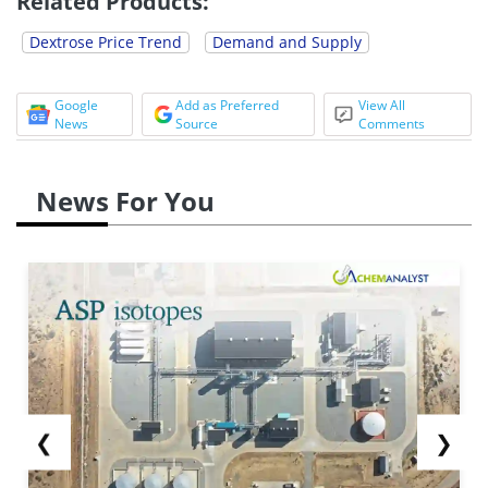
Related Products:
Dextrose Price Trend
Demand and Supply
Google
Add as Preferred
View All
News
Source
Comments
News For You
❮
❯