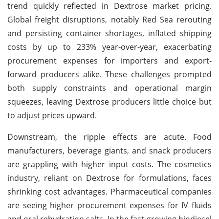
trend quickly reflected in Dextrose market pricing.
Global freight disruptions, notably Red Sea rerouting
and persisting container shortages, inflated shipping
costs by up to 233% year-over-year, exacerbating
procurement expenses for importers and export-
forward producers alike. These challenges prompted
both supply constraints and operational margin
squeezes, leaving Dextrose producers little choice but
to adjust prices upward.
Downstream, the ripple effects are acute. Food
manufacturers, beverage giants, and snack producers
are grappling with higher input costs. The cosmetics
industry, reliant on Dextrose for formulations, faces
shrinking cost advantages. Pharmaceutical companies
are seeing higher procurement expenses for IV fluids
and oral rehydration salts. In the fast-growing biodiesel