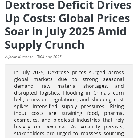
Dextrose Deficit Drives
Up Costs: Global Prices
Soar in July 2025 Amid
Supply Crunch
Jacob Kutchner
04-Aug-2025
In July 2025, Dextrose prices surged across
global markets due to strong seasonal
demand, raw material shortages, and
disrupted logistics. Flooding in China’s corn
belt, emission regulations, and shipping cost
spikes intensified supply pressures. Rising
input costs are straining food, pharma,
cosmetics, and biodiesel industries that rely
heavily on Dextrose. As volatility persists,
stakeholders are urged to reassess sourcing