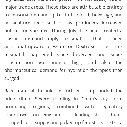
major trade areas. These rises are attributable entirely
to seasonal demand spikes in the food, beverage, and
aquaculture feed sectors, as producers increased
output for summer. During July, the heat created a
classic demand-supply mismatch that placed
additional upward pressure on Dextrose prices. This
mismatch happened since beverage and snack
consumption was indeed high, and also the
pharmaceutical demand for hydration therapies then
surged.
Raw material turbulence further compounded the
price climb. Severe flooding in China's key corn-
producing regions, combined with regulatory
crackdowns on emissions in leading starch hubs,
crimped corn supply and jacked up feedstock costs—a