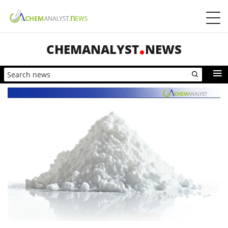
CHEMANALYST
NEWS