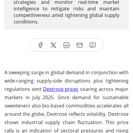
strategies and monitor real-time market
intelligence to mitigate risks and maintain
competitiveness amid tightening global supply
conditions.
A sweeping surge in global demand in conjunction with
wide-ranging supply-side disruptions plus tightening
regulations sent
Dextrose prices
soaring across major
markets in July 2025. Since demand for sustainable
sweeteners also bio-based commodities accelerates all
around the globe, Dextrose reflects volatility. Dextrose
shows industrial supply chain fluctuation. This price
rally is an indication of sectoral pressures and rising