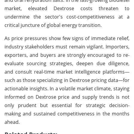
market, elevated Dextrose costs threaten to
undermine the sector's cost-competitiveness at a
critical juncture of global energy transition.
As price pressures show few signs of immediate relief,
industry stakeholders must remain vigilant. Importers,
exporters, and buyers are strongly encouraged to re-
evaluate sourcing strategies, deepen due diligence,
and consult real-time market intelligence platforms—
such as those specializing in Dextrose pricing data—for
actionable insights. In a volatile market climate, staying
informed on Dextrose price and supply trends is not
only prudent but essential for strategic decision-
making and sustained competitiveness in the months
ahead.