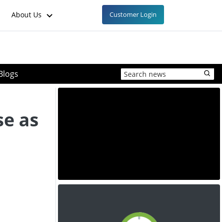
About Us
Customer Login
Blogs
se as