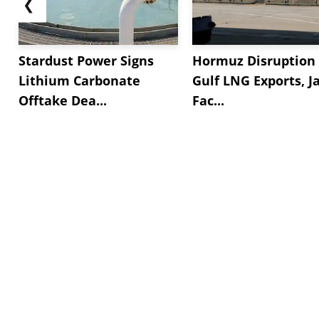
❮
Stardust Power Signs
Hormuz Disruption 
Lithium Carbonate
Gulf LNG Exports, J
Offtake Dea...
Fac...