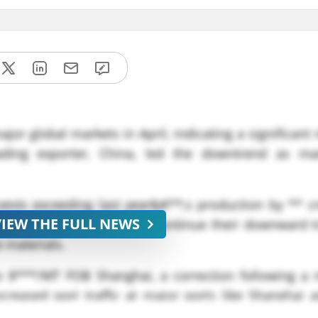
or global markets in April, indicating a significant
ading exporter, China, led the downtrend as ma
vests exceeding last year&#**;s production by ** cr
VIEW THE FULL NEWS
eciation, dextrose prices continue their downward t
 materials.
to $***/MT FOB Shanghai, a correction following a 
creased port traffic at major ports like Shanghai 
o *** vessels during April, underpinning stronger glo