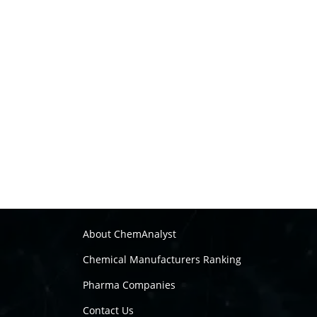
About ChemAnalyst
Chemical Manufacturers Ranking
Pharma Companies
Contact Us