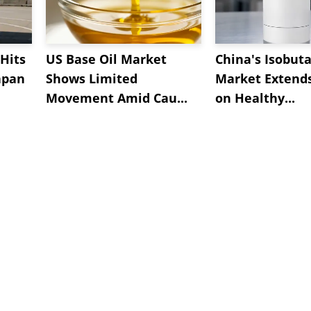
Hits
US Base Oil Market
China's Isobut
apan
Shows Limited
Market Extend
Movement Amid Cau...
on Healthy...