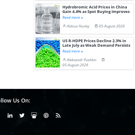
Hydrobromic Acid Prices in China
Gain 4.4% as Spot Buying Improves
Read more
Aldous Huxley
05-August-2026
US R-HDPE Prices Decline 2.3% in
Late July as Weak Demand Persists
Read more
Aleksandr Pushkin
05-August-2026
llow Us On:
Facebook
Linkedin
X or Twiter
SlideShare
Pinterest
RSS Fedd