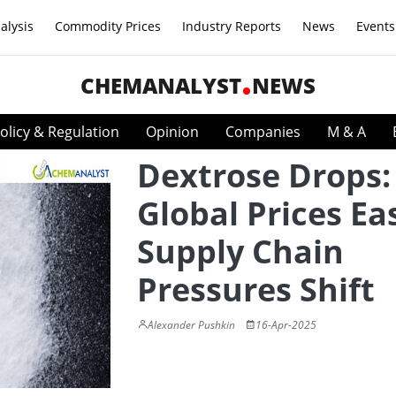
alysis
Commodity Prices
Industry Reports
News
Events
CHEMANALYST
NEWS
olicy & Regulation
Opinion
Companies
M & A
Dextrose Drops:
Global Prices Ea
Supply Chain
Pressures Shift
Alexander Pushkin
16-Apr-2025