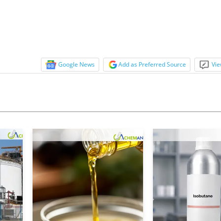
ed, lending to lower transport costs. The Shanghai-
.
Google News
Add as Preferred Source
Vie