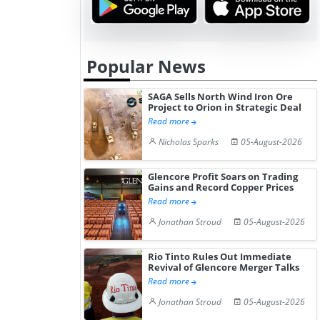
Popular News
SAGA Sells North Wind Iron Ore
Project to Orion in Strategic Deal
Read more
Nicholas Sparks
05-August-2026
Glencore Profit Soars on Trading
Gains and Record Copper Prices
Read more
Jonathan Stroud
05-August-2026
Rio Tinto Rules Out Immediate
Revival of Glencore Merger Talks
Read more
Jonathan Stroud
05-August-2026