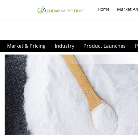
Home
Market An
Market & Pricing
Industry
Product Launches
P