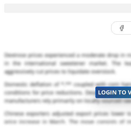
Dextrose prices experienced a moderate drop in maj
in the international sweetener market. The le
aggressively cut prices to liquidate overstock.
Domestic deflation of *.** coupled with corn har
LOGIN TO 
conditions for price reductions. Despite Yuan depr
manufacturers rely primarily on locally sourced raw
Chinese exporters adjusted export prices lower 
price increase in March. The move consists of in
Zhoushan, where container ship traffic increased t