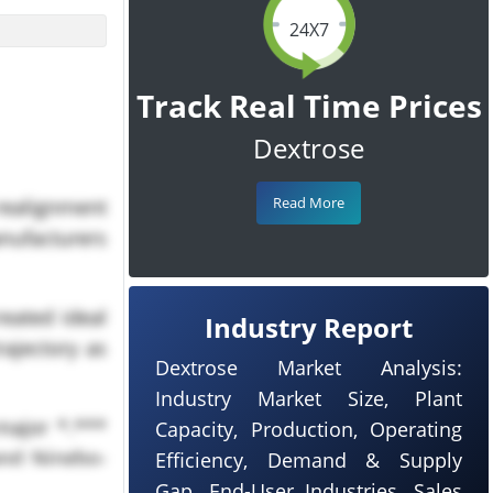
24X7
Track Real Time Prices
Dextrose
Read More
 realignment
nufacturers
eated ideal
Industry Report
rajectory as
Dextrose Market Analysis:
Industry Market Size, Plant
major *.***
Capacity, Production, Operating
and Ningbo-
Efficiency, Demand & Supply
bal dextrose
Gap, End-User Industries, Sales