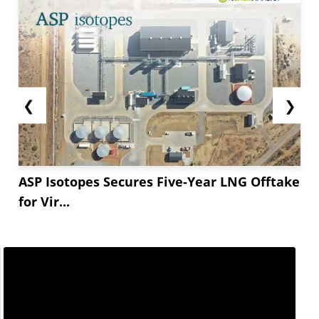
❮
❯
ASP Isotopes Secures Five-Year LNG Offtake
for Vir...