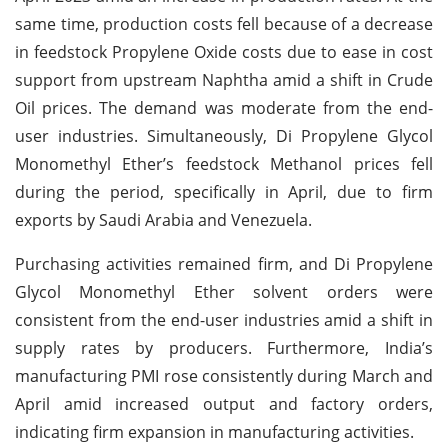
same time, production costs fell because of a decrease
in feedstock Propylene Oxide costs due to ease in cost
support from upstream Naphtha amid a shift in Crude
Oil prices. The demand was moderate from the end-
user industries. Simultaneously, Di Propylene Glycol
Monomethyl Ether’s feedstock Methanol prices fell
during the period, specifically in April, due to firm
exports by Saudi Arabia and Venezuela.
Purchasing activities remained firm, and Di Propylene
Glycol Monomethyl Ether solvent orders were
consistent from the end-user industries amid a shift in
supply rates by producers. Furthermore, India’s
manufacturing PMI rose consistently during March and
April amid increased output and factory orders,
indicating firm expansion in manufacturing activities.