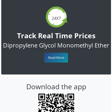
24X7
Track Real Time Prices
Dipropylene Glycol Monomethyl Ether
Read More
Download the app