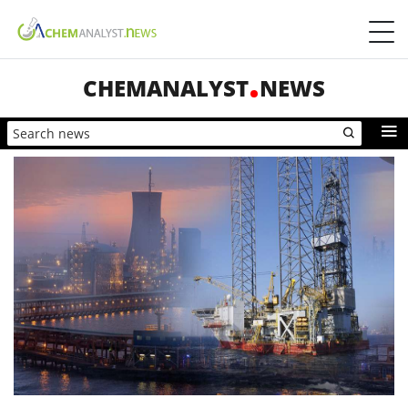
CHEMANALYST
NEWS