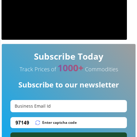
Subscribe Today
1000+
Track Prices of
Commodities
Subscribe to our newsletter