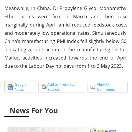
Meanwhile, in China, Di Propylene Glycol Monomethyl
Ether prices were firm in March and then rose
marginally during April amid reduced feedstock costs
and moderately low operational rates. Simultaneously,
China’s manufacturing PMI index fell slightly below 50,
indicating a contraction in the manufacturing sector.
Market activities increased towards the end of April
due to the Labour Day holidays from 1 to 3 May 2023.
Google
Add as Preferred
View All
News
Source
Comments
News For You