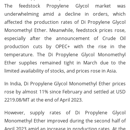
The feedstock Propylene Glycol market was
underwhelming amid a decline in orders, which
affected the production rates of Di Propylene Glycol
Monomethyl Ether. Meanwhile, feedstock prices rose,
especially after the announcement of Crude Oil
production cuts by OPEC+ with the rise in the
temperature. The Di Propylene Glycol Monomethyl
Ether supplies remained tight in March due to the
limited availability of stocks, and prices rose in Asia.
In India, Di Propylene Glycol Monomethyl Ether prices
rose by almost 11% since February and settled at USD
2219.08/MT at the end of April 2023.
However, supply rates of Di Propylene Glycol
Monomethyl Ether improved during the second half of
April 2023 amid an increase in production rates. At the