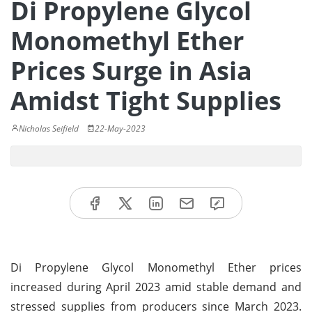
Di Propylene Glycol
Monomethyl Ether
Prices Surge in Asia
Amidst Tight Supplies
Nicholas Seifield
22-May-2023
Di Propylene Glycol Monomethyl Ether prices
increased during April 2023 amid stable demand and
stressed supplies from producers since March 2023.