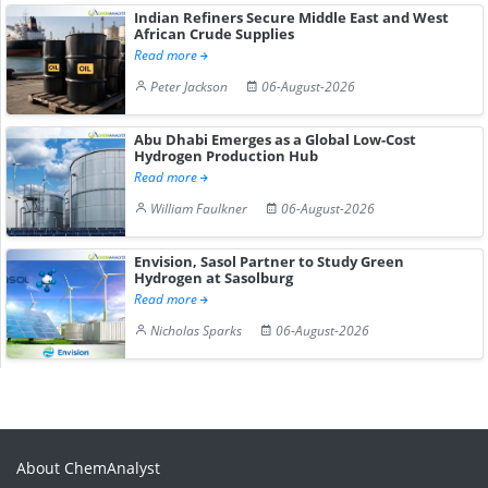
Indian Refiners Secure Middle East and West
African Crude Supplies
Read more
Peter Jackson
06-August-2026
Abu Dhabi Emerges as a Global Low-Cost
Hydrogen Production Hub
Read more
William Faulkner
06-August-2026
Envision, Sasol Partner to Study Green
Hydrogen at Sasolburg
Read more
Nicholas Sparks
06-August-2026
About ChemAnalyst