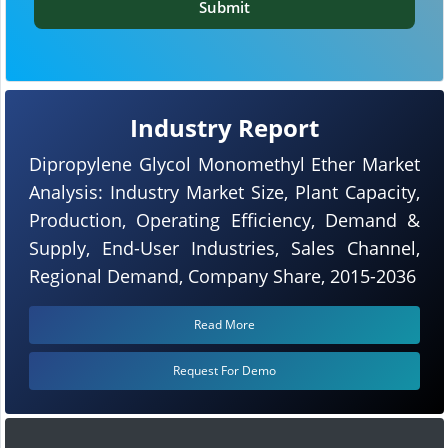
Submit
Industry Report
Dipropylene Glycol Monomethyl Ether Market
Analysis: Industry Market Size, Plant Capacity,
Production, Operating Efficiency, Demand &
Supply, End-User Industries, Sales Channel,
Regional Demand, Company Share, 2015-2036
Read More
Request For Demo