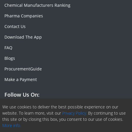
Chemical Manufacturers Ranking
Pharma Companies
Contact Us
Download The App
FAQ
Blogs
ProcurementGuide
Make a Payment
Follow Us On:
Facebook
Linkedin
X or Twiter
SlideShare
Pinterest
RSS Fedd
We use cookies to deliver the best possible experience on our
website. To learn more, visit our
Privacy Policy.
By continuing to use
this site or by closing this box, you consent to our use of cookies.
More info.