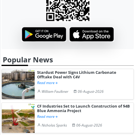
Popular News
Stardust Power Signs Lithium Carbonate
Offtake Deal with C4V
Read more
William Faulkner
06-August-2026
CF Industries Set to Launch Construction of $4B
Blue Ammonia Project
Read more
Nicholas Sparks
06-August-2026