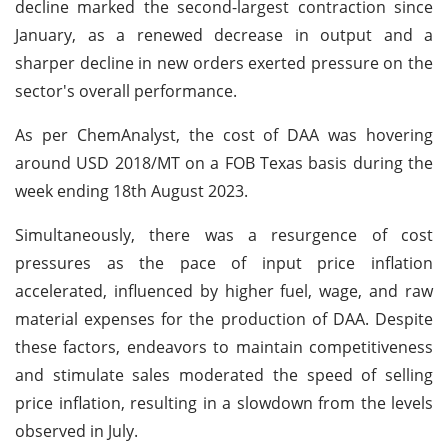
decline marked the second-largest contraction since
January, as a renewed decrease in output and a
sharper decline in new orders exerted pressure on the
sector's overall performance.
As per ChemAnalyst, the cost of DAA was hovering
around USD 2018/MT on a FOB Texas basis during the
week ending 18th August 2023.
Simultaneously, there was a resurgence of cost
pressures as the pace of input price inflation
accelerated, influenced by higher fuel, wage, and raw
material expenses for the production of DAA. Despite
these factors, endeavors to maintain competitiveness
and stimulate sales moderated the speed of selling
price inflation, resulting in a slowdown from the levels
observed in July.