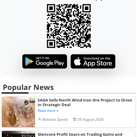
Popular News
SAGA Sells North Wind Iron Ore Project to Orion
in Strategic Deal
Read more
Nicholas Sparks
05-August-2026
Glencore Profit Soars on Trading Gains and