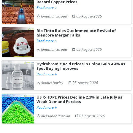
Record Copper Prices
Read more
Jonathan Stroud
05-August-2026
Rio Tinto Rules Out Immediate Revival of
Glencore Merger Talks
Read more
Jonathan Stroud
05-August-2026
Hydrobromic Acid Prices in China Gain 4.4% as
Spot Buying Improves
Read more
Aldous Huxley
05-August-2026
US R-HDPE Prices Decline 2.3% in Late July as
Weak Demand Persists
Read more
Aleksandr Pushkin
05-August-2026