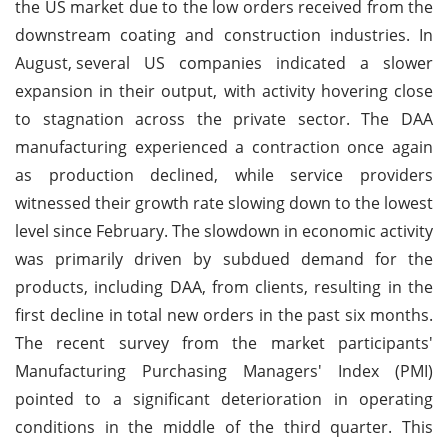
the US market due to the low orders received from the
downstream coating and construction industries. In
August,
several US companies indicated a slower
expansion in their output, with activity hovering close
to stagnation across the private sector. The DAA
manufacturing experienced a contraction once again
as production declined, while service providers
witnessed their growth rate slowing down to the lowest
level since February. The slowdown in economic activity
was primarily driven by subdued demand for the
products, including DAA, from clients, resulting in the
first decline in total new orders in the past six months.
The recent survey from the market participants'
Manufacturing Purchasing Managers' Index (PMI)
pointed to a significant deterioration in operating
conditions in the middle of the third quarter. This