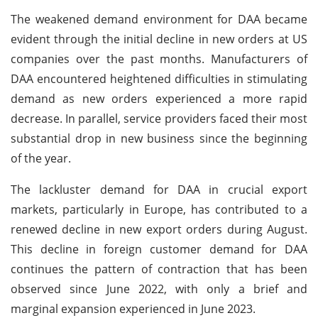
The weakened demand environment for DAA became
evident through the initial decline in new orders at US
companies over the past months. Manufacturers of
DAA encountered heightened difficulties in stimulating
demand as new orders experienced a more rapid
decrease. In parallel, service providers faced their most
substantial drop in new business since the beginning
of the year.
The lackluster demand for DAA in crucial export
markets, particularly in Europe, has contributed to a
renewed decline in new export orders during August.
This decline in foreign customer demand for DAA
continues the pattern of contraction that has been
observed since June 2022, with only a brief and
marginal expansion experienced in June 2023.