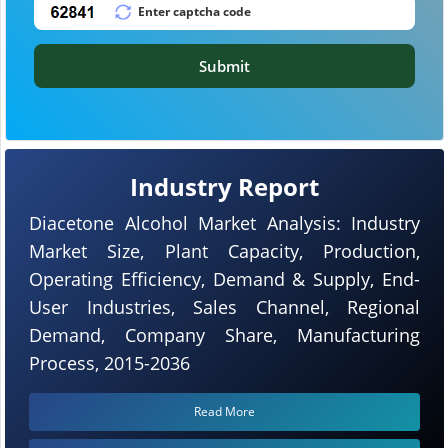
Submit
Industry Report
Diacetone Alcohol Market Analysis: Industry
Market Size, Plant Capacity, Production,
Operating Efficiency, Demand & Supply, End-
User Industries, Sales Channel, Regional
Demand, Company Share, Manufacturing
Process, 2015-2036
Read More