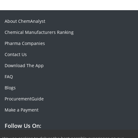
About ChemAnalyst
Chemical Manufacturers Ranking
Pharma Companies
Contact Us
Download The App
FAQ
Blogs
ProcurementGuide
Make a Payment
Follow Us On: