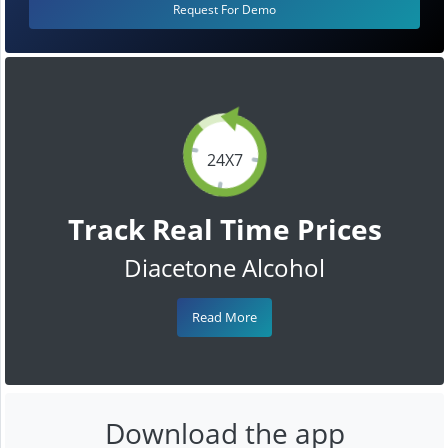
Request For Demo
24X7
Track Real Time Prices
Diacetone Alcohol
Read More
Download the app