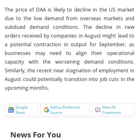
The price of DAA is likely to decline in the US market
due to the low demand from overseas markets and
subdued demand conditions. The decline in new
orders received by companies in August might lead to
a potential contraction in output for September, as
businesses may need to align their operational
capacity with the worsening demand conditions.
Similarly, the recent near stagnation of employment in
August could potentially transition into job cuts in the
upcoming months.
Google
Add as Preferred
View All
News
Source
Comments
News For You