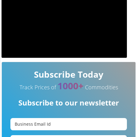
Subscribe Today
1000+
Track Prices of
Commodities
Subscribe to our newsletter