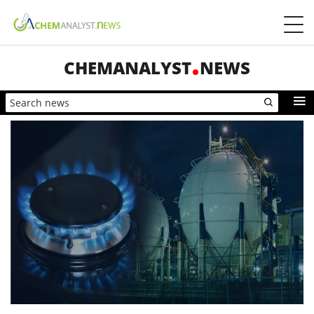
CHEMANALYST
NEWS