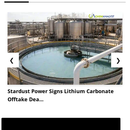
❮
❯
Stardust Power Signs Lithium Carbonate
Offtake Dea...