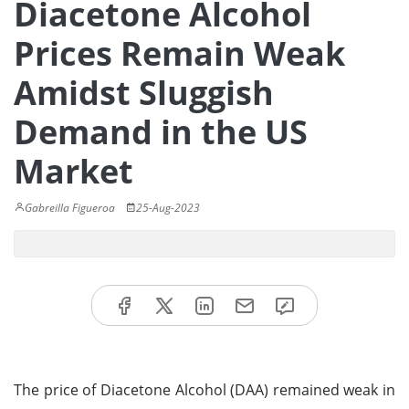
Diacetone Alcohol
Prices Remain Weak
Amidst Sluggish
Demand in the US
Market
Gabreilla Figueroa
25-Aug-2023
The price of Diacetone Alcohol (DAA) remained weak in