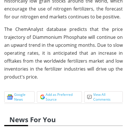
historically low grain stocks around the world, which
encourage the use of nitrogen fertilizers, the forecast
for our nitrogen end markets continues to be positive.
The ChemAnalyst database predicts that the price
trajectory of Diammonium Phosphate will continue on
an upward trend in the upcoming months. Due to slow
operating rates, it is anticipated that an increase in
offtakes from the worldwide fertilizers market and low
inventories in the fertilizer industries will drive up the
product's price.
Google
Add as Preferred
View All
News
Source
Comments
News For You