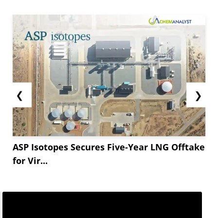
❮
❯
ASP Isotopes Secures Five-Year LNG Offtake
for Vir...