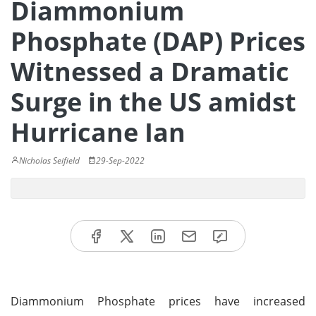
Diammonium
Phosphate (DAP) Prices
Witnessed a Dramatic
Surge in the US amidst
Hurricane Ian
Nicholas Seifield
29-Sep-2022
Diammonium Phosphate prices have increased