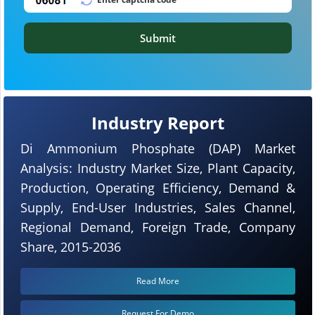
Submit
Industry Report
Di Ammonium Phosphate (DAP) Market
Analysis: Industry Market Size, Plant Capacity,
Production, Operating Efficiency, Demand &
Supply, End-User Industries, Sales Channel,
Regional Demand, Foreign Trade, Company
Share, 2015-2036
Read More
Request For Demo