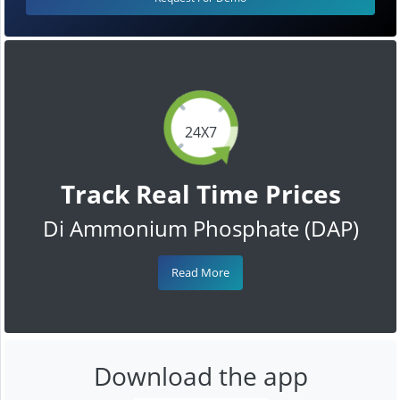
24X7
Track Real Time Prices
Di Ammonium Phosphate (DAP)
Read More
Download the app