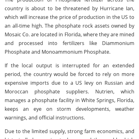
country is about to be threatened by Hurricane Ian,
which will increase the price of production in the US to
an all-time high. The phosphate rock assets owned by
Mosaic Co. are located in Florida, where they are mined
and processed into fertilizers like Diammonium
Phosphate and Monoammonium Phosphate.
If the local output is interrupted for an extended
period, the country would be forced to rely on more
expensive imports due to a US levy on Russian and
Moroccan phosphate suppliers. Nutrien, which
manages a phosphate facility in White Springs, Florida,
keeps an eye on storm developments, weather
warnings, and official instructions.
Due to the limited supply, strong farm economics, and