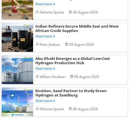
Read more
Nicholas Sparks
06-August-2026
Indian Refiners Secure Middle East and West
African Crude Supplies
Read more
Peter Jackson
06-August-2026
Abu Dhabi Emerges as a Global Low-Cost
Hydrogen Production Hub
Read more
William Faulkner
06-August-2026
Envision, Sasol Partner to Study Green
Hydrogen at Sasolburg
Read more
Nicholas Sparks
06-August-2026