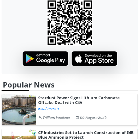
Popular News
Stardust Power Signs Lithium Carbonate
Offtake Deal with C4V
Read more
William Faulkner
06-August-2026
CF Industries Set to Launch Construction of $4B
Blue Ammonia Project