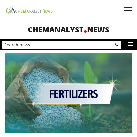
CHEMANALYST
NEWS