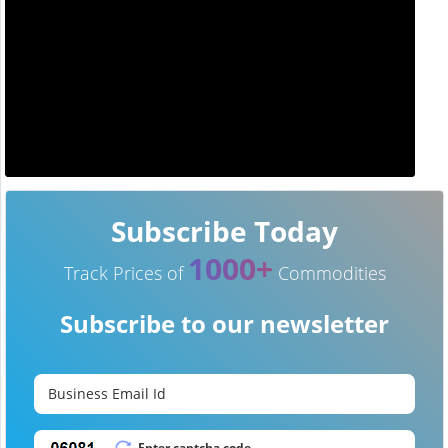
Subscribe Today
1000+
Track Prices of
Commodities
Subscribe to our newsletter