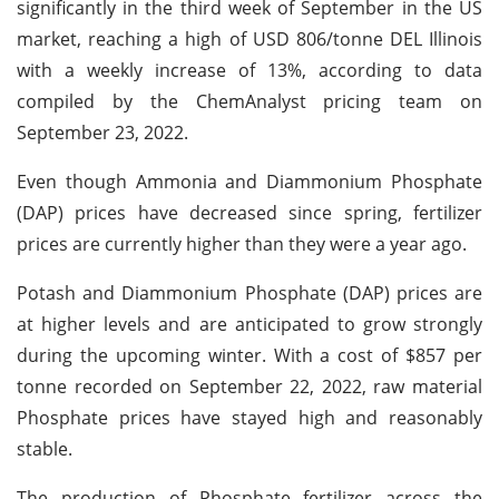
significantly in the third week of September in the US
market, reaching a high of USD 806/tonne DEL Illinois
with a weekly increase of 13%, according to data
compiled by the ChemAnalyst pricing team on
September 23, 2022.
Even though Ammonia and Diammonium Phosphate
(DAP) prices have decreased since spring, fertilizer
prices are currently higher than they were a year ago.
Potash and Diammonium Phosphate (DAP) prices are
at higher levels and are anticipated to grow strongly
during the upcoming winter. With a cost of $857 per
tonne recorded on September 22, 2022, raw material
Phosphate prices have stayed high and reasonably
stable.
The production of Phosphate fertilizer across the