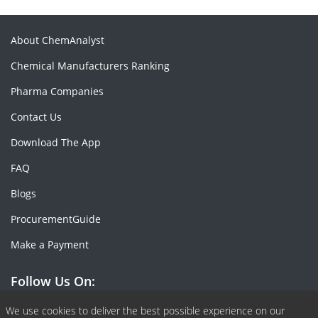
About ChemAnalyst
Chemical Manufacturers Ranking
Pharma Companies
Contact Us
Download The App
FAQ
Blogs
ProcurementGuide
Make a Payment
Follow Us On:
Facebook
Linkedin
X or Twiter
SlideShare
Pinterest
RSS Fedd
We use cookies to deliver the best possible experience on our