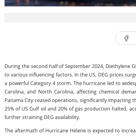
During the second half of September 2024, Diethylene Gl
to various influencing factors. In the US, DEG prices sur
a powerful Category 4 storm. The hurricane led to wides
Carolina, and North Carolina, affecting chemical de
Panama City ceased operations, significantly impacting t
25% of US Gulf oil and 20% of gas production halted, a
further straining DEG availability.
The aftermath of Hurricane Helene is expected to increa