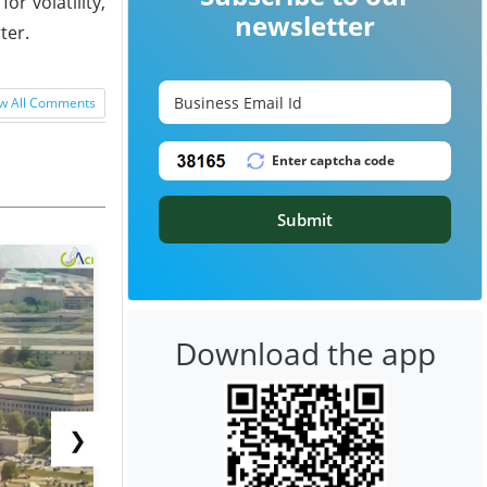
r volatility,
newsletter
ter.
w All Comments
Submit
Download the app
❯