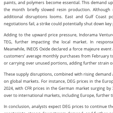
paints, and polymers become essential. This demand uptic
the month briefly slowed resin production. Although re
additional disruptions looms. East and Gulf Coast po
negotiations fail, a strike could potentially shut down ke
Adding to the upward price pressure, Indorama Ventur
TEG, further impacting the local market. In response,
Meanwhile, INEOS Oxide declared a force majeure event af
customers’ average monthly purchases from February to 
or carrying over unused portions, adding further strain 
These supply disruptions, combined with rising demand a
on global markets. For instance, DEG prices in the Euro
2024, with CFR prices in the German market surging by 
over to international markets, including Europe, further ti
In conclusion, analysts expect DEG prices to continue th