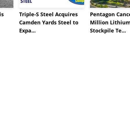
is
Triple-S Steel Acquires
Pentagon Cance
Camden Yards Steel to
Million Lithiu
Expa...
Stockpile Te...