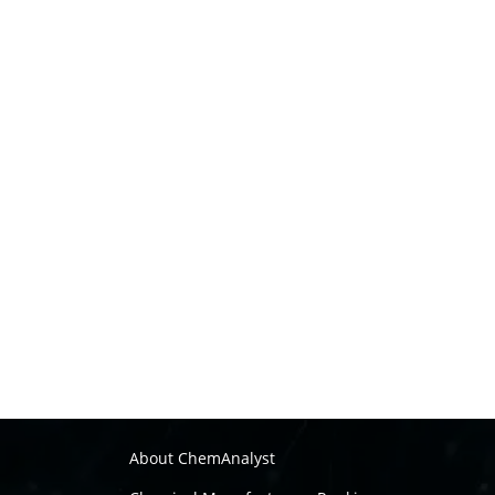
About ChemAnalyst