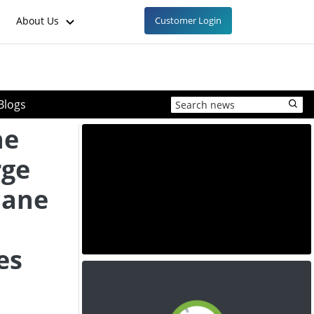
About Us
Customer Login
Blogs
ne
rge
cane
es