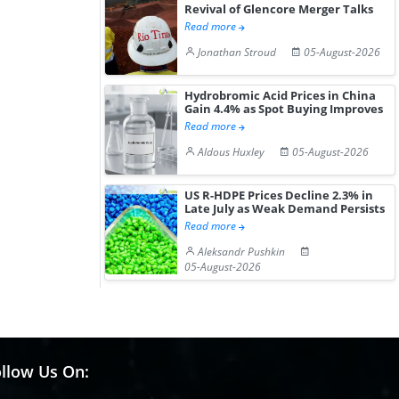
Revival of Glencore Merger Talks
Read more
Jonathan Stroud
05-August-2026
Hydrobromic Acid Prices in China
Gain 4.4% as Spot Buying Improves
Read more
Aldous Huxley
05-August-2026
US R-HDPE Prices Decline 2.3% in
Late July as Weak Demand Persists
Read more
Aleksandr Pushkin
05-August-2026
llow Us On: