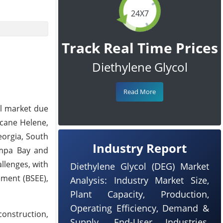
24X7
Track Real Time Prices
Diethylene Glycol
Read More
al market due
icane Helene,
eorgia, South
Industry Report
ampa Bay and
llenges, with
Diethylene Glycol (DEG) Market
ement (BSEE),
Analysis: Industry Market Size,
Plant Capacity, Production,
Operating Efficiency, Demand &
construction,
Supply, End-User Industries,