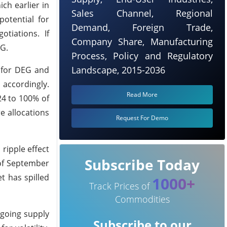
ch earlier in
Sales Channel, Regional
potential for
Demand, Foreign Trade,
tiations. If
Company Share, Manufacturing
EG.
Process, Policy and Regulatory
Landscape, 2015-2036
 for DEG and
accordingly.
Read More
24 to 100% of
e allocations
Request For Demo
ripple effect
Subscribe Today
 of September
t has spilled
1000+
Track Prices of
Commodities
ngoing supply
Subscribe to our