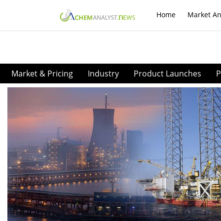
Home
Market An
Market & Pricing
Industry
Product Launches
P