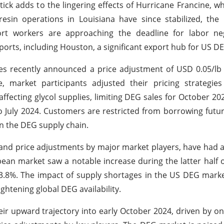
k adds to the lingering effects of Hurricane Francine, whi
sin operations in Louisiana have since stabilized, the 
rt workers are approaching the deadline for labor nego
y ports, including Houston, a significant export hub for US D
es recently announced a price adjustment of USD 0.05/lb
 market participants adjusted their pricing strategies 
fecting glycol supplies, limiting DEG sales for October 20
July 2024. Customers are restricted from borrowing futur
on the DEG supply chain.
nd price adjustments by major market players, have had a 
pean market saw a notable increase during the latter half
3.8%. The impact of supply shortages in the US DEG marke
ghtening global DEG availability.
eir upward trajectory into early October 2024, driven by o