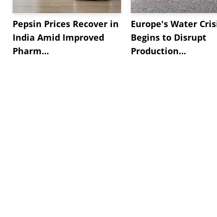
Pepsin Prices Recover in
Europe's Water Cris
India Amid Improved
Begins to Disrupt
Pharm...
Production...