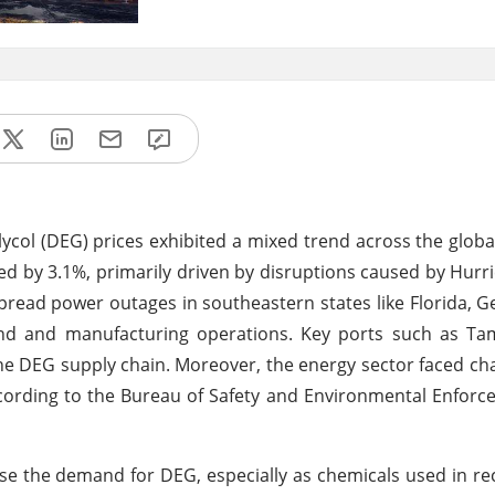
ycol (DEG) prices exhibited a mixed trend across the glob
ged by 3.1%, primarily driven by disruptions caused by Hurr
pread power outages in southeastern states like Florida, G
mand and manufacturing operations. Key ports such as T
he DEG supply chain. Moreover, the energy sector faced cha
ccording to the Bureau of Safety and Environmental Enforc
se the demand for DEG, especially as chemicals used in re