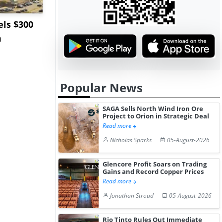
ls $300
Sandvik to Equip
India May 
m
Sweden’s Viscaria
Users to F
Copper Mine wit...
Fue...
Popular News
SAGA Sells North Wind Iron Ore
Project to Orion in Strategic Deal
Read more
Nicholas Sparks
05-August-2026
Glencore Profit Soars on Trading
Gains and Record Copper Prices
Read more
Jonathan Stroud
05-August-2026
Rio Tinto Rules Out Immediate