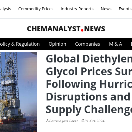
alysis
Commodity Prices
Industry Reports
News
Events
CHEMANALYST
NEWS
olicy & Regulation
Opinion
Companies
M & A
Global Diethyle
Glycol Prices Su
Following Hurri
Disruptions and
Supply Challeng
Patricia Jose Perez
01-Oct-2024