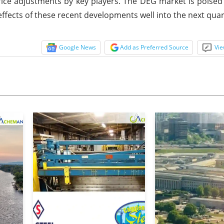
e adjustments by key players. The DEG market is poised fo
effects of these recent developments well into the next quar
Google News
Add as Preferred Source
Vie