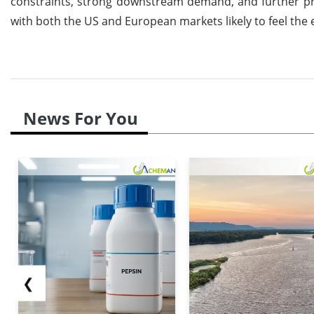
constraints, strong downstream demand, and further pric
with both the US and European markets likely to feel the 
News For You
❮