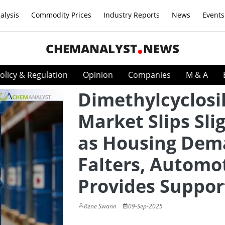
alysis
Commodity Prices
Industry Reports
News
Events
CHEMANALYST
NEWS
olicy & Regulation
Opinion
Companies
M & A
Dimethylcyclosi
Market Slips Sli
as Housing De
Falters, Automo
Provides Suppor
Rene Swann
09-Sep-2025