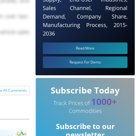
 Canada, and
Sales Channel, Regional
in over two-
Demand, Company Share,
Manufacturing Process, 2015-
ehicle sales
2036
Read More
Request For Demo
Subscribe Today
w All Comments
1000+
Track Prices of
Commodities
Subscribe to our
newsletter
nary levels,