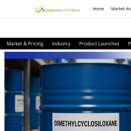
Home
Market An
Market & Pricing
Industry
Product Launches
P