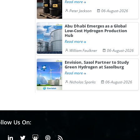
Read more
Peter Jackson
06-August-2026
Abu Dhabi Emerges as a Global
Low-Cost Hydrogen Production
Hub
Read more
William Faulkner
06-August-2026
Envision, Sasol Partner to Study
Green Hydrogen at Sasolburg
Read more
Nicholas Sparks
06-August-2026
llow Us On:
Facebook
Linkedin
X or Twiter
SlideShare
Pinterest
RSS Fedd