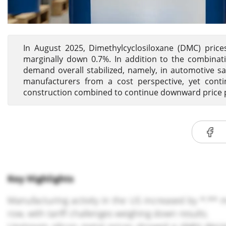
In August 2025, Dimethylcyclosiloxane (DMC) pric
marginally down 0.7%. In addition to the combina
demand overall stabilized, namely, in automotive sa
manufacturers from a cost perspective, yet con
construction combined to continue downward price
Key Highlights
Manufacturing activity in the US increased by *.** m
row, with tariff challenges weighing down results.