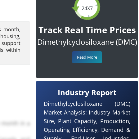
24X7
Track Real Time Prices
s month,
housing,
Dimethylcyclosiloxane (DMC)
d support
s within
Read More
Industry Report
Dimethylcyclosiloxane (DMC)
Market Analysis: Industry Market
Size, Plant Capacity, Production,
h month in a
Operating Efficiency, Demand &
Supply, End-User Industries,