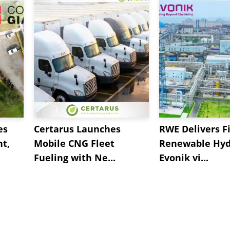
any manufacturers said business conditions are "much
es
Certarus Launches
RWE Delivers Fi
t,
Mobile CNG Fleet
Renewable Hyd
Fueling with Ne...
Evonik vi...