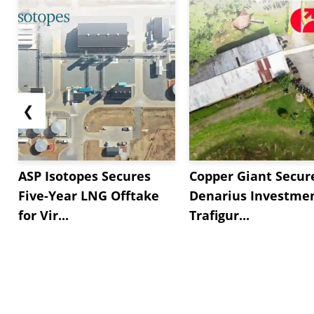
marking the sixth straight month of contraction. M
❮
ASP Isotopes Secures
Copper Giant Secur
Five-Year LNG Offtake
Denarius Investmen
for Vir...
Trafigur...