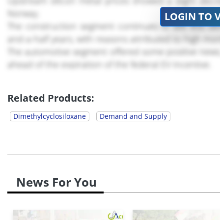
Upstream silicon metal prices showed a slight decr
Norway.
LOGIN TO 
The construction segment continues to see less de
and-a-half years, with reasons attributed to high mor
The automotive segment offered some positive news, a
ahead of the expiration of the federal EV incentive.
Manufacturing Dynamics for DMC
Related Products:
Dimethylcyclosiloxane
Demand and Supply
News For You
U.S. manufacturing activity experienced a slight *.*