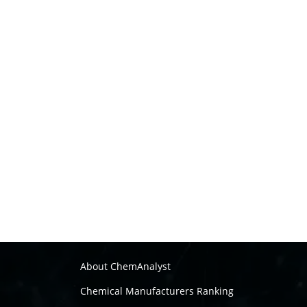
About ChemAnalyst
Chemical Manufacturers Ranking