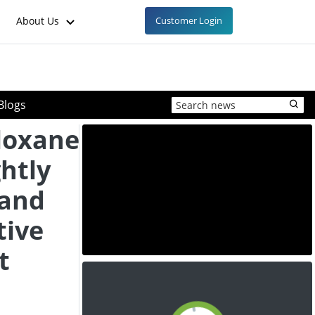
About Us
Customer Login
Blogs
loxane
ghtly
mand
tive
t