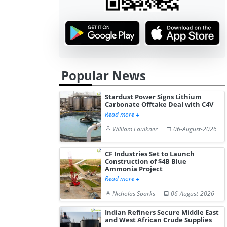
Popular News
Stardust Power Signs Lithium
Carbonate Offtake Deal with C4V
Read more
William Faulkner
06-August-2026
CF Industries Set to Launch
Construction of $4B Blue
Ammonia Project
Read more
Nicholas Sparks
06-August-2026
Indian Refiners Secure Middle East
and West African Crude Supplies