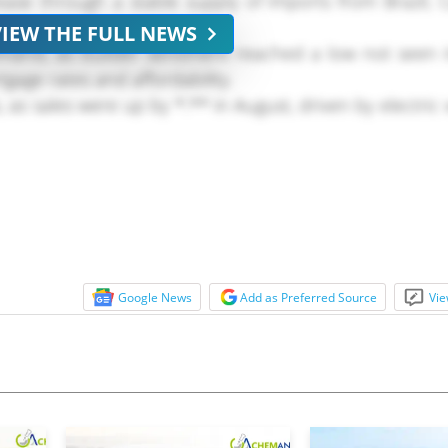
ease through a stable supply of imports from Brazil,
VIEW THE FULL NEWS
mand, as builder sentiment reached a low not seen 
tgage rates and affordability.
s sales were up by *.** in August, driven by electric v
Google News
Add as Preferred Source
Vie
* uptick relative to July, but remained below expansio