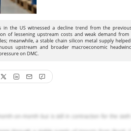
es in the US witnessed a decline trend from the previou
tion of lessening upstream costs and weak demand from 
les; meanwhile, a stable chain silicon metal supply helpe
tinuous upstream and broader macroeconomic headwind
 pressure on DMC.
onth-on-month but is still in contraction for the sixt