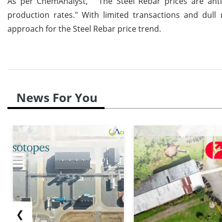
As per ChemAnalyst, " The Steel Rebar prices are antic
production rates." With limited transactions and dull
approach for the Steel Rebar price trend.
News For You
❮