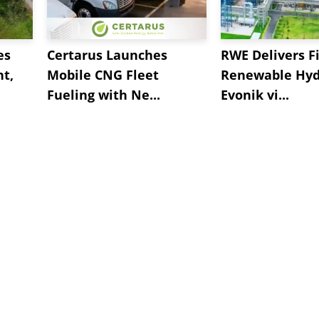
es
Certarus Launches
RWE Delivers Fi
t,
Mobile CNG Fleet
Renewable Hyd
Fueling with Ne...
Evonik vi...