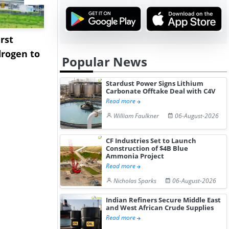
rst
NGN Secures Funding to
bp Takes Fu
rogen to
Advance Knapton
Trinidad’s
Popular News
Hydrogen St...
Pr...
Stardust Power Signs Lithium
Carbonate Offtake Deal with C4V
Read more
William Faulkner
06-August-2026
CF Industries Set to Launch
Construction of $4B Blue
Ammonia Project
Read more
Nicholas Sparks
06-August-2026
Indian Refiners Secure Middle East
and West African Crude Supplies
Read more