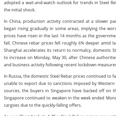
adopted a wait-and-watch outlook for trends in Steel Reb
the initial shock.
In China, production activity contracted at a slower p
began rising gradually in some areas, implying the wor
prices have risen in the last 14 months as the governm
fall, Chinese rebar prices fell roughly 6% deeper amid 
Shanghai accelerates its return to normalcy, domestic St
to increase on Monday, May 30, after Chinese authorities 
and business activity following recent lockdown measure
In Russia, the domestic Steel Rebar prices continued to f
unable to export due to sanctions imposed by Western c
sources, the buyers in Singapore have backed off on th
Singapore continued to weaken in the week ended Monda
cargoes due to the quickly-falling offers.