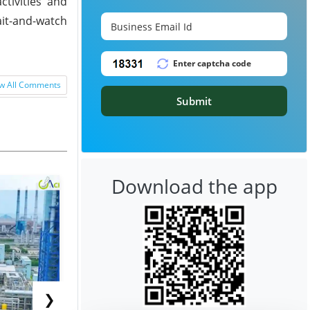
ctivities and
it-and-watch
w All Comments
Submit
Download the app
❯