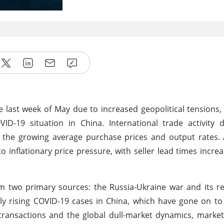
he last week of May due to increased geopolitical tensions,
VID-19 situation in China. International trade activity
 the growing average purchase prices and output rates. 
o inflationary price pressure, with seller lead times increa
m two primary sources: the Russia-Ukraine war and its r
ldly rising COVID-19 cases in China, which have gone on t
ansactions and the global dull-market dynamics, market 