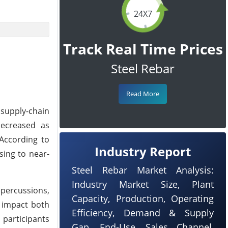
24X7
Track Real Time Prices
Steel Rebar
Read More
 supply-chain
 decreased as
According to
Industry Report
sing to near-
Steel Rebar Market Analysis:
Industry Market Size, Plant
epercussions,
Capacity, Production, Operating
o impact both
Efficiency, Demand & Supply
participants
Gap, End-Use, Sales Channel,