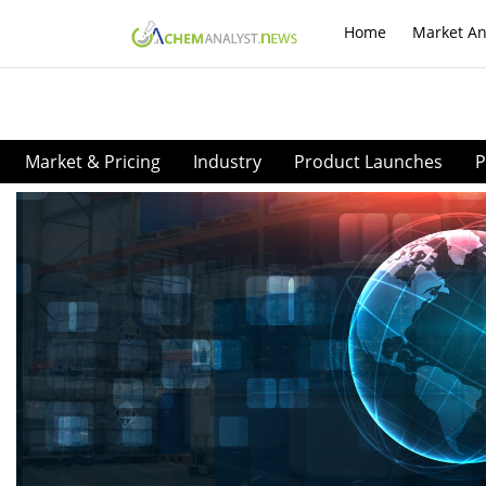
Home
Market An
Market & Pricing
Industry
Product Launches
P