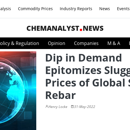
alysis
Commodity Prices
Industry Reports
News
Events
CHEMANALYST
NEWS
olicy & Regulation
Opinion
Companies
M & A
Dip in Demand
Epitomizes Slug
Prices of Global 
Rebar
Henry Locke
31-May-2022