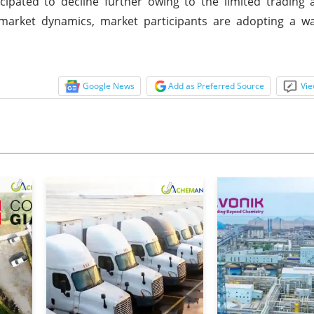
ipated to decline further owing to the limited trading a
 market dynamics, market participants are adopting a wa
Google News
Add as Preferred Source
Vie