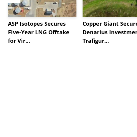
ASP Isotopes Secures
Copper Giant Secur
Five-Year LNG Offtake
Denarius Investmen
for Vir...
Trafigur...