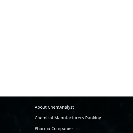
About ChemAnalyst
Chemical Manufacturers Ranking
Pharma Companies