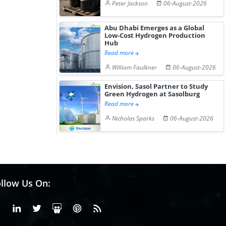
Peter Jackson
06-August-2026
Abu Dhabi Emerges as a Global
Low-Cost Hydrogen Production
Hub
Read more
William Faulkner
06-August-2026
Envision, Sasol Partner to Study
Green Hydrogen at Sasolburg
Read more
Nicholas Sparks
06-August-2026
llow Us On:
Facebook
Linkedin
X or Twiter
SlideShare
Pinterest
RSS Fedd