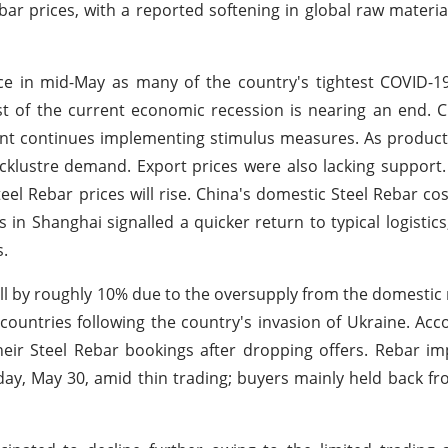
ar prices, with a reported softening in global raw material
ace in mid-May as many of the country's tightest COVID-19
st of the current economic recession is nearing an end. 
ent continues implementing stimulus measures. As produc
lacklustre demand. Export prices were also lacking support
eel Rebar prices will rise. China's domestic Steel Rebar co
in Shanghai signalled a quicker return to typical logistics
s.
all by roughly 10% due to the oversupply from the domestic m
ountries following the country's invasion of Ukraine. Acc
eir Steel Rebar bookings after dropping offers. Rebar im
y, May 30, amid thin trading; buyers mainly held back f