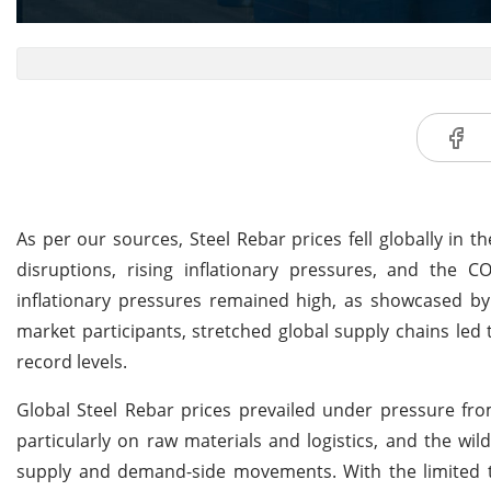
As per our sources, Steel Rebar prices fell globally in t
disruptions, rising inflationary pressures, and the CO
inflationary pressures remained high, as showcased by
market participants, stretched global supply chains led t
record levels.
Global Steel Rebar prices prevailed under pressure fro
particularly on raw materials and logistics, and the wi
supply and demand-side movements. With the limited tr