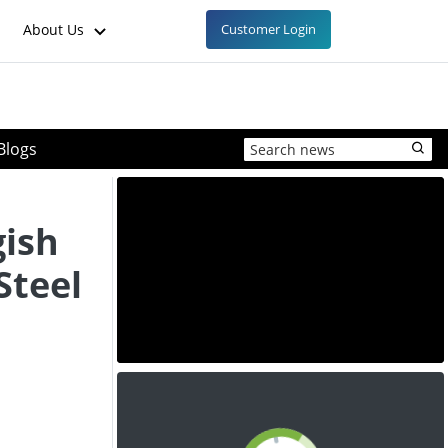
About Us
Customer Login
Blogs
gish
Steel