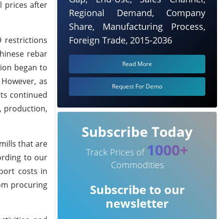
 prices after
Regional Demand, Company
Share, Manufacturing Process,
Foreign Trade, 2015-2036
 restrictions
Chinese rebar
Read More
tion began to
. However, as
Request For Demo
sts continued
, production,
Subscribe Today
ills that are
1000+
Track Prices of
ording to our
Commodities
port costs in
rom procuring
Subscribe to our
newsletter