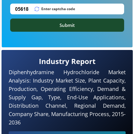
Submit
Industry Report
Diphenhydramine Hydrochloride Market
Analysis: Industry Market Size, Plant Capacity,
Production, Operating Efficiency, Demand &
Supply Gap, Type, End-Use Applications,
Distribution Channel, Regional Demand,
Company Share, Manufacturing Process, 2015-
2036