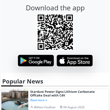
Download the app
Popular News
Stardust Power Signs Lithium Carbonate
Offtake Deal with C4V
Read more
William Faulkner
06-August-2026