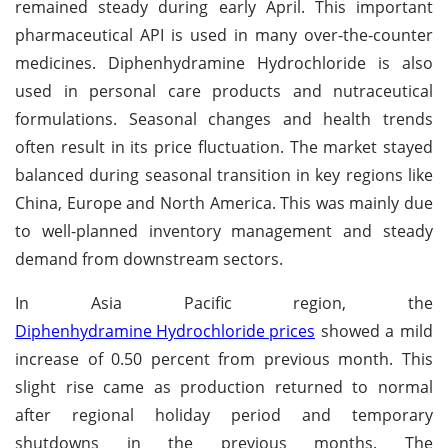
remained steady during early April. This important
pharmaceutical API is used in many over-the-counter
medicines. Diphenhydramine Hydrochloride is also
used in personal care products and nutraceutical
formulations. Seasonal changes and health trends
often result in its price fluctuation. The market stayed
balanced during seasonal transition in key regions like
China, Europe and North America. This was mainly due
to well-planned inventory management and steady
demand from downstream sectors.
In Asia Pacific region, the
Diphenhydramine Hydrochloride prices
showed a mild
increase of 0.50 percent from previous month. This
slight rise came as production returned to normal
after regional holiday period and temporary
shutdowns in the previous months. The