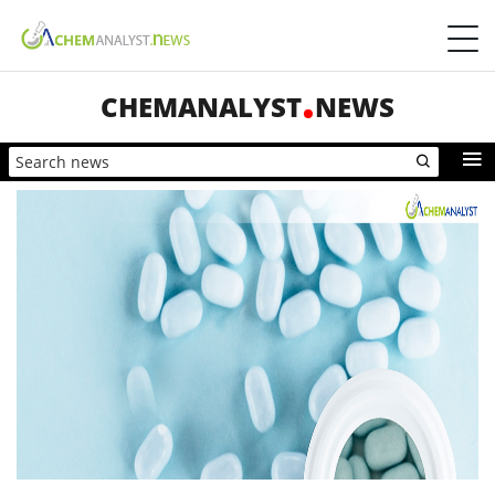
CHEMANALYST
NEWS