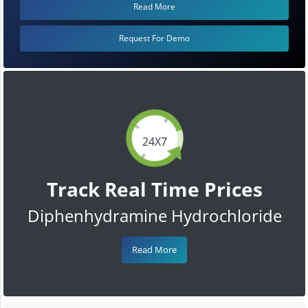
Read More
Request For Demo
24X7
Track Real Time Prices
Diphenhydramine Hydrochloride
Read More