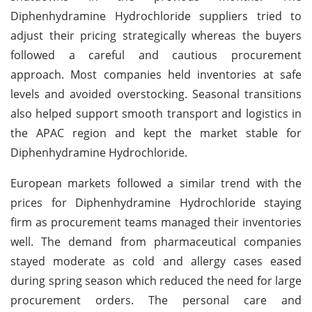
Diphenhydramine Hydrochloride suppliers tried to
adjust their pricing strategically whereas the buyers
followed a careful and cautious procurement
approach. Most companies held inventories at safe
levels and avoided overstocking. Seasonal transitions
also helped support smooth transport and logistics in
the APAC region and kept the market stable for
Diphenhydramine Hydrochloride.
European markets followed a similar trend with the
prices for Diphenhydramine Hydrochloride staying
firm as procurement teams managed their inventories
well. The demand from pharmaceutical companies
stayed moderate as cold and allergy cases eased
during spring season which reduced the need for large
procurement orders. The personal care and