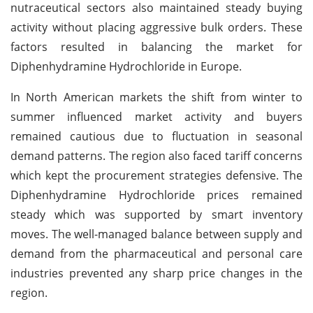
nutraceutical sectors also maintained steady buying
activity without placing aggressive bulk orders. These
factors resulted in balancing the market for
Diphenhydramine Hydrochloride in Europe.
In North American markets the shift from winter to
summer influenced market activity and buyers
remained cautious due to fluctuation in seasonal
demand patterns. The region also faced tariff concerns
which kept the procurement strategies defensive. The
Diphenhydramine Hydrochloride prices remained
steady which was supported by smart inventory
moves. The well-managed balance between supply and
demand from the pharmaceutical and personal care
industries prevented any sharp price changes in the
region.