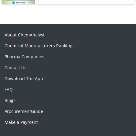
About ChemAnalyst
Chemical Manufacturers Ranking
Pharma Companies
Contact Us
Download The App
FAQ
Blogs
ProcurementGuide
Make a Payment