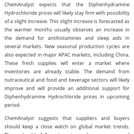
ChemAnalyst expects that the Diphenhydramine
Hydrochloride prices will likely stay firm with possibility
of a slight increase. This slight increase is forecasted as
the warmer months usually observes an increase in
the demand for antihistamines and sleep aids in
several markets. New seasonal production cycles are
also expected in major APAC markets, including China.
These fresh supplies will enter a market where
inventories are already stable. The demand from
nutraceutical and food and beverage sectors will likely
improve and will provide an additional support for
Diphenhydramine Hydrochloride prices in upcoming
period.
ChemAnalyst suggests that suppliers and buyers
should keep a close watch on global market trends.