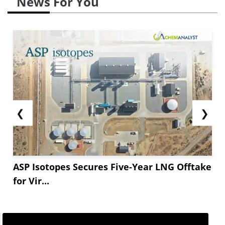
News For You
❮
❯
ASP Isotopes Secures Five-Year LNG Offtake
for Vir...