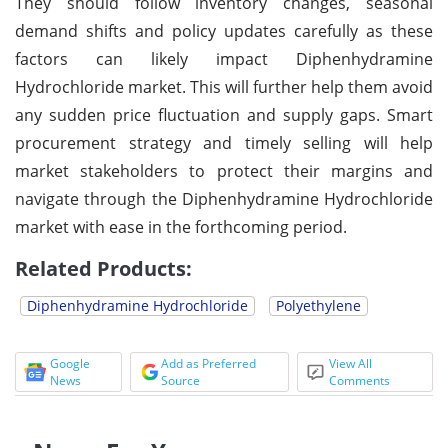
They should follow inventory changes, seasonal
demand shifts and policy updates carefully as these
factors can likely impact Diphenhydramine
Hydrochloride market. This will further help them avoid
any sudden price fluctuation and supply gaps. Smart
procurement strategy and timely selling will help
market stakeholders to protect their margins and
navigate through the Diphenhydramine Hydrochloride
market with ease in the forthcoming period.
Related Products:
Diphenhydramine Hydrochloride
Polyethylene
Google
Add as Preferred
View All
News
Source
Comments