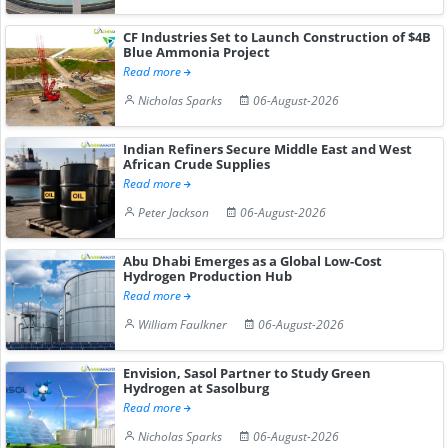
CF Industries Set to Launch Construction of $4B
Blue Ammonia Project
Read more
Nicholas Sparks
06-August-2026
Indian Refiners Secure Middle East and West
African Crude Supplies
Read more
Peter Jackson
06-August-2026
Abu Dhabi Emerges as a Global Low-Cost
Hydrogen Production Hub
Read more
William Faulkner
06-August-2026
Envision, Sasol Partner to Study Green
Hydrogen at Sasolburg
Read more
Nicholas Sparks
06-August-2026