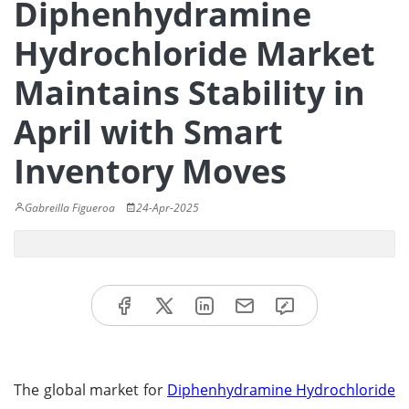
Diphenhydramine
Hydrochloride Market
Maintains Stability in
April with Smart
Inventory Moves
Gabreilla Figueroa
24-Apr-2025
The global market for
Diphenhydramine Hydrochloride