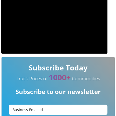
Subscribe Today
1000+
Track Prices of
Commodities
Subscribe to our newsletter