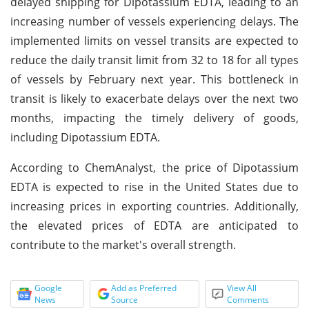
delayed shipping for Dipotassium EDTA, leading to an
increasing number of vessels experiencing delays. The
implemented limits on vessel transits are expected to
reduce the daily transit limit from 32 to 18 for all types
of vessels by February next year. This bottleneck in
transit is likely to exacerbate delays over the next two
months, impacting the timely delivery of goods,
including Dipotassium EDTA.
According to ChemAnalyst, the price of Dipotassium
EDTA is expected to rise in the United States due to
increasing prices in exporting countries. Additionally,
the elevated prices of EDTA are anticipated to
contribute to the market's overall strength.
Google
Add as Preferred
View All
News
Source
Comments