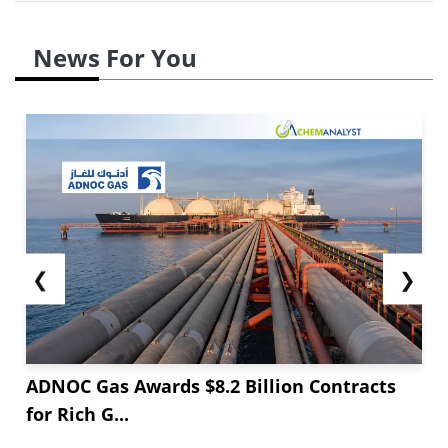
News For You
❮
❯
ADNOC Gas Awards $8.2 Billion Contracts
for Rich G...