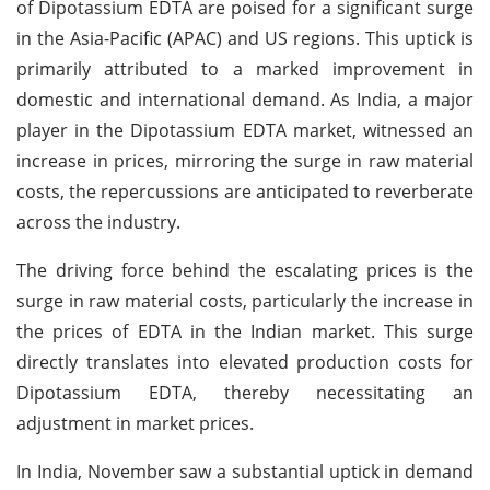
of Dipotassium EDTA are poised for a significant surge
in the Asia-Pacific (APAC) and US regions. This uptick is
primarily attributed to a marked improvement in
domestic and international demand. As India, a major
player in the Dipotassium EDTA market, witnessed an
increase in prices, mirroring the surge in raw material
costs, the repercussions are anticipated to reverberate
across the industry.
The driving force behind the escalating prices is the
surge in raw material costs, particularly the increase in
the prices of EDTA in the Indian market. This surge
directly translates into elevated production costs for
Dipotassium EDTA, thereby necessitating an
adjustment in market prices.
In India, November saw a substantial uptick in demand