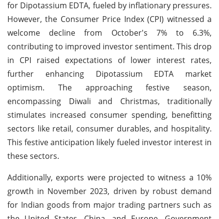
for Dipotassium EDTA, fueled by inflationary pressures.
However, the Consumer Price Index (CPI) witnessed a
welcome decline from October's 7% to 6.3%,
contributing to improved investor sentiment. This drop
in CPI raised expectations of lower interest rates,
further enhancing Dipotassium EDTA market
optimism. The approaching festive season,
encompassing Diwali and Christmas, traditionally
stimulates increased consumer spending, benefitting
sectors like retail, consumer durables, and hospitality.
This festive anticipation likely fueled investor interest in
these sectors.
Additionally, exports were projected to witness a 10%
growth in November 2023, driven by robust demand
for Indian goods from major trading partners such as
the United States, China, and Europe. Government