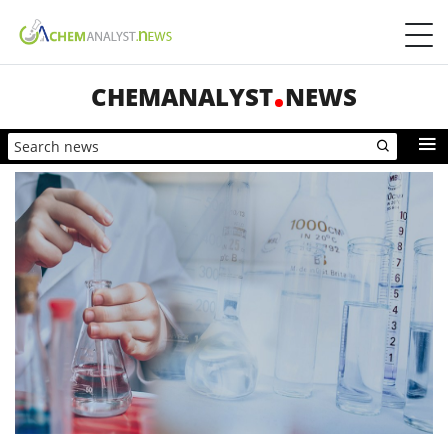
CHEMANALYST
NEWS