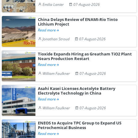
Emilia Lanier
07-August-2026
China Delays Review of ENAMI-Rio Tinto
Lithium Project
Read more
Jonathan Stroud
07-August-2026
Tioxide Expands Hiring as Greatham TiO2 Plant
Nears Production Restart
Read more
William Faulkner
07-August-2026
Asahi Kasei Licenses Acetolyte Battery
Electrolyte Technology in China
Read more
William Faulkner
07-August-2026
ENEOS to Acquire TPC Group to Expand US
Petrochemical Business
Read more