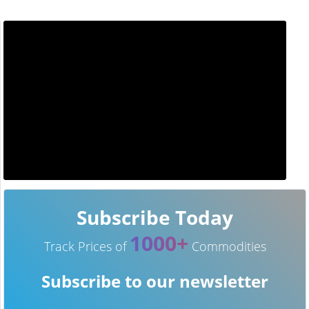
Subscribe Today
1000+
Track Prices of
Commodities
Subscribe to our newsletter