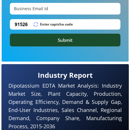
Submit
Industry Report
Dipotassium EDTA Market Analysis: Industry
Market Size, Plant Capacity, Production,
Operating Efficiency, Demand & Supply Gap,
End-User Industries, Sales Channel, Regional
Demand, Company Share, Manufacturing
Process, 2015-2036