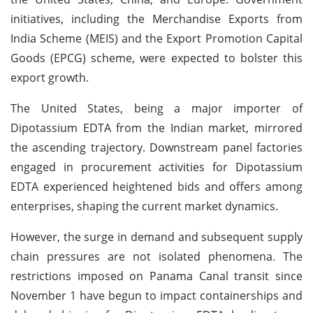
initiatives, including the Merchandise Exports from
India Scheme (MEIS) and the Export Promotion Capital
Goods (EPCG) scheme, were expected to bolster this
export growth.
The United States, being a major importer of
Dipotassium EDTA from the Indian market, mirrored
the ascending trajectory. Downstream panel factories
engaged in procurement activities for Dipotassium
EDTA experienced heightened bids and offers among
enterprises, shaping the current market dynamics.
However, the surge in demand and subsequent supply
chain pressures are not isolated phenomena. The
restrictions imposed on Panama Canal transit since
November 1 have begun to impact containerships and