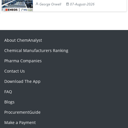
George Orwell
07-August-2026
About ChemAnalyst
Chemical Manufacturers Ranking
Pharma Companies
Contact Us
Download The App
FAQ
Blogs
ProcurementGuide
Make a Payment