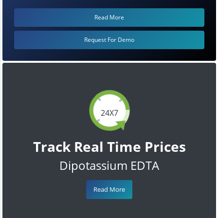
Read More
Request For Demo
24X7
Track Real Time Prices
Dipotassium EDTA
Read More