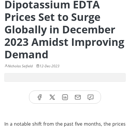
Dipotassium EDTA
Prices Set to Surge
Globally in December
2023 Amidst Improving
Demand
Nicholas Seifield
12-Dec-2023
In a notable shift from the past five months, the prices