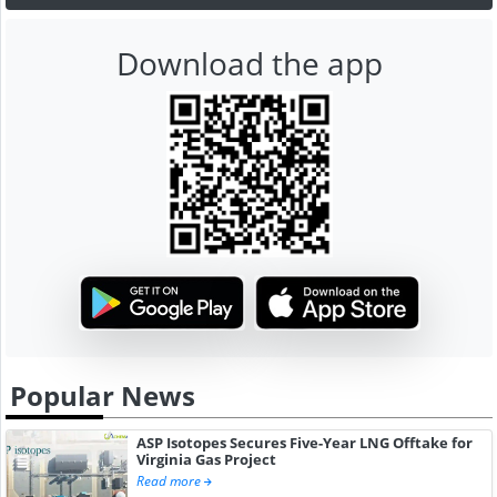
Download the app
Popular News
ASP Isotopes Secures Five-Year LNG Offtake for
Virginia Gas Project
Read more