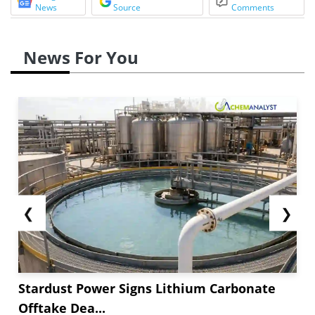
News
Source
Comments
News For You
❮
❯
Stardust Power Signs Lithium Carbonate
Offtake Dea...