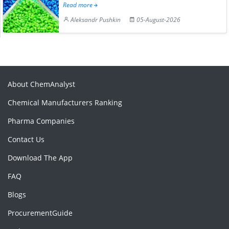
Read more
Aleksandr Pushkin
05-August-2026
About ChemAnalyst
Chemical Manufacturers Ranking
Pharma Companies
Contact Us
Download The App
FAQ
Blogs
ProcurementGuide