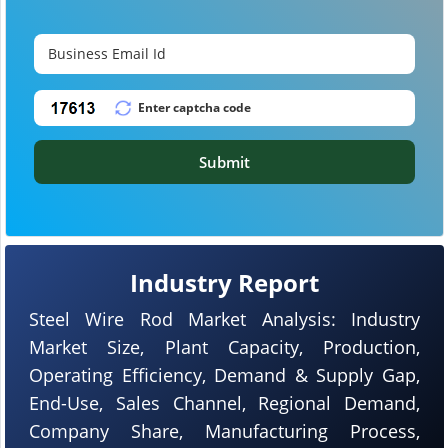
Submit
Industry Report
Steel Wire Rod Market Analysis: Industry
Market Size, Plant Capacity, Production,
Operating Efficiency, Demand & Supply Gap,
End-Use, Sales Channel, Regional Demand,
Company Share, Manufacturing Process,