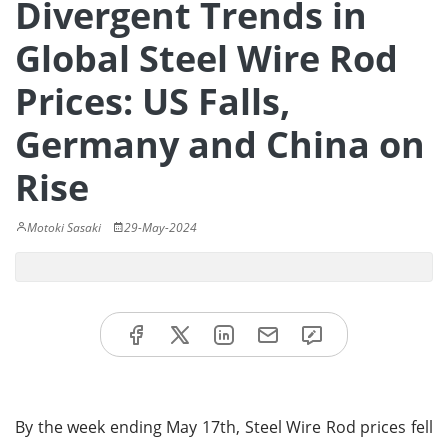
Divergent Trends in
Global Steel Wire Rod
Prices: US Falls,
Germany and China on
Rise
Motoki Sasaki
29-May-2024
By the week ending May 17th, Steel Wire Rod prices fell