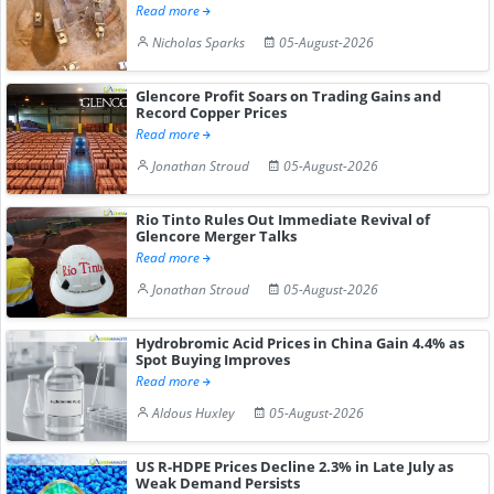
Read more
Nicholas Sparks
05-August-2026
Glencore Profit Soars on Trading Gains and
Record Copper Prices
Read more
Jonathan Stroud
05-August-2026
Rio Tinto Rules Out Immediate Revival of
Glencore Merger Talks
Read more
Jonathan Stroud
05-August-2026
Hydrobromic Acid Prices in China Gain 4.4% as
Spot Buying Improves
Read more
Aldous Huxley
05-August-2026
US R-HDPE Prices Decline 2.3% in Late July as
Weak Demand Persists