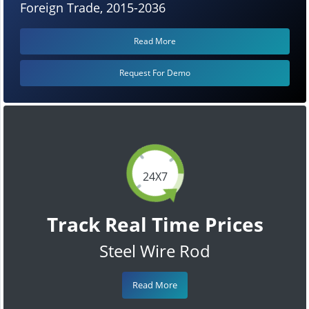
Foreign Trade, 2015-2036
Read More
Request For Demo
24X7
Track Real Time Prices
Steel Wire Rod
Read More