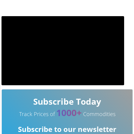
Subscribe Today
1000+
Track Prices of
Commodities
Subscribe to our newsletter