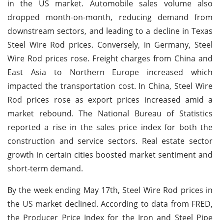
in the US market. Automobile sales volume also
dropped month-on-month, reducing demand from
downstream sectors, and leading to a decline in Texas
Steel Wire Rod prices. Conversely, in Germany, Steel
Wire Rod prices rose. Freight charges from China and
East Asia to Northern Europe increased which
impacted the transportation cost. In China, Steel Wire
Rod prices rose as export prices increased amid a
market rebound. The National Bureau of Statistics
reported a rise in the sales price index for both the
construction and service sectors. Real estate sector
growth in certain cities boosted market sentiment and
short-term demand.
By the week ending May 17th, Steel Wire Rod prices in
the US market declined. According to data from FRED,
the Producer Price Index for the Iron and Steel Pipe