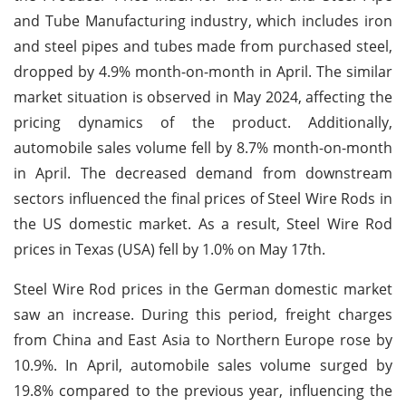
and Tube Manufacturing industry, which includes iron
and steel pipes and tubes made from purchased steel,
dropped by 4.9% month-on-month in April. The similar
market situation is observed in May 2024, affecting the
pricing dynamics of the product. Additionally,
automobile sales volume fell by 8.7% month-on-month
in April. The decreased demand from downstream
sectors influenced the final prices of Steel Wire Rods in
the US domestic market. As a result, Steel Wire Rod
prices in Texas (USA) fell by 1.0% on May 17th.
Steel Wire Rod prices in the German domestic market
saw an increase. During this period, freight charges
from China and East Asia to Northern Europe rose by
10.9%. In April, automobile sales volume surged by
19.8% compared to the previous year, influencing the