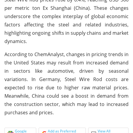
per metric ton Ex Shanghai (China). These changes
underscore the complex interplay of global economic
factors affecting the steel and related industries,
highlighting ongoing shifts in supply chains and market
dynamics.
According to ChemAnalyst, changes in pricing trends in
the United States may result from increased demand
in sectors like automotive, driven by seasonal
variations. In Germany, Steel Wire Rod costs are
expected to rise due to higher raw material prices.
Meanwhile, China could see a boost in demand from
the construction sector, which may lead to increased
purchases and prices.
Google
Add as Preferred
View All