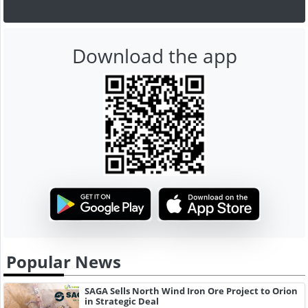
Download the app
Popular News
SAGA Sells North Wind Iron Ore Project to Orion
in Strategic Deal