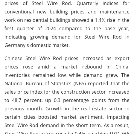
prices of Steel Wire Rod. Quarterly indices for
conventional new building prices and maintenance
work on residential buildings showed a 1.4% rise in the
first quarter of 2024 compared to the base year,
indicating growing demand for Steel Wire Rod in
Germany's domestic market.
Chinese Steel Wire Rod prices increased as export
prices rose amid a market rebound in China.
Inventories remained low while demand grew. The
National Bureau of Statistics (NBS) reported that the
sales price index for the construction sector increased
to 48.7 percent, up 0.3 percentage points from the
previous month. Growth in the real estate sector in
certain cities boosted market sentiment, impacting
Steel Wire Rod demand in the short term. As a result,
Steel Wire Rod prices rose by 0.4%, reaching USD 566