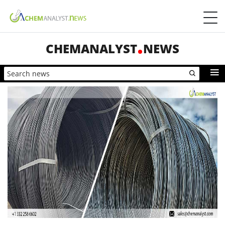
CHEMANALYST
NEWS