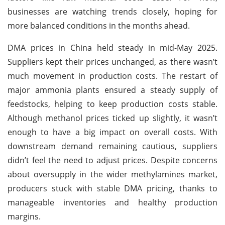
businesses are watching trends closely, hoping for
more balanced conditions in the months ahead.
DMA prices in China held steady in mid-May 2025.
Suppliers kept their prices unchanged, as there wasn’t
much movement in production costs. The restart of
major ammonia plants ensured a steady supply of
feedstocks, helping to keep production costs stable.
Although methanol prices ticked up slightly, it wasn’t
enough to have a big impact on overall costs. With
downstream demand remaining cautious, suppliers
didn’t feel the need to adjust prices. Despite concerns
about oversupply in the wider methylamines market,
producers stuck with stable DMA pricing, thanks to
manageable inventories and healthy production
margins.