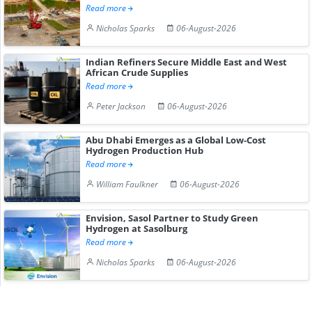
Read more
Nicholas Sparks
06-August-2026
Indian Refiners Secure Middle East and West
African Crude Supplies
Read more
Peter Jackson
06-August-2026
Abu Dhabi Emerges as a Global Low-Cost
Hydrogen Production Hub
Read more
William Faulkner
06-August-2026
Envision, Sasol Partner to Study Green
Hydrogen at Sasolburg
Read more
Nicholas Sparks
06-August-2026