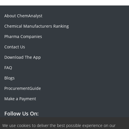
About ChemAnalyst
Chemical Manufacturers Ranking
Pharma Companies
Contact Us
Download The App
FAQ
Blogs
ProcurementGuide
Make a Payment
Follow Us On:
Facebook
Linkedin
X or Twiter
SlideShare
Pinterest
RSS Fedd
We use cookies to deliver the best possible experience on our