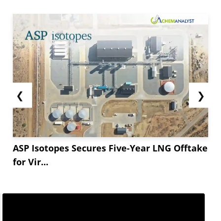
❮
❯
ASP Isotopes Secures Five-Year LNG Offtake
for Vir...