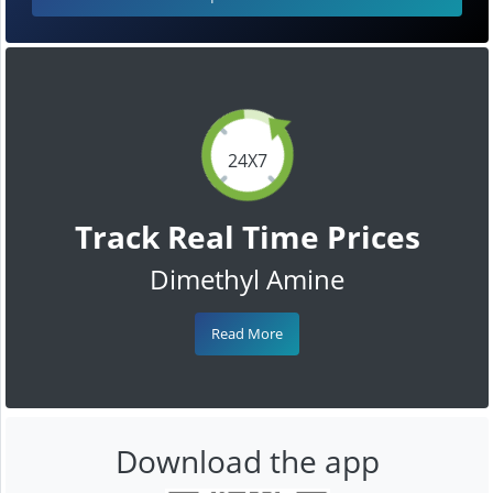
24X7
Track Real Time Prices
Dimethyl Amine
Read More
Download the app