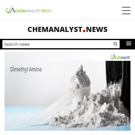
CHEMANALYST
NEWS