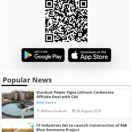
Popular News
Stardust Power Signs Lithium Carbonate
Offtake Deal with C4V
Read more
William Faulkner
06-August-2026
CF Industries Set to Launch Construction of $4B
Blue Ammonia Project