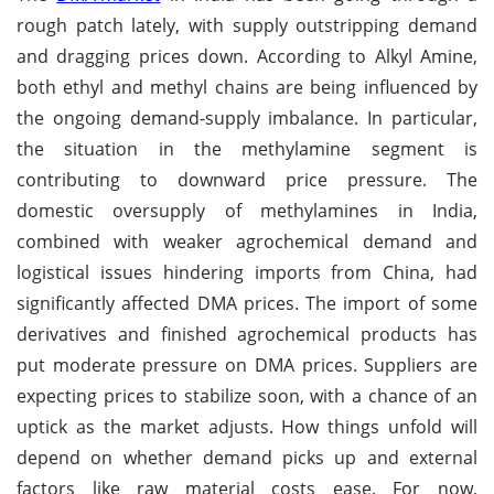
rough patch lately, with supply outstripping demand
and dragging prices down. According to Alkyl Amine,
both ethyl and methyl chains are being influenced by
the ongoing demand-supply imbalance. In particular,
the situation in the methylamine segment is
contributing to downward price pressure. The
domestic oversupply of methylamines in India,
combined with weaker agrochemical demand and
logistical issues hindering imports from China, had
significantly affected DMA prices. The import of some
derivatives and finished agrochemical products has
put moderate pressure on DMA prices. Suppliers are
expecting prices to stabilize soon, with a chance of an
uptick as the market adjusts. How things unfold will
depend on whether demand picks up and external
factors like raw material costs ease. For now,