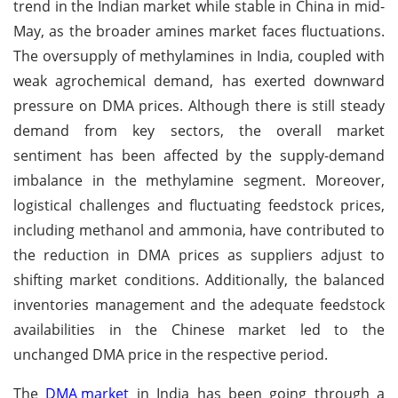
trend in the Indian market while stable in China in mid-
May, as the broader amines market faces fluctuations.
The oversupply of methylamines in India, coupled with
weak agrochemical demand, has exerted downward
pressure on DMA prices. Although there is still steady
demand from key sectors, the overall market
sentiment has been affected by the supply-demand
imbalance in the methylamine segment. Moreover,
logistical challenges and fluctuating feedstock prices,
including methanol and ammonia, have contributed to
the reduction in DMA prices as suppliers adjust to
shifting market conditions. Additionally, the balanced
inventories management and the adequate feedstock
availabilities in the Chinese market led to the
unchanged DMA price in the respective period.
The
DMA market
in India has been going through a