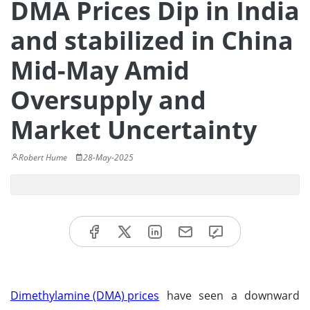
DMA Prices Dip in India
and stabilized in China
Mid-May Amid
Oversupply and
Market Uncertainty
Robert Hume
28-May-2025
Dimethylamine (DMA) prices
have seen a downward