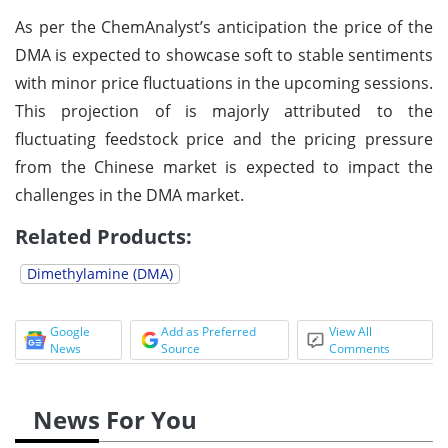
As per the ChemAnalyst’s anticipation the price of the
DMA is expected to showcase soft to stable sentiments
with minor price fluctuations in the upcoming sessions.
This projection of is majorly attributed to the
fluctuating feedstock price and the pricing pressure
from the Chinese market is expected to impact the
challenges in the DMA market.
Related Products:
Dimethylamine (DMA)
Google
Add as Preferred
View All
News
Source
Comments
News For You