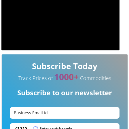
Subscribe Today
1000+
Track Prices of
Commodities
Subscribe to our newsletter