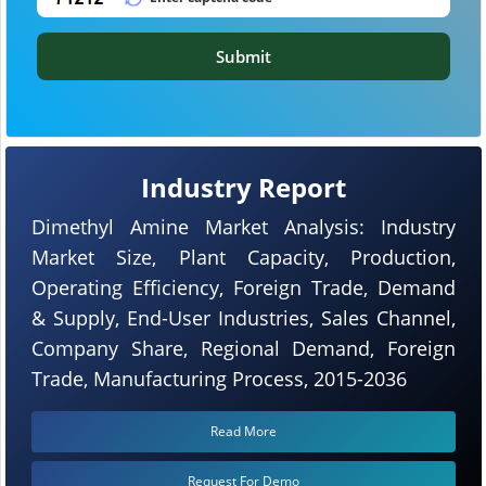
Submit
Industry Report
Dimethyl Amine Market Analysis: Industry
Market Size, Plant Capacity, Production,
Operating Efficiency, Foreign Trade, Demand
& Supply, End-User Industries, Sales Channel,
Company Share, Regional Demand, Foreign
Trade, Manufacturing Process, 2015-2036
Read More
Request For Demo