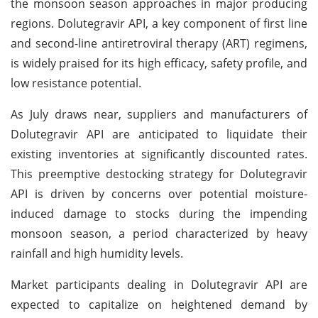
the monsoon season approaches in major producing
regions. Dolutegravir API, a key component of first line
and second-line antiretroviral therapy (ART) regimens,
is widely praised for its high efficacy, safety profile, and
low resistance potential.
As July draws near, suppliers and manufacturers of
Dolutegravir API are anticipated to liquidate their
existing inventories at significantly discounted rates.
This preemptive destocking strategy for Dolutegravir
API is driven by concerns over potential moisture-
induced damage to stocks during the impending
monsoon season, a period characterized by heavy
rainfall and high humidity levels.
Market participants dealing in Dolutegravir API are
expected to capitalize on heightened demand by