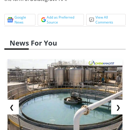
Google
Add as Preferred
View All
News
Source
Comments
News For You
❮
❯