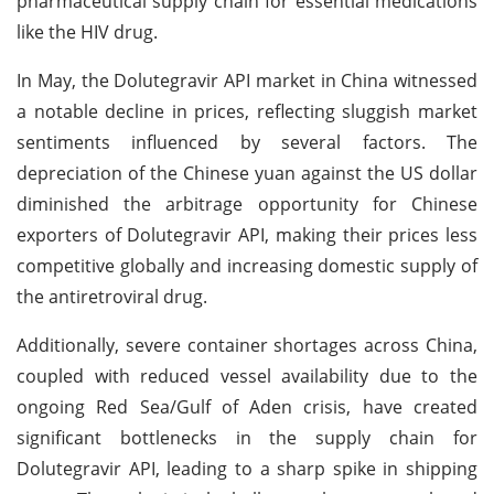
pharmaceutical supply chain for essential medications
like the HIV drug.
In May, the Dolutegravir API market in China witnessed
a notable decline in prices, reflecting sluggish market
sentiments influenced by several factors. The
depreciation of the Chinese yuan against the US dollar
diminished the arbitrage opportunity for Chinese
exporters of Dolutegravir API, making their prices less
competitive globally and increasing domestic supply of
the antiretroviral drug.
Additionally, severe container shortages across China,
coupled with reduced vessel availability due to the
ongoing Red Sea/Gulf of Aden crisis, have created
significant bottlenecks in the supply chain for
Dolutegravir API, leading to a sharp spike in shipping