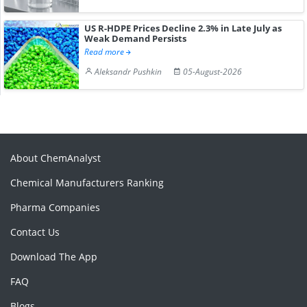
US R-HDPE Prices Decline 2.3% in Late July as
Weak Demand Persists
Read more
Aleksandr Pushkin
05-August-2026
About ChemAnalyst
Chemical Manufacturers Ranking
Pharma Companies
Contact Us
Download The App
FAQ
Blogs