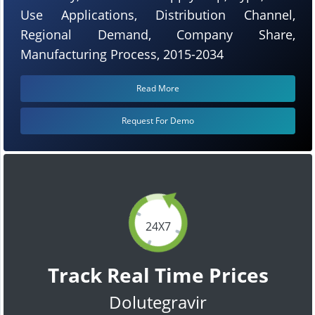
Use Applications, Distribution Channel,
Regional Demand, Company Share,
Manufacturing Process, 2015-2034
Read More
Request For Demo
24X7
Track Real Time Prices
Dolutegravir