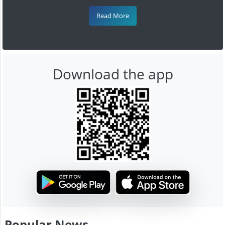
Read More
Download the app
Popular News