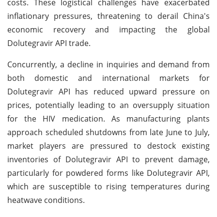
costs. These logistical challenges have exacerbated
inflationary pressures, threatening to derail China's
economic recovery and impacting the global
Dolutegravir API trade.
Concurrently, a decline in inquiries and demand from
both domestic and international markets for
Dolutegravir API has reduced upward pressure on
prices, potentially leading to an oversupply situation
for the HIV medication. As manufacturing plants
approach scheduled shutdowns from late June to July,
market players are pressured to destock existing
inventories of Dolutegravir API to prevent damage,
particularly for powdered forms like Dolutegravir API,
which are susceptible to rising temperatures during
heatwave conditions.