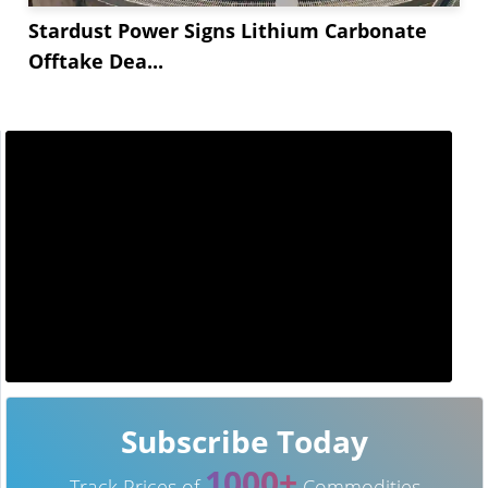
Stardust Power Signs Lithium Carbonate
Offtake Dea...
Subscribe Today
1000+
Track Prices of
Commodities