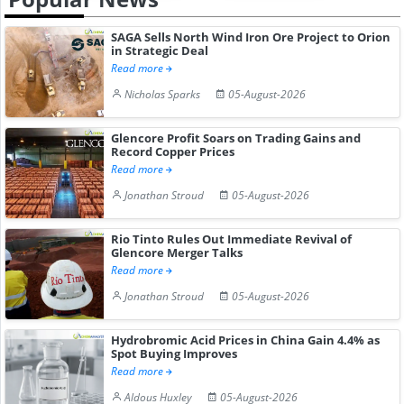
SAGA Sells North Wind Iron Ore Project to Orion
in Strategic Deal
Read more
Nicholas Sparks
05-August-2026
Glencore Profit Soars on Trading Gains and
Record Copper Prices
Read more
Jonathan Stroud
05-August-2026
Rio Tinto Rules Out Immediate Revival of
Glencore Merger Talks
Read more
Jonathan Stroud
05-August-2026
Hydrobromic Acid Prices in China Gain 4.4% as
Spot Buying Improves
Read more
Aldous Huxley
05-August-2026