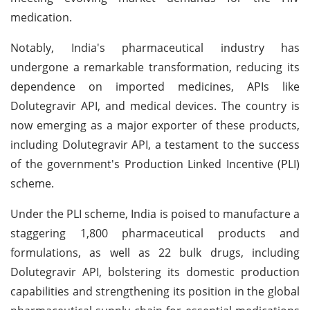
medication.
Notably, India's pharmaceutical industry has
undergone a remarkable transformation, reducing its
dependence on imported medicines, APIs like
Dolutegravir API, and medical devices. The country is
now emerging as a major exporter of these products,
including Dolutegravir API, a testament to the success
of the government's Production Linked Incentive (PLI)
scheme.
Under the PLI scheme, India is poised to manufacture a
staggering 1,800 pharmaceutical products and
formulations, as well as 22 bulk drugs, including
Dolutegravir API, bolstering its domestic production
capabilities and strengthening its position in the global