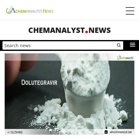
CHEMANALYST
NEWS