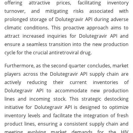
offering attractive prices, facilitating inventory
turnover, and mitigating risks associated with
prolonged storage of Dolutegravir API during adverse
climatic conditions. This proactive approach aims to
attract increased inquiries for Dolutegravir API and
ensure a seamless transition into the new production
cycle for the crucial antiretroviral drug.
Furthermore, as the second quarter concludes, market
players across the Dolutegravir API supply chain are
actively reducing their current inventories of
Dolutegravir API to accommodate new production
lines and incoming stock. This strategic destocking
initiative for Dolutegravir API is designed to optimize
inventory levels and facilitate the integration of fresh
product lines, ensuring a consistent supply chain and
meeting evolving market demands for the HIV