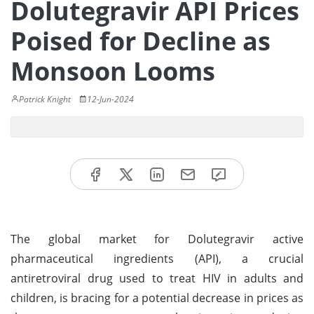
Dolutegravir API Prices
Poised for Decline as
Monsoon Looms
Patrick Knight
12-Jun-2024
The global market for Dolutegravir active
pharmaceutical ingredients (API), a crucial
antiretroviral drug used to treat HIV in adults and
children, is bracing for a potential decrease in prices as