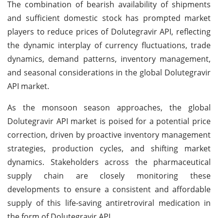
The combination of bearish availability of shipments
and sufficient domestic stock has prompted market
players to reduce prices of Dolutegravir API, reflecting
the dynamic interplay of currency fluctuations, trade
dynamics, demand patterns, inventory management,
and seasonal considerations in the global Dolutegravir
API market.
As the monsoon season approaches, the global
Dolutegravir API market is poised for a potential price
correction, driven by proactive inventory management
strategies, production cycles, and shifting market
dynamics. Stakeholders across the pharmaceutical
supply chain are closely monitoring these
developments to ensure a consistent and affordable
supply of this life-saving antiretroviral medication in
the form of Dolutegravir API.