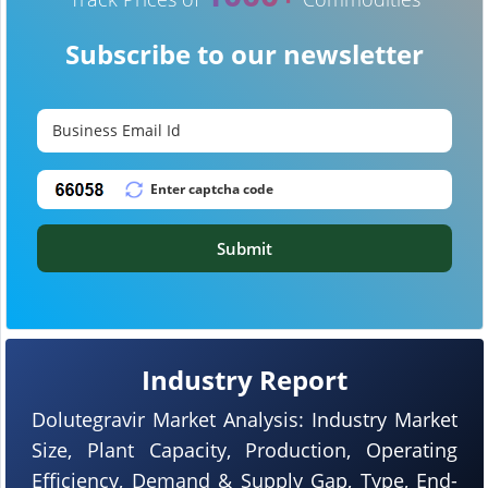
Subscribe to our newsletter
Submit
Industry Report
Dolutegravir Market Analysis: Industry Market
Size, Plant Capacity, Production, Operating
Efficiency, Demand & Supply Gap, Type, End-