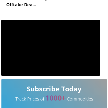
Offtake Dea...
Subscribe Today
1000+
Track Prices of
Commodities