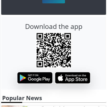
Download the app
Popular News