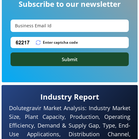
Subscribe to our newsletter
Submit
Industry Report
Dolutegravir Market Analysis: Industry Market
Size, Plant Capacity, Production, Operating
Efficiency, Demand & Supply Gap, Type, End-
Use Applications, Distribution Channel,