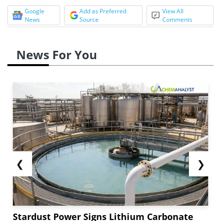
Google
Add as Preferred
View All
News
Source
Comments
News For You
❮
❯
Stardust Power Signs Lithium Carbonate