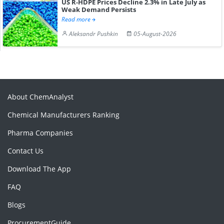
US R-HDPE Prices Decline 2.3% in Late July as
Weak Demand Persists
Read more
Aleksandr Pushkin
05-August-2026
About ChemAnalyst
Chemical Manufacturers Ranking
Pharma Companies
Contact Us
Download The App
FAQ
Blogs
ProcurementGuide