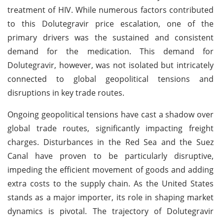
treatment of HIV. While numerous factors contributed
to this Dolutegravir price escalation, one of the
primary drivers was the sustained and consistent
demand for the medication. This demand for
Dolutegravir, however, was not isolated but intricately
connected to global geopolitical tensions and
disruptions in key trade routes.
Ongoing geopolitical tensions have cast a shadow over
global trade routes, significantly impacting freight
charges. Disturbances in the Red Sea and the Suez
Canal have proven to be particularly disruptive,
impeding the efficient movement of goods and adding
extra costs to the supply chain. As the United States
stands as a major importer, its role in shaping market
dynamics is pivotal. The trajectory of Dolutegravir