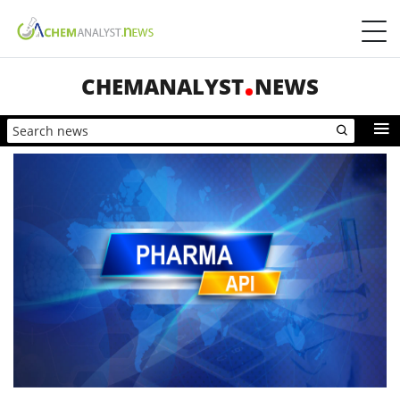
CHEMANALYST
NEWS