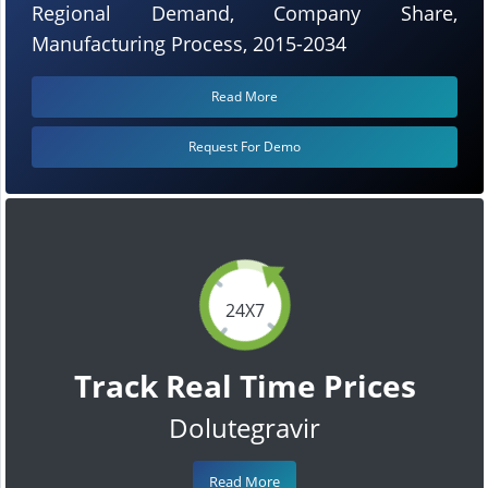
Regional Demand, Company Share,
Manufacturing Process, 2015-2034
Read More
Request For Demo
24X7
Track Real Time Prices
Dolutegravir
Read More