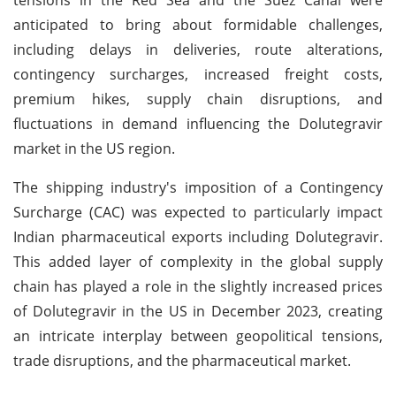
anticipated to bring about formidable challenges,
including delays in deliveries, route alterations,
contingency surcharges, increased freight costs,
premium hikes, supply chain disruptions, and
fluctuations in demand influencing the Dolutegravir
market in the US region.
The shipping industry's imposition of a Contingency
Surcharge (CAC) was expected to particularly impact
Indian pharmaceutical exports including Dolutegravir.
This added layer of complexity in the global supply
chain has played a role in the slightly increased prices
of Dolutegravir in the US in December 2023, creating
an intricate interplay between geopolitical tensions,
trade disruptions, and the pharmaceutical market.