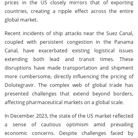
prices in the US closely mirrors that of exporting
countries, creating a ripple effect across the entire
global market.
Recent incidents of ship attacks near the Suez Canal,
coupled with persistent congestion in the Panama
Canal, have exacerbated existing logistical issues
extending both lead and transit times. These
disruptions have made transportation and shipment
more cumbersome, directly influencing the pricing of
Dolutegravir. The complex web of global trade has
presented challenges that extend beyond borders,
affecting pharmaceutical markets on a global scale.
In December 2023, the state of the US market reflected
a sense of cautious optimism amid prevailing
economic concerns. Despite challenges faced by