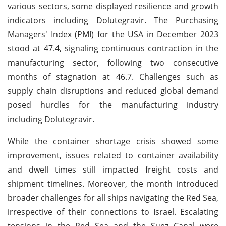
various sectors, some displayed resilience and growth
indicators including Dolutegravir. The Purchasing
Managers' Index (PMI) for the USA in December 2023
stood at 47.4, signaling continuous contraction in the
manufacturing sector, following two consecutive
months of stagnation at 46.7. Challenges such as
supply chain disruptions and reduced global demand
posed hurdles for the manufacturing industry
including Dolutegravir.
While the container shortage crisis showed some
improvement, issues related to container availability
and dwell times still impacted freight costs and
shipment timelines. Moreover, the month introduced
broader challenges for all ships navigating the Red Sea,
irrespective of their connections to Israel. Escalating
tensions in the Red Sea and the Suez Canal were