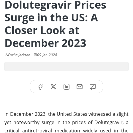
Dolutegravir Prices
Surge in the US: A
Closer Look at
December 2023
Emilia Jackson
09-Jan-2024
In December 2023, the United States witnessed a slight
yet noteworthy surge in the prices of Dolutegravir, a
critical antiretroviral medication widely used in the