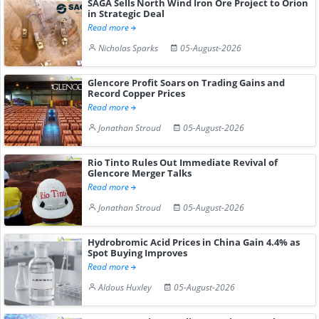
SAGA Sells North Wind Iron Ore Project to Orion
in Strategic Deal
Read more
Nicholas Sparks
05-August-2026
Glencore Profit Soars on Trading Gains and
Record Copper Prices
Read more
Jonathan Stroud
05-August-2026
Rio Tinto Rules Out Immediate Revival of
Glencore Merger Talks
Read more
Jonathan Stroud
05-August-2026
Hydrobromic Acid Prices in China Gain 4.4% as
Spot Buying Improves
Read more
Aldous Huxley
05-August-2026