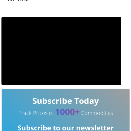
Subscribe Today
1000+
Track Prices of
Commodities
Subscribe to our newsletter