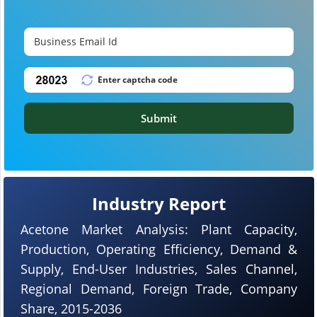
Submit
Industry Report
Acetone Market Analysis: Plant Capacity,
Production, Operating Efficiency, Demand &
Supply, End-User Industries, Sales Channel,
Regional Demand, Foreign Trade, Company
Share, 2015-2036