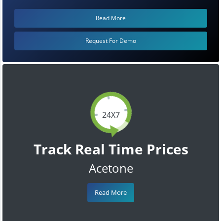
Read More
Request For Demo
24X7
Track Real Time Prices
Acetone
Read More