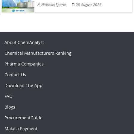
Nicholas Sparks
06-August-2026
About ChemAnalyst
Chemical Manufacturers Ranking
Pharma Companies
Contact Us
Download The App
FAQ
Blogs
ProcurementGuide
Make a Payment