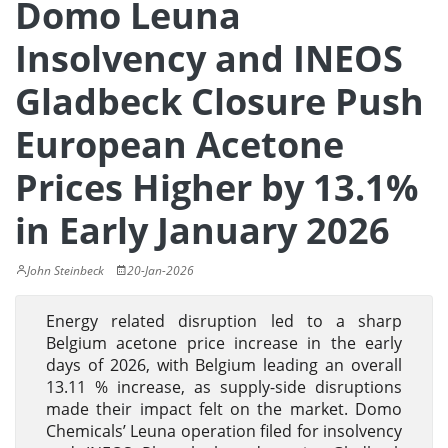
Domo Leuna
Insolvency and INEOS
Gladbeck Closure Push
European Acetone
Prices Higher by 13.1%
in Early January 2026
John Steinbeck
20-Jan-2026
Energy related disruption led to a sharp
Belgium acetone price increase in the early
days of 2026, with Belgium leading an overall
13.11 % increase, as supply-side disruptions
made their impact felt on the market. Domo
Chemicals’ Leuna operation filed for insolvency