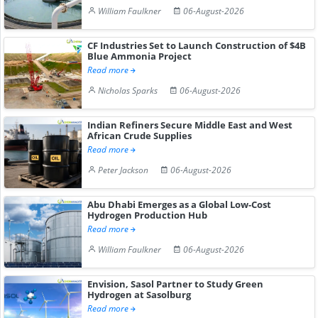
William Faulkner
06-August-2026
CF Industries Set to Launch Construction of $4B
Blue Ammonia Project
Read more
Nicholas Sparks
06-August-2026
Indian Refiners Secure Middle East and West
African Crude Supplies
Read more
Peter Jackson
06-August-2026
Abu Dhabi Emerges as a Global Low-Cost
Hydrogen Production Hub
Read more
William Faulkner
06-August-2026
Envision, Sasol Partner to Study Green
Hydrogen at Sasolburg
Read more