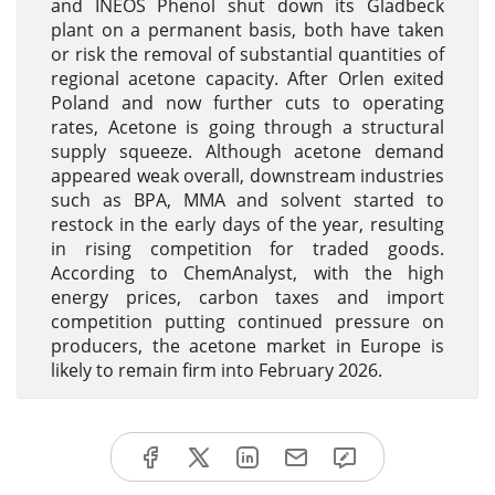
and INEOS Phenol shut down its Gladbeck
plant on a permanent basis, both have taken
or risk the removal of substantial quantities of
regional acetone capacity. After Orlen exited
Poland and now further cuts to operating
rates, Acetone is going through a structural
supply squeeze. Although acetone demand
appeared weak overall, downstream industries
such as BPA, MMA and solvent started to
restock in the early days of the year, resulting
in rising competition for traded goods.
According to ChemAnalyst, with the high
energy prices, carbon taxes and import
competition putting continued pressure on
producers, the acetone market in Europe is
likely to remain firm into February 2026.