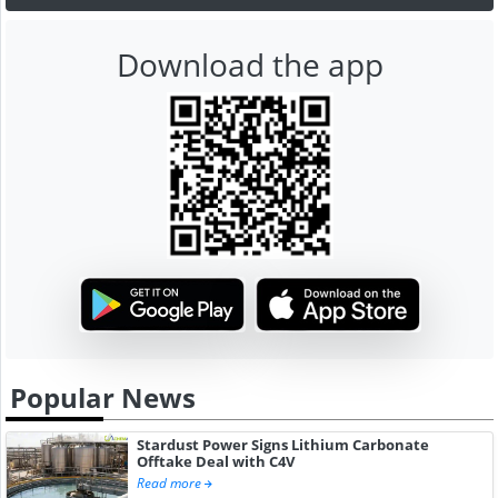
Download the app
Popular News
Stardust Power Signs Lithium Carbonate
Offtake Deal with C4V
Read more