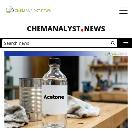
CHEMANALYST
NEWS