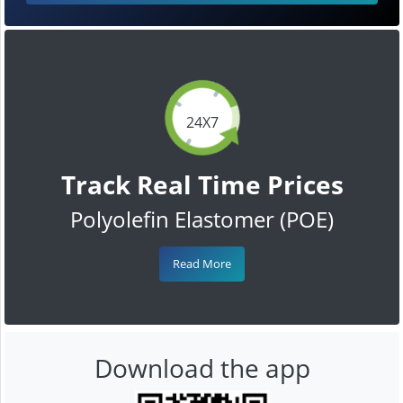
24X7
Track Real Time Prices
Polyolefin Elastomer (POE)
Read More
Download the app