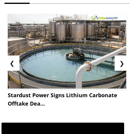
❮
❯
Stardust Power Signs Lithium Carbonate
Offtake Dea...