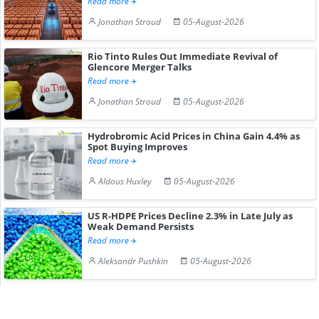
Read more
Jonathan Stroud
05-August-2026
Rio Tinto Rules Out Immediate Revival of
Glencore Merger Talks
Read more
Jonathan Stroud
05-August-2026
Hydrobromic Acid Prices in China Gain 4.4% as
Spot Buying Improves
Read more
Aldous Huxley
05-August-2026
US R-HDPE Prices Decline 2.3% in Late July as
Weak Demand Persists
Read more
Aleksandr Pushkin
05-August-2026