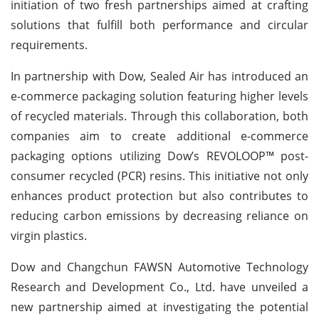
initiation of two fresh partnerships aimed at crafting
solutions that fulfill both performance and circular
requirements.
In partnership with Dow, Sealed Air has introduced an
e-commerce packaging solution featuring higher levels
of recycled materials. Through this collaboration, both
companies aim to create additional e-commerce
packaging options utilizing Dow’s REVOLOOP™ post-
consumer recycled (PCR) resins. This initiative not only
enhances product protection but also contributes to
reducing carbon emissions by decreasing reliance on
virgin plastics.
Dow and Changchun FAWSN Automotive Technology
Research and Development Co., Ltd. have unveiled a
new partnership aimed at investigating the potential