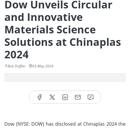
Dow Unveils Circular
and Innovative
Materials Science
Solutions at Chinaplas
2024
Bob Duffler
03-May-2024
Dow (NYSE: DOW) has disclosed at Chinaplas 2024 the