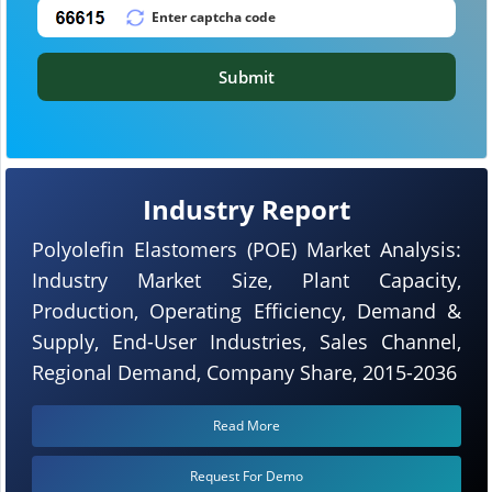
Submit
Industry Report
Polyolefin Elastomers (POE) Market Analysis:
Industry Market Size, Plant Capacity,
Production, Operating Efficiency, Demand &
Supply, End-User Industries, Sales Channel,
Regional Demand, Company Share, 2015-2036
Read More
Request For Demo