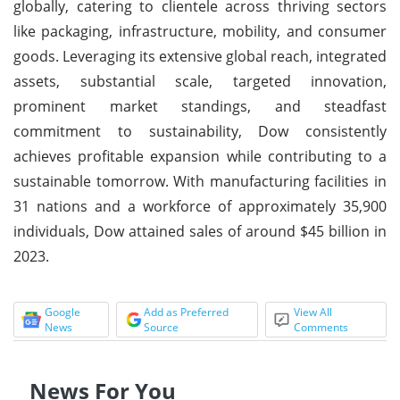
globally, catering to clientele across thriving sectors
like packaging, infrastructure, mobility, and consumer
goods. Leveraging its extensive global reach, integrated
assets, substantial scale, targeted innovation,
prominent market standings, and steadfast
commitment to sustainability, Dow consistently
achieves profitable expansion while contributing to a
sustainable tomorrow. With manufacturing facilities in
31 nations and a workforce of approximately 35,900
individuals, Dow attained sales of around $45 billion in
2023.
Google
Add as Preferred
View All
News
Source
Comments
News For You