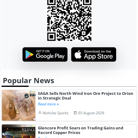
Popular News
SAGA Sells North Wind Iron Ore Project to Orion
in Strategic Deal
Read more
Nicholas Sparks
05-August-2026
Glencore Profit Soars on Trading Gains and
Record Copper Prices