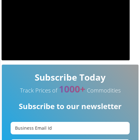
Subscribe Today
1000+
Track Prices of
Commodities
Subscribe to our newsletter