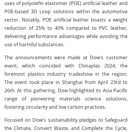
uses of polyolefin elastomer (POE) artificial leather and
POE-based 3D Loop solutions within the automotive
sector. Notably, POE artificial leather boasts a weight
reduction of 25% to 40% compared to PVC leather,
delivering performance advantages while avoiding the
use of harmful substances.
The announcements were made at Dow's customer
event, which coincided with Chinaplas 2024, the
foremost plastics industry tradeshow in the region.
The event took place in Shanghai from April 23rd to
26th. At this gathering, Dow highlighted its Asia Pacific
range of pioneering materials science solutions,
fostering circularity and low carbon practices.
Focused on Dow's sustainability pledges to Safeguard
the Climate, Convert Waste, and Complete the Cycle,