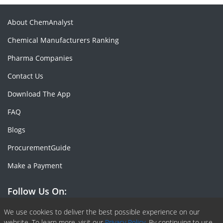
About ChemAnalyst
Chemical Manufacturers Ranking
Pharma Companies
Contact Us
Download The App
FAQ
Blogs
ProcurementGuide
Make a Payment
Follow Us On:
Facebook
Linkedin
X or Twiter
SlideShare
Pinterest
RSS Fedd
We use cookies to deliver the best possible experience on our
website. To learn more, visit our
Privacy Policy.
By continuing to use