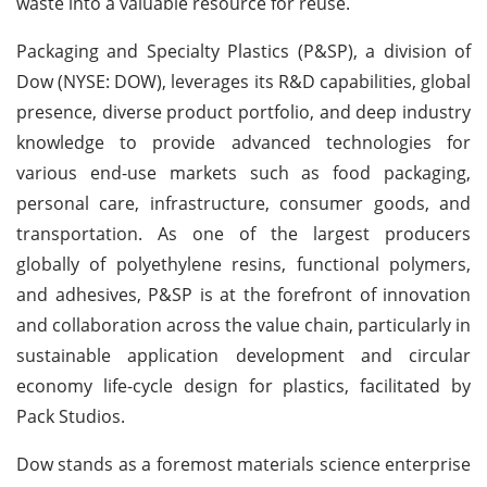
waste into a valuable resource for reuse.
Packaging and Specialty Plastics (P&SP), a division of
Dow (NYSE: DOW), leverages its R&D capabilities, global
presence, diverse product portfolio, and deep industry
knowledge to provide advanced technologies for
various end-use markets such as food packaging,
personal care, infrastructure, consumer goods, and
transportation. As one of the largest producers
globally of polyethylene resins, functional polymers,
and adhesives, P&SP is at the forefront of innovation
and collaboration across the value chain, particularly in
sustainable application development and circular
economy life-cycle design for plastics, facilitated by
Pack Studios.
Dow stands as a foremost materials science enterprise