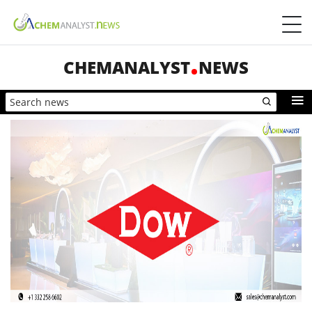
CHEMANALYST
NEWS