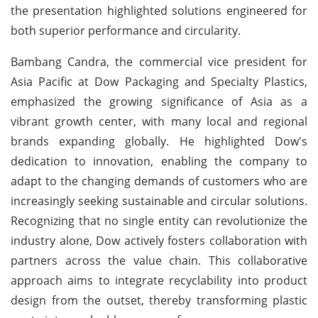
the presentation highlighted solutions engineered for
both superior performance and circularity.
Bambang Candra, the commercial vice president for
Asia Pacific at Dow Packaging and Specialty Plastics,
emphasized the growing significance of Asia as a
vibrant growth center, with many local and regional
brands expanding globally. He highlighted Dow's
dedication to innovation, enabling the company to
adapt to the changing demands of customers who are
increasingly seeking sustainable and circular solutions.
Recognizing that no single entity can revolutionize the
industry alone, Dow actively fosters collaboration with
partners across the value chain. This collaborative
approach aims to integrate recyclability into product
design from the outset, thereby transforming plastic